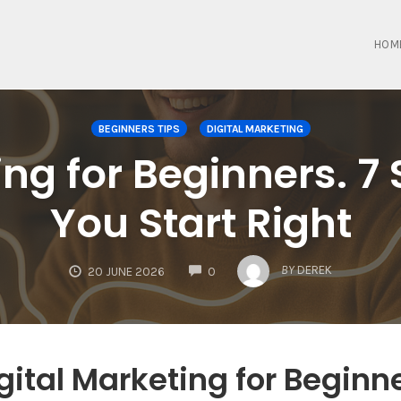
HOM
BEGINNERS TIPS
DIGITAL MARKETING
ing for Beginners. 7 
You Start Right
COMMENTS
BY
DEREK
20 JUNE 2026
0
gital Marketing for Beginn