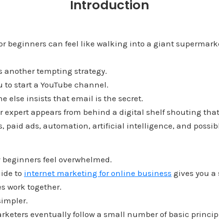
Introduction
or beginners can feel like walking into a giant supermark
s another tempting strategy.
u to start a YouTube channel.
else insists that email is the secret.
r expert appears from behind a digital shelf shouting tha
s, paid ads, automation, artificial intelligence, and possi
 beginners feel overwhelmed.
uide to
internet marketing for online business
gives you a 
s work together.
simpler.
keters eventually follow a small number of basic princip