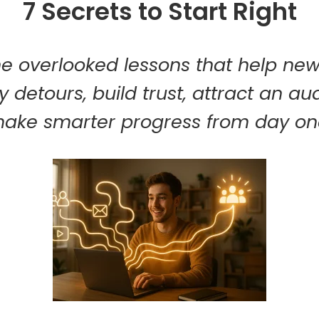
7 Secrets to Start Right
he overlooked lessons that help ne
y detours, build trust, attract an a
ake smarter progress from day on