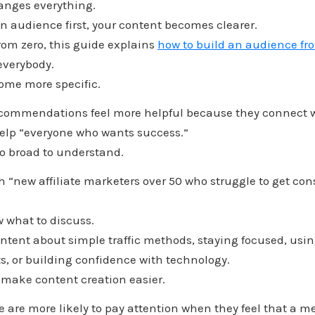
hanges everything.
 audience first, your content becomes clearer.
from zero, this guide explains
how to build an audience fr
 everybody.
ome more specific.
recommendations feel more helpful because they connect w
help “everyone who wants success.”
oo broad to understand.
 “new affiliate marketers over 50 who struggle to get con
 what to discuss.
ntent about simple traffic methods, staying focused, usin
ts, or building confidence with technology.
 make content creation easier.
 are more likely to pay attention when they feel that a 