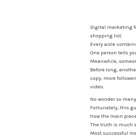
Digital marketing f
shopping list.
Every aisle contain
One person tells yo
Meanwhile, someone 
Before long, anothe
copy, more follower
video.
No wonder so many
Fortunately, this g
how the main piece
The truth is much 
Most successful mar