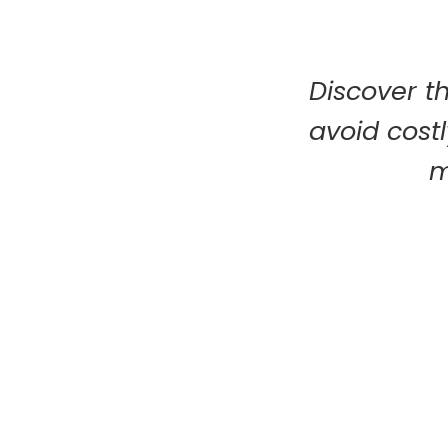
Discover t
avoid costl
m