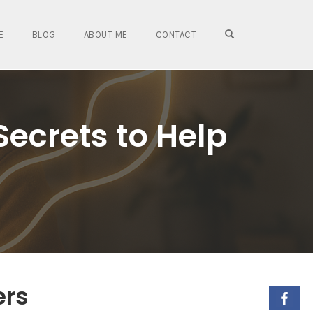
OPEN SEARCH FO
E
BLOG
ABOUT ME
CONTACT
Secrets to Help
ers