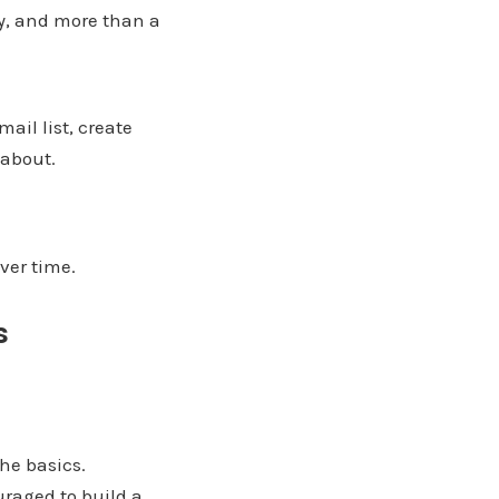
gy, and more than a
ail list, create
 about.
ver time.
s
he basics.
raged to build a