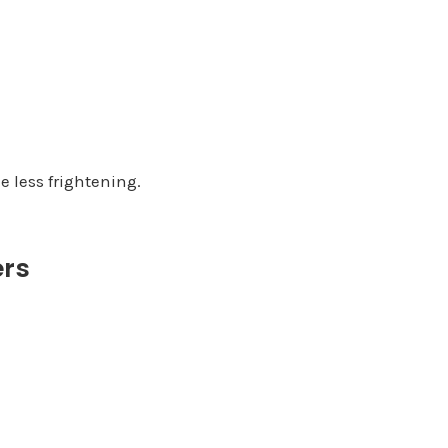
 less frightening.
ers