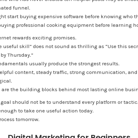
ated funnel.
ht start buying expensive software before knowing who th
ke buying professional cooking equipment before learning ho
ternet rewards exciting promises.
 useful skill” does not sound as thrilling as “Use this secr
by Thursday.”
ndamentals usually produce the strongest results.
elpful content, steady traffic, strong communication, and
ical.
 are the building blocks behind most lasting online busi
t goal should not be to understand every platform or tactic
enough to take one useful action today.
process tomorrow.
Digital Marketing for Beginners