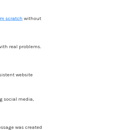
om scratch
without
ith real problems.
sistent website
g social media,
message was created