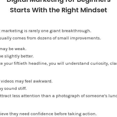
Starts With the Right Mindset
 marketing is rarely one giant breakthrough.
usually comes from dozens of small improvements.
 may be weak.
 slightly better.
e your fiftieth headline, you will understand curiosity, cl
y videos may feel awkward.
y sound stiff.
ttract less attention than a photograph of someone’s lun
ieve they need confidence before taking action.