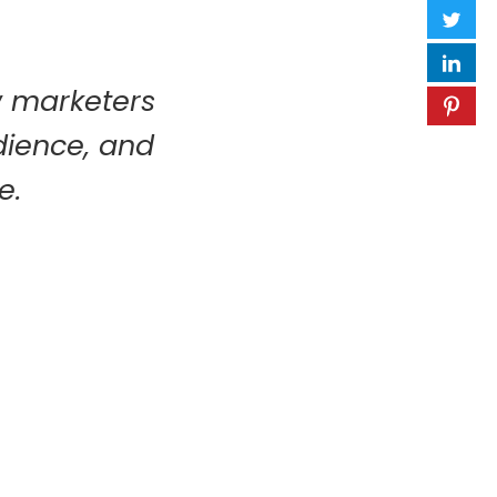
w marketers
udience, and
e.