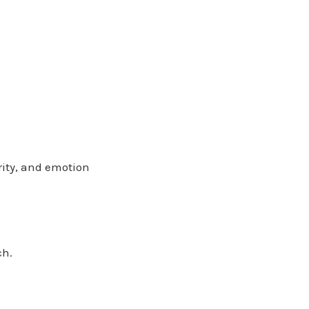
arity, and emotion
ch.