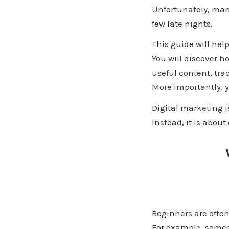
Unfortunately, many
few late nights.
This guide will hel
You will discover h
useful content, tra
More importantly, y
Digital marketing i
Instead, it is abou
Beginners are ofte
For example, someo