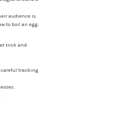
eir audience is.
w to boil an egg.
et trick and
 careful tracking
nesses.
.