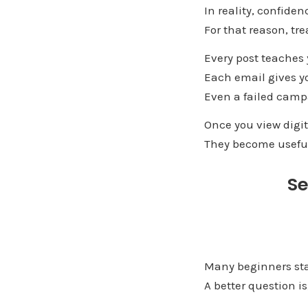
In reality, confiden
For that reason, tr
Every post teaches
Each email gives y
Even a failed camp
Once you view digit
They become usefu
Se
Many beginners sta
A better question i