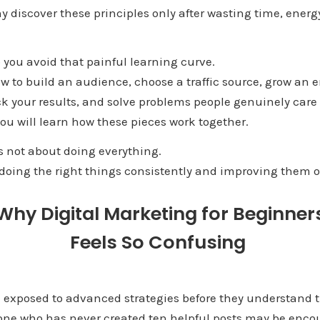
 discover these principles only after wasting time, ener
p you avoid that painful learning curve.
ow to build an audience, choose a traffic source, grow an em
ck your results, and solve problems people genuinely care
ou will learn how these pieces work together.
s not about doing everything.
t doing the right things consistently and improving them o
Why Digital Marketing for Beginner
Feels So Confusing
n exposed to advanced strategies before they understand t
ne who has never created ten helpful posts may be encou