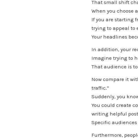
That small shift c
When you choose an
If you are starting 
trying to appeal to
Your headlines bec
In addition, your 
Imagine trying to 
That audience is t
Now compare it with
traffic.”
Suddenly, you know
You could create co
writing helpful pos
Specific audiences
Furthermore, people