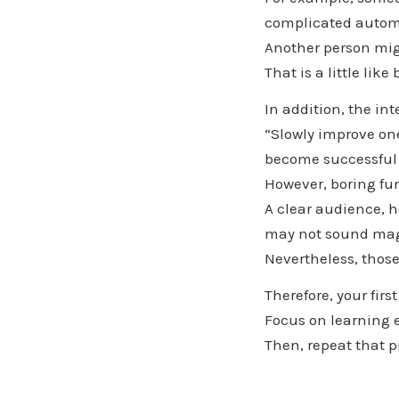
complicated autom
Another person mig
That is a little li
In addition, the in
“Slowly improve one
become successful 
However, boring fu
A clear audience, h
may not sound mag
Nevertheless, those
Therefore, your firs
Focus on learning 
Then, repeat that 