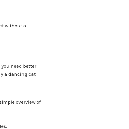
et without a
t you need better
bly a dancing cat
simple overview of
les.