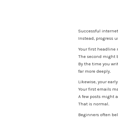
Successful internet
Instead, progress 
Your first headline
The second might be
By the time you writ
far more deeply.
Likewise, your earl
Your first emails ma
A few posts might a
That is normal.
Beginners often bel