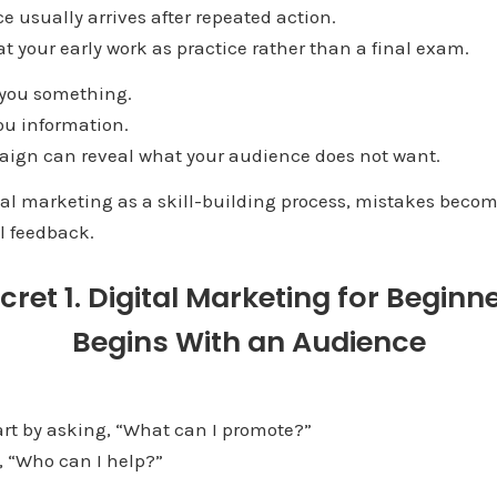
ce usually arrives after repeated action.
eat your early work as practice rather than a final exam.
 you something.
ou information.
aign can reveal what your audience does not want.
al marketing as a skill-building process, mistakes become
l feedback.
cret 1. Digital Marketing for Beginn
Begins With an Audience
rt by asking, “What can I promote?”
s, “Who can I help?”