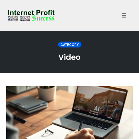
Toggle
naviga
Skip
to
CATEGORY
content
Video