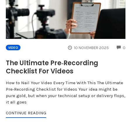
CO
10 NOVEMBER 2025
0
VIDEO
The Ultimate Pre‑Recording
Checklist For Videos
How to Nail Your Video Every Time With This The Ultimate
Pre‑Recording Checklist for Videos Your idea might be
pure gold, but when your technical setup or delivery flops,
it all goes
CONTINUE READING