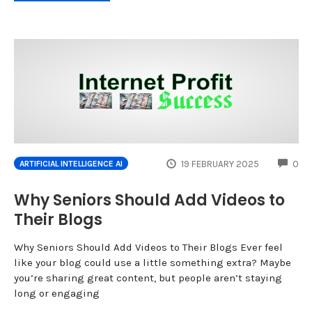
CO
19 FEBRUARY 2025
0
ARTIFICIAL INTELLIGENCE AI
Why Seniors Should Add Videos to
Their Blogs
Why Seniors Should Add Videos to Their Blogs Ever feel
like your blog could use a little something extra? Maybe
you’re sharing great content, but people aren’t staying
long or engaging