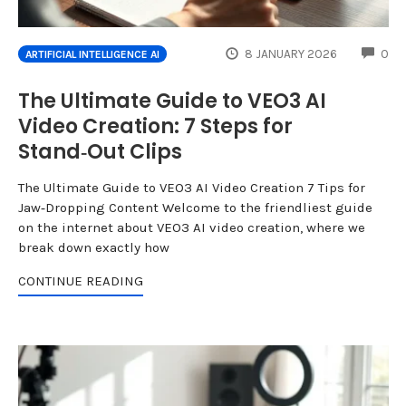
CO
8 JANUARY 2026
0
ARTIFICIAL INTELLIGENCE AI
The Ultimate Guide to VEO3 AI
Video Creation: 7 Steps for
Stand‑Out Clips
The Ultimate Guide to VEO3 AI Video Creation 7 Tips for
Jaw‑Dropping Content Welcome to the friendliest guide
on the internet about VEO3 AI video creation, where we
break down exactly how
CONTINUE READING