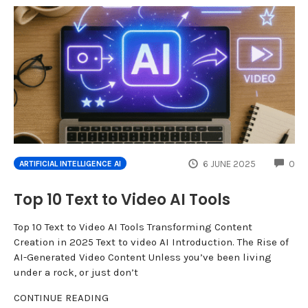
CO
6 JUNE 2025
0
ARTIFICIAL INTELLIGENCE AI
Top 10 Text to Video AI Tools
Top 10 Text to Video AI Tools Transforming Content
Creation in 2025 Text to video AI Introduction. The Rise of
AI-Generated Video Content Unless you’ve been living
under a rock, or just don’t
CONTINUE READING