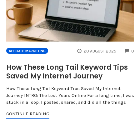
CO
20 AUGUST 2025
0
AFFILIATE MARKETING
How These Long Tail Keyword Tips
Saved My Internet Journey
How These Long Tail Keyword Tips Saved My Internet
Journey INTRO: The Lost Years Online For a long time, I was
stuck in a loop. I posted, shared, and did all the things
CONTINUE READING