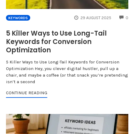
CO
29 AUGUST 2025
0
KEYWORDS
5 Killer Ways to Use Long-Tail
Keywords for Conversion
Optimization
5 Killer Ways to Use Long-Tail Keywords for Conversion
Optimization Hey, you clever digital hustler, pull up a
chair, and maybe a coffee (or that snack you’re pretending
isn’t a second
CONTINUE READING