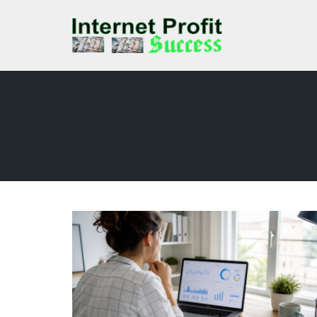
Skip
to
content