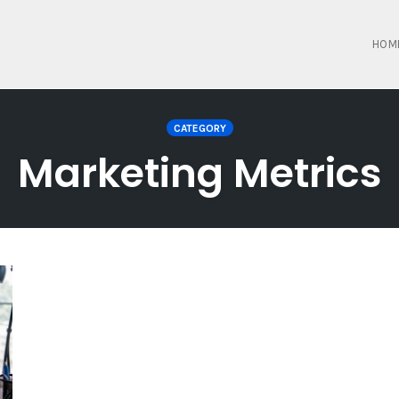
HOM
CATEGORY
Marketing Metrics