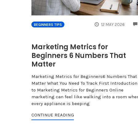
12 MAY 2026
BEGINNERS TIPS
Marketing Metrics for
Beginners 6 Numbers That
Matter
Marketing Metrics for Beginners6 Numbers That
Matter What You Need To Track First Introduction
to Marketing Metrics for Beginners Online
marketing can feel like walking into a room whe
every appliance is beeping
CONTINUE READING