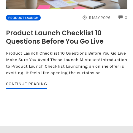
CO
11 MAY 2026
0
PRODUCT LAUNCH
Product Launch Checklist 10
Questions Before You Go Live
Product Launch Checklist 10 Questions Before You Go Live
Make Sure You Avoid These Launch Mistakes! Introduction
to Product Launch Checklist Launching an online offer is
exciting. It feels like opening the curtains on
CONTINUE READING