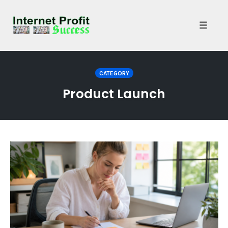
Toggle
naviga
Skip
to
CATEGORY
content
Product Launch