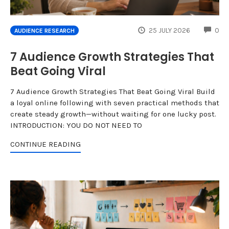
CO
25 JULY 2026
0
AUDIENCE RESEARCH
7 Audience Growth Strategies That
Beat Going Viral
7 Audience Growth Strategies That Beat Going Viral Build
a loyal online following with seven practical methods that
create steady growth—without waiting for one lucky post.
INTRODUCTION: YOU DO NOT NEED TO
CONTINUE READING