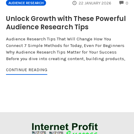
CO
22 JANUARY 2026
0
AUDIENCE RESEARCH
Unlock Growth with These Powerful
Audience Research Tips
Audience Research Tips That Will Change How You
Connect 7 Simple Methods for Today, Even For Beginners
Why Audience Research Tips Matter for Your Success
Before you dive into creating content, building products,
CONTINUE READING