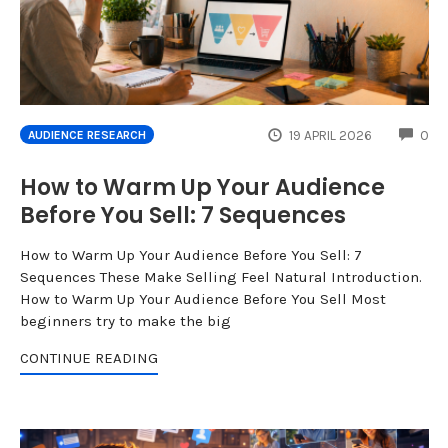
CO
19 APRIL 2026
0
AUDIENCE RESEARCH
How to Warm Up Your Audience
Before You Sell: 7 Sequences
How to Warm Up Your Audience Before You Sell: 7
Sequences These Make Selling Feel Natural Introduction.
How to Warm Up Your Audience Before You Sell Most
beginners try to make the big
CONTINUE READING