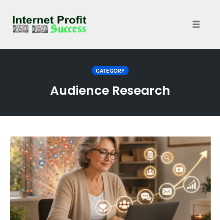
Toggle
naviga
Skip
to
CATEGORY
content
Audience Research