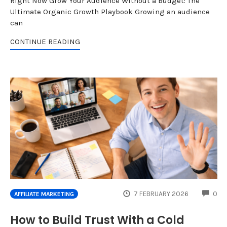
Right Now Grow Your Audience Without a Budget: The
Ultimate Organic Growth Playbook Growing an audience
can
CONTINUE READING
CO
7 FEBRUARY 2026
0
AFFILIATE MARKETING
How to Build Trust With a Cold