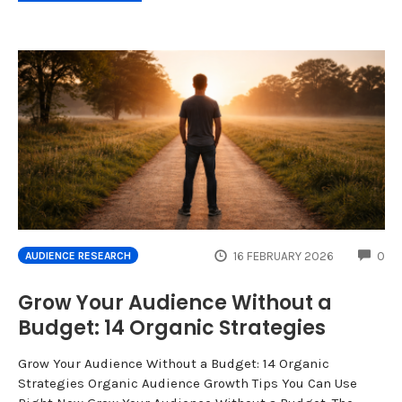
CO
16 FEBRUARY 2026
0
AUDIENCE RESEARCH
Grow Your Audience Without a
Budget: 14 Organic Strategies
Grow Your Audience Without a Budget: 14 Organic
Strategies Organic Audience Growth Tips You Can Use