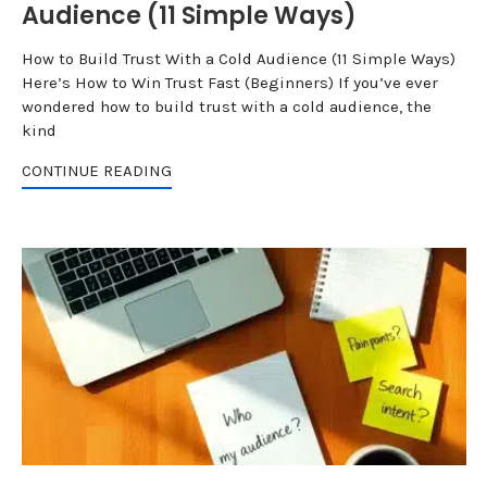
Audience (11 Simple Ways)
How to Build Trust With a Cold Audience (11 Simple Ways)
Here’s How to Win Trust Fast (Beginners) If you’ve ever
wondered how to build trust with a cold audience, the
kind
CONTINUE READING