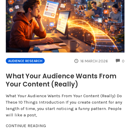
CO
16 MARCH 2026
0
AUDIENCE RESEARCH
What Your Audience Wants From
Your Content (Really)
What Your Audience Wants From Your Content (Really) Do
These 10 Things Introduction If you create content for any
length of time, you start noticing a funny pattern. People
will like a post,
CONTINUE READING