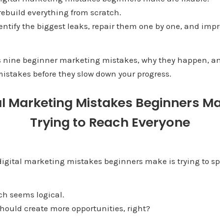
rebuild everything from scratch.
entify the biggest leaks, repair them one by one, and impr
s nine beginner marketing mistakes, why they happen, a
istakes before they slow down your progress.
al Marketing Mistakes Beginners M
Trying to Reach Everyone
digital marketing mistakes beginners make is trying to sp
ach seems logical.
hould create more opportunities, right?