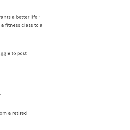
nts a better life.”
a fitness class to a
ggle to post
.
om a retired