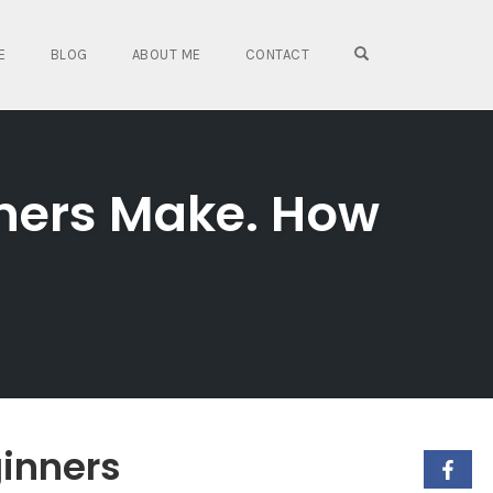
OPEN SEARCH FO
E
BLOG
ABOUT ME
CONTACT
nners Make. How
ginners