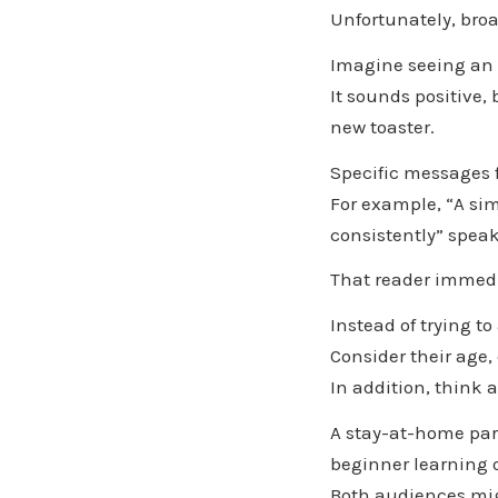
Unfortunately, bro
Imagine seeing an a
It sounds positive, 
new toaster.
Specific messages 
For example, “A sim
consistently” speak
That reader immedi
Instead of trying 
Consider their age, 
In addition, think 
A stay-at-home pare
beginner learning 
Both audiences migh