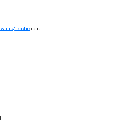
e wrong niche
can
d