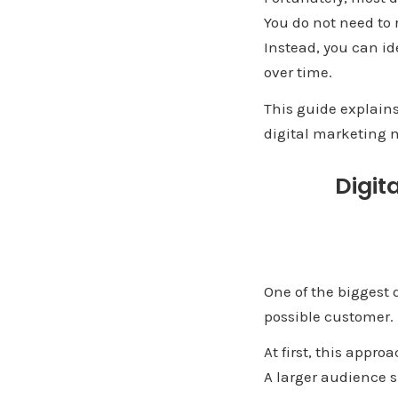
You do not need to 
Instead, you can id
over time.
This guide explain
digital marketing m
Digit
One of the biggest 
possible customer.
At first, this appro
A larger audience s