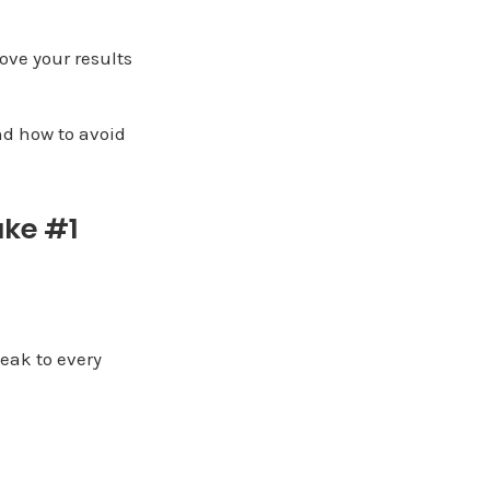
ove your results
nd how to avoid
ake #1
eak to every