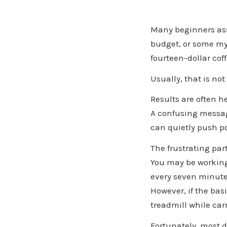
Many beginners ass
budget, or some my
fourteen-dollar coff
Usually, that is not
Results are often 
A confusing messag
can quietly push p
The frustrating par
You may be working
every seven minute
However, if the basi
treadmill while car
Fortunately, most 