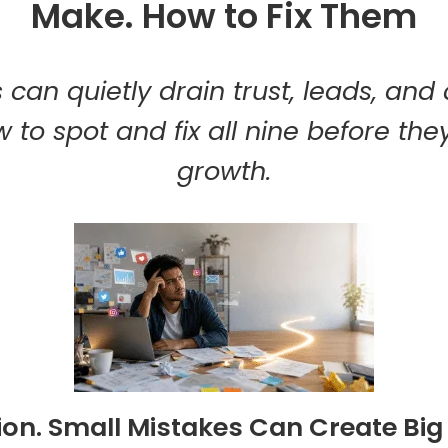
Make. How to Fix Them
 can quietly drain trust, leads, and
 to spot and fix all nine before they
growth.
ion. Small Mistakes Can Create Bi