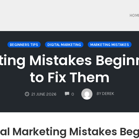
HOM
BEGINNERS TIPS
DIGITAL MARKETING
MARKETING MISTAKES
eting Mistakes Begi
to Fix Them
COMMENTS
BY
DEREK
21 JUNE 2026
0
tal Marketing Mistakes Be