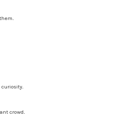
 them.
curiosity.
iant crowd.