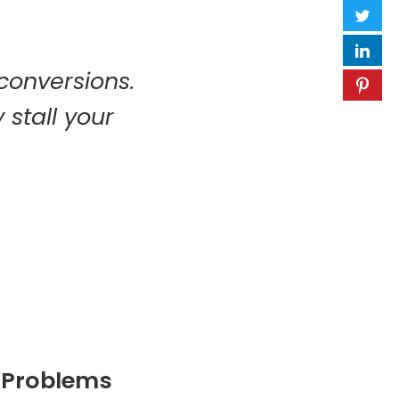
 conversions.
 stall your
g Problems