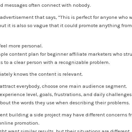
ad messages often connect with nobody.
dvertisement that says, “This is perfect for anyone who wa
but it is also so vague that it could promote anything from 
feel more personal.
ple content plan for beginner affiliate marketers who stru
s to a clear person with a recognizable problem.
ately knows the content is relevant.
to attract everybody, choose one main audience segment.
experience level, goals, frustrations, and daily challenges
about the words they use when describing their problems.
nt building a side project may have different concerns fr
online promotion.
t want similar results, but their situations are different.