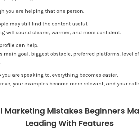
gh you are helping that one person.
ple may still find the content useful.
ng will sound clearer, warmer, and more confident.
rofile can help.
s main goal, biggest obstacle, preferred platforms, level o
.
you are speaking to, everything becomes easier.
ove, your examples become more relevant, and your calls 
al Marketing Mistakes Beginners M
Leading With Features