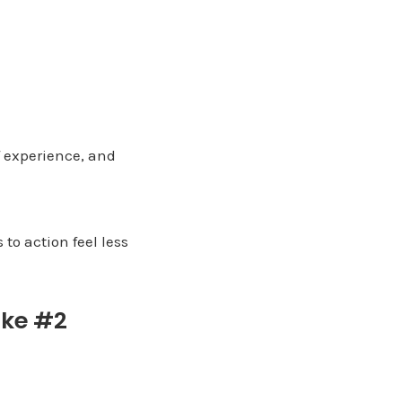
f experience, and
to action feel less
ake #2