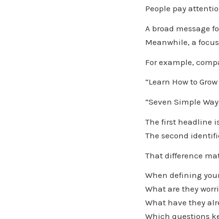
People pay attenti
A broad message for
Meanwhile, a focu
For example, compa
“Learn How to Grow
“Seven Simple Ways
The first headline i
The second identifi
That difference mat
When defining your 
What are they worr
What have they alr
Which questions ke