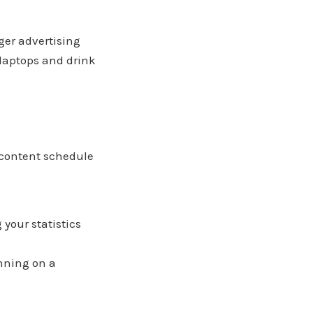
ger advertising
laptops and drink
 content schedule
your statistics
unning on a