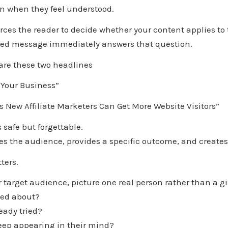
on when they feel understood.
ces the reader to decide whether your content applies to
sed message immediately answers that question.
re these two headlines
 Your Business”
 New Affiliate Marketers Can Get More Website Visitors”
s safe but forgettable.
es the audience, provides a specific outcome, and creates 
ters.
target audience, picture one real person rather than a g
ied about?
eady tried?
ep appearing in their mind?