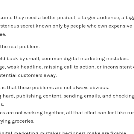
ume they need a better product, a larger audience, a big
sterious secret known only by people who own expensive 
ee.
 the real problem.
held back by small, common digital marketing mistakes.
e, weak headline, missing call to action, or inconsistent
otential customers away.
t is that these problems are not always obvious.
 hard, publishing content, sending emails, and checking 
s.
cs are not working together, all that effort can feel like r
rying groceries.
digital marketing mistakes beginners make are fixable.