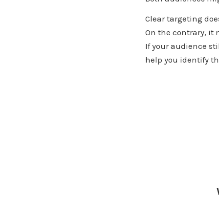
Clear targeting doe
On the contrary, i
If your audience st
help you identify t