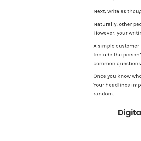
Next, write as thou
Naturally, other peo
However, your writi
A simple customer p
Include the person’
common questions
Once you know who 
Your headlines impr
random.
Digit