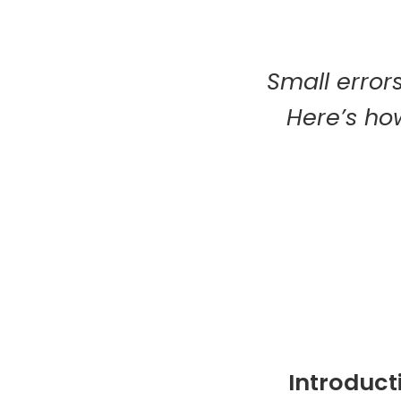
Small errors
Here’s how
Introduct