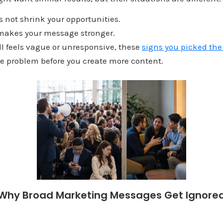
s not shrink your opportunities.
t makes your message stronger.
ill feels vague or unresponsive, these
signs you picked th
he problem before you create more content.
Why Broad Marketing Messages Get Ignore