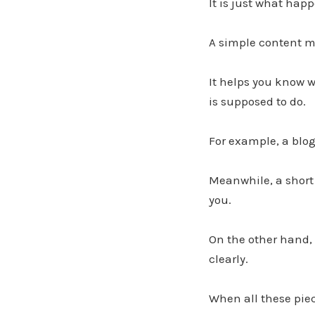
It is just what hap
A simple content ma
It helps you know w
is supposed to do.
For example, a blog
Meanwhile, a short
you.
On the other hand,
clearly.
When all these pie