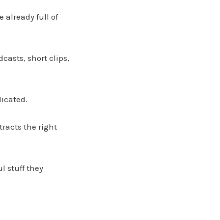
 already full of
dcasts, short clips,
licated.
racts the right
l stuff they