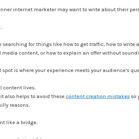
nner internet marketer may want to write about their per
.
 searching for things like how to get traffic, how to write 
l media content, or how to explain an offer without sound
t spot is where your experience meets your audience’s que
l content lives.
 it also helps to avoid these
content creation mistakes
so 
silly reasons.
nt like a bridge.