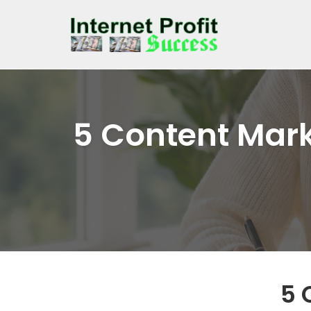
Skip
to
content
5 Content Mark
5 