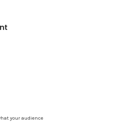
nt
what your audience