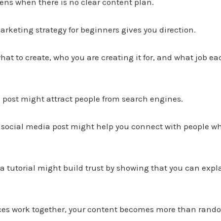
pens when there is no clear content plan.
rketing strategy for beginners gives you direction.
hat to create, who you are creating it for, and what job ea
 post might attract people from search engines.
 social media post might help you connect with people wh
 a tutorial might build trust by showing that you can exp
ces work together, your content becomes more than random