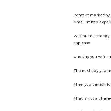
Content marketing 
time, limited exper
Without a strategy,
espresso.
One day you write a
The next day you ma
Then you vanish fo
That is not a charac