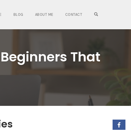
OPEN SEARCH FO
E
BLOG
ABOUT ME
CONTACT
 Beginners That
ies