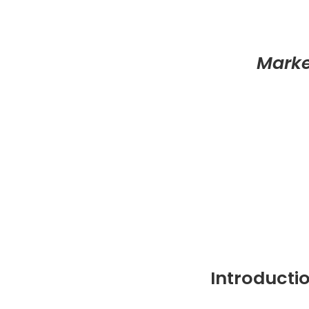
Marke
Introducti