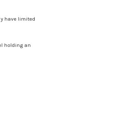
y have limited
rel holding an