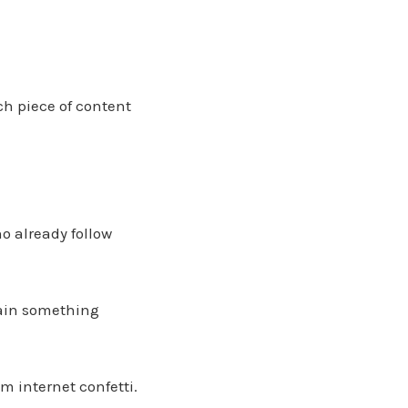
ch piece of content
o already follow
lain something
 internet confetti.