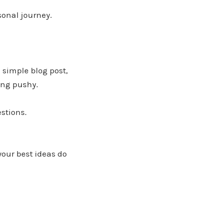
sonal journey.
a simple blog post,
ing pushy.
stions.
your best ideas do