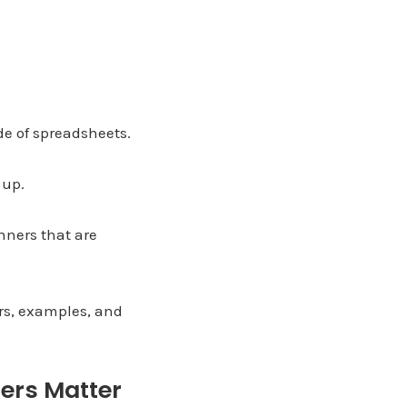
de of spreadsheets.
 up.
nners that are
ers, examples, and
ers Matter