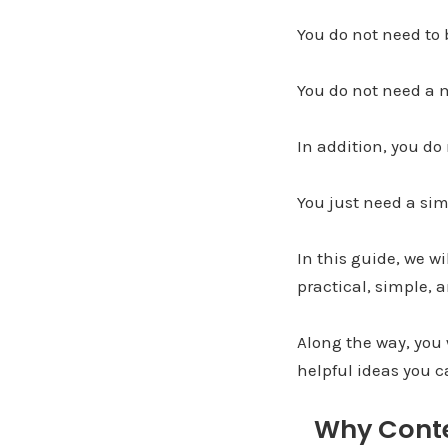
You do not need to
You do not need a 
In addition, you do
You just need a sim
In this guide, we w
practical, simple, a
Along the way, you 
helpful ideas you c
Why Conte