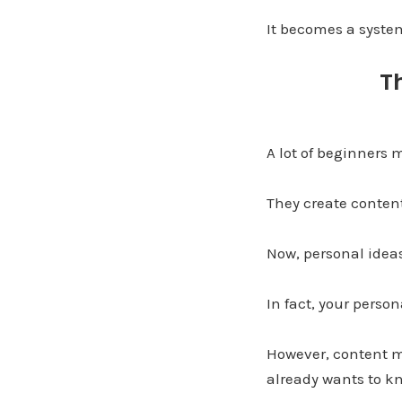
It becomes a syste
T
A lot of beginners
They create content
Now, personal ideas
In fact, your person
However, content m
already wants to k