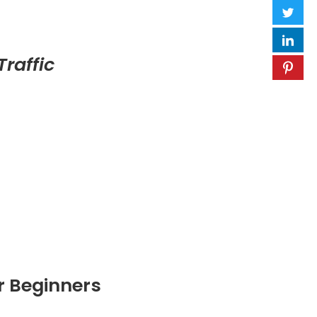
raffic
r Beginners