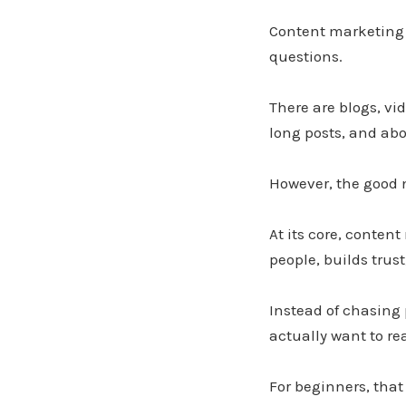
Content marketing c
questions.
There are blogs, vid
long posts, and abo
However, the good 
At its core, conten
people, builds trus
Instead of chasing 
actually want to re
For beginners, that 