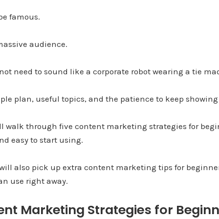
 be famous.
massive audience.
 not need to sound like a corporate robot wearing a tie ma
ple plan, useful topics, and the patience to keep showing
ill walk through five content marketing strategies for begi
nd easy to start using.
will also pick up extra content marketing tips for beginn
an use right away.
nt Marketing Strategies for Beginn