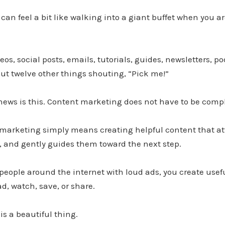
an feel a bit like walking into a giant buffet when you are
eos, social posts, emails, tutorials, guides, newsletters, po
ut twelve other things shouting, “Pick me!”
news is this. Content marketing does not have to be comp
t marketing simply means creating helpful content that att
t, and gently guides them toward the next step.
people around the internet with loud ads, you create usefu
ad, watch, save, or share.
is a beautiful thing.