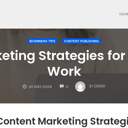
HOM
BEGINNERS TIPS
CONTENT PUBLISHING
eting Strategies for
Work
COMMENTS
BY
DEREK
30 MAY 2026
0
Content Marketing Strateg