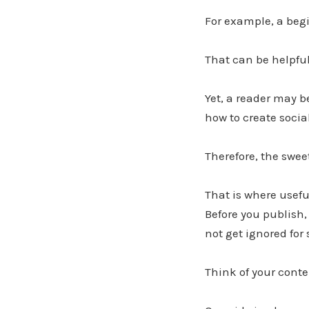
For example, a begi
That can be helpful
Yet, a reader may be
how to create socia
Therefore, the swee
That is where usefu
Before you publish,
not get ignored for 
Think of your conte