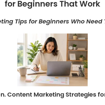
for Beginners That Work
ting Tips for Beginners Who Need T
on. Content Marketing Strategies fo