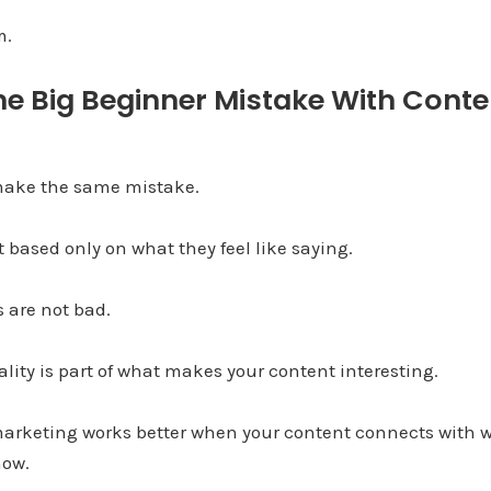
m.
he Big Beginner Mistake With Conte
 make the same mistake.
 based only on what they feel like saying.
 are not bad.
ality is part of what makes your content interesting.
arketing works better when your content connects with 
now.