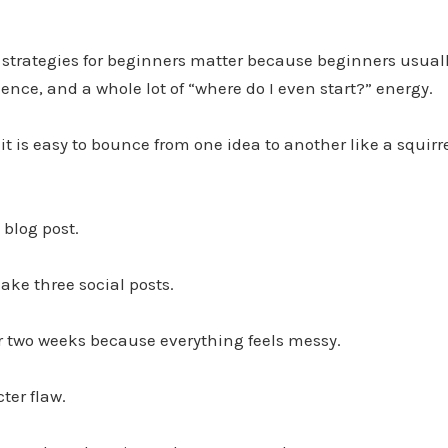
strategies for beginners matter because beginners usuall
ience, and a whole lot of “where do I even start?” energy.
 it is easy to bounce from one idea to another like a squir
 blog post.
ke three social posts.
r two weeks because everything feels messy.
ter flaw.