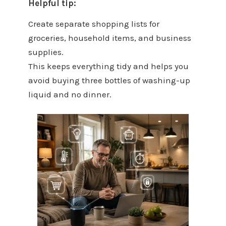
Helpful tip:
Create separate shopping lists for
groceries, household items, and business
supplies.
This keeps everything tidy and helps you
avoid buying three bottles of washing-up
liquid and no dinner.