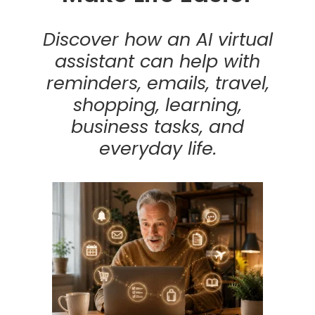
Discover how an AI virtual
assistant can help with
reminders, emails, travel,
shopping, learning,
business tasks, and
everyday life.