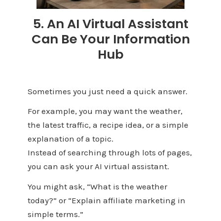
5. An AI Virtual Assistant
Can Be Your Information
Hub
Sometimes you just need a quick answer.
For example, you may want the weather,
the latest traffic, a recipe idea, or a simple
explanation of a topic.
Instead of searching through lots of pages,
you can ask your AI virtual assistant.
You might ask, “What is the weather
today?” or “Explain affiliate marketing in
simple terms.”