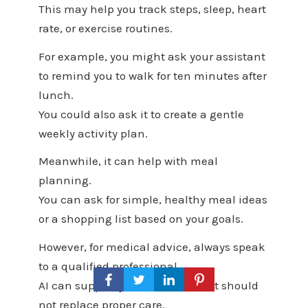
This may help you track steps, sleep, heart
rate, or exercise routines.
For example, you might ask your assistant
to remind you to walk for ten minutes after
lunch.
You could also ask it to create a gentle
weekly activity plan.
Meanwhile, it can help with meal
planning.
You can ask for simple, healthy meal ideas
or a shopping list based on your goals.
However, for medical advice, always speak
to a qualified professional.
AI can support your routine, but it should
not replace proper care.