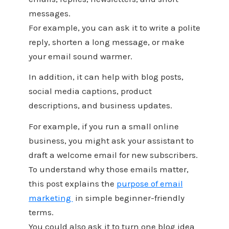
messages.
For example, you can ask it to write a polite
reply, shorten a long message, or make
your email sound warmer.
In addition, it can help with blog posts,
social media captions, product
descriptions, and business updates.
For example, if you run a small online
business, you might ask your assistant to
draft a welcome email for new subscribers.
To understand why those emails matter,
this post explains the
purpose of email
marketing
in simple beginner-friendly
terms.
You could also ask it to turn one blog idea