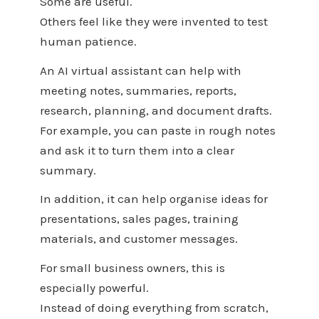
Some are useful.
Others feel like they were invented to test
human patience.
An AI virtual assistant can help with
meeting notes, summaries, reports,
research, planning, and document drafts.
For example, you can paste in rough notes
and ask it to turn them into a clear
summary.
In addition, it can help organise ideas for
presentations, sales pages, training
materials, and customer messages.
For small business owners, this is
especially powerful.
Instead of doing everything from scratch,