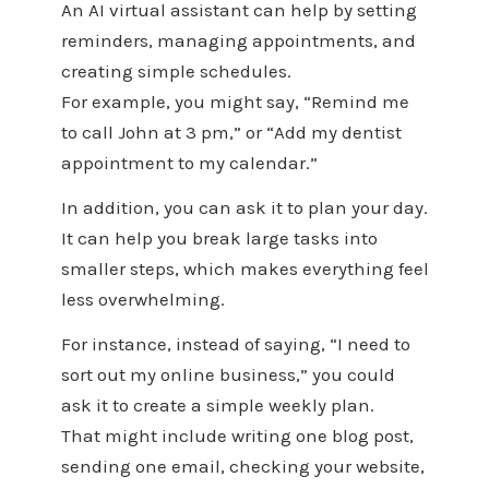
An AI virtual assistant can help by setting
reminders, managing appointments, and
creating simple schedules.
For example, you might say, “Remind me
to call John at 3 pm,” or “Add my dentist
appointment to my calendar.”
In addition, you can ask it to plan your day.
It can help you break large tasks into
smaller steps, which makes everything feel
less overwhelming.
For instance, instead of saying, “I need to
sort out my online business,” you could
ask it to create a simple weekly plan.
That might include writing one blog post,
sending one email, checking your website,