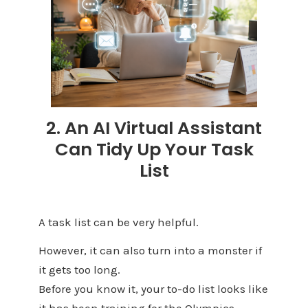
2. An AI Virtual Assistant
Can Tidy Up Your Task
List
A task list can be very helpful.
However, it can also turn into a monster if
it gets too long.
Before you know it, your to-do list looks like
it has been training for the Olympics.