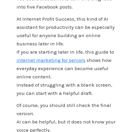
into five Facebook posts.
At Internet Profit Success, this kind of AI
assistant for productivity can be especially
useful for anyone building an online
business later in life.
If you are starting later in life, this guide to
internet marketing for seniors
shows how
everyday experience can become useful
online content.
Instead of struggling with a blank screen,
you can start with a helpful draft.
Of course, you should still check the final
version.
AI can be helpful, but it does not know your
voice perfectly.