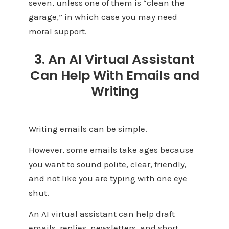
seven, unless one of them is “clean the
garage,” in which case you may need
moral support.
3. An AI Virtual Assistant
Can Help With Emails and
Writing
Writing emails can be simple.
However, some emails take ages because
you want to sound polite, clear, friendly,
and not like you are typing with one eye
shut.
An AI virtual assistant can help draft
emails, replies, newsletters, and short