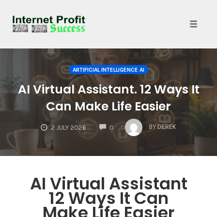
Toggle
naviga
Skip
to
ARTIFICIAL INTELLIGENCE AI
content
AI Virtual Assistant. 12 Ways It
Can Make Life Easier
COMMENTS
BY
DEREK
2 JULY 2026
0
AI Virtual Assistant
12 Ways It Can
Make Life Easier