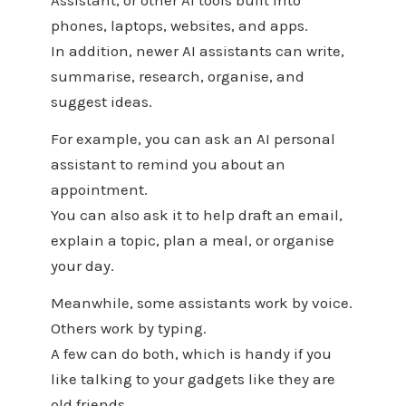
Assistant, or other AI tools built into
phones, laptops, websites, and apps.
In addition, newer AI assistants can write,
summarise, research, organise, and
suggest ideas.
For example, you can ask an AI personal
assistant to remind you about an
appointment.
You can also ask it to help draft an email,
explain a topic, plan a meal, or organise
your day.
Meanwhile, some assistants work by voice.
Others work by typing.
A few can do both, which is handy if you
like talking to your gadgets like they are
old friends.