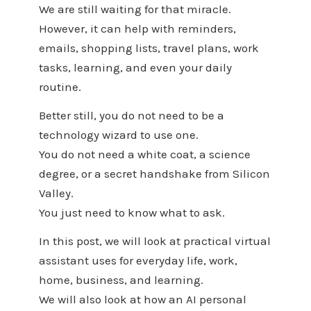
We are still waiting for that miracle.
However, it can help with reminders,
emails, shopping lists, travel plans, work
tasks, learning, and even your daily
routine.
Better still, you do not need to be a
technology wizard to use one.
You do not need a white coat, a science
degree, or a secret handshake from Silicon
Valley.
You just need to know what to ask.
In this post, we will look at practical virtual
assistant uses for everyday life, work,
home, business, and learning.
We will also look at how an AI personal