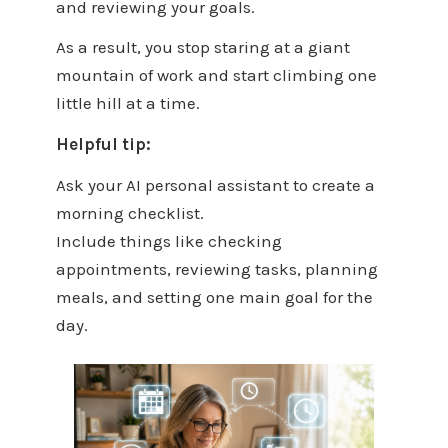
and reviewing your goals.
As a result, you stop staring at a giant
mountain of work and start climbing one
little hill at a time.
Helpful tip:
Ask your AI personal assistant to create a
morning checklist.
Include things like checking
appointments, reviewing tasks, planning
meals, and setting one main goal for the
day.