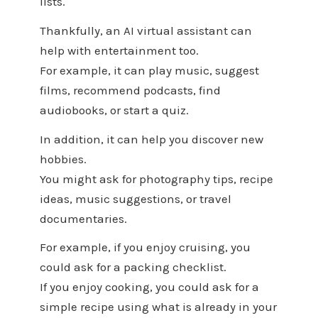
lists.
Thankfully, an AI virtual assistant can
help with entertainment too.
For example, it can play music, suggest
films, recommend podcasts, find
audiobooks, or start a quiz.
In addition, it can help you discover new
hobbies.
You might ask for photography tips, recipe
ideas, music suggestions, or travel
documentaries.
For example, if you enjoy cruising, you
could ask for a packing checklist.
If you enjoy cooking, you could ask for a
simple recipe using what is already in your