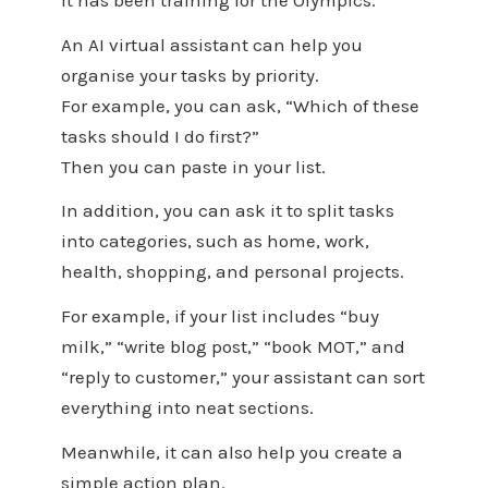
An AI virtual assistant can help you
organise your tasks by priority.
For example, you can ask, “Which of these
tasks should I do first?”
Then you can paste in your list.
In addition, you can ask it to split tasks
into categories, such as home, work,
health, shopping, and personal projects.
For example, if your list includes “buy
milk,” “write blog post,” “book MOT,” and
“reply to customer,” your assistant can sort
everything into neat sections.
Meanwhile, it can also help you create a
simple action plan.