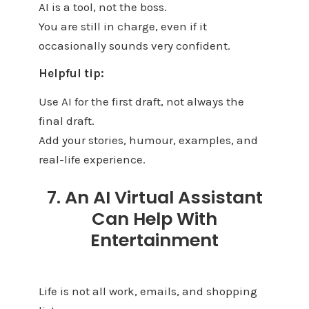
AI is a tool, not the boss.
You are still in charge, even if it
occasionally sounds very confident.
Helpful tip:
Use AI for the first draft, not always the
final draft.
Add your stories, humour, examples, and
real-life experience.
7. An AI Virtual Assistant
Can Help With
Entertainment
Life is not all work, emails, and shopping