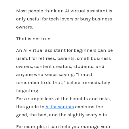
Most people think an AI virtual assistant is
only useful for tech lovers or busy business
owners.
That is not true.
An AI virtual assistant for beginners can be
useful for retirees, parents, small business
owners, content creators, students, and
anyone who keeps saying, “I must
remember to do that,” before immediately
forgetting.
For a simple look at the benefits and risks,
this guide to
AI for seniors
explains the
good, the bad, and the slightly scary bits.
For example, it can help you manage your