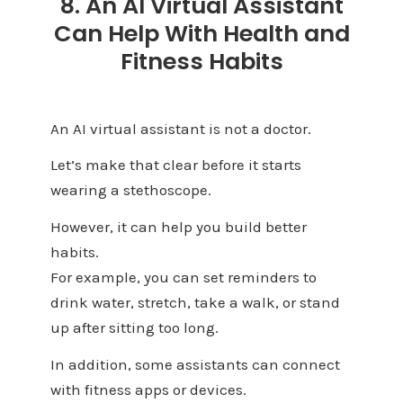
8. An AI Virtual Assistant
Can Help With Health and
Fitness Habits
An AI virtual assistant is not a doctor.
Let’s make that clear before it starts
wearing a stethoscope.
However, it can help you build better
habits.
For example, you can set reminders to
drink water, stretch, take a walk, or stand
up after sitting too long.
In addition, some assistants can connect
with fitness apps or devices.