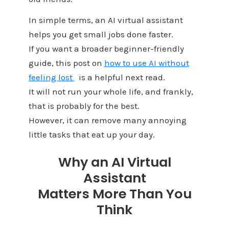
In simple terms, an AI virtual assistant
helps you get small jobs done faster.
If you want a broader beginner-friendly
guide, this post on
how to use AI without
feeling lost
is a helpful next read.
It will not run your whole life, and frankly,
that is probably for the best.
However, it can remove many annoying
little tasks that eat up your day.
Why an AI Virtual
Assistant
Matters More Than You
Think