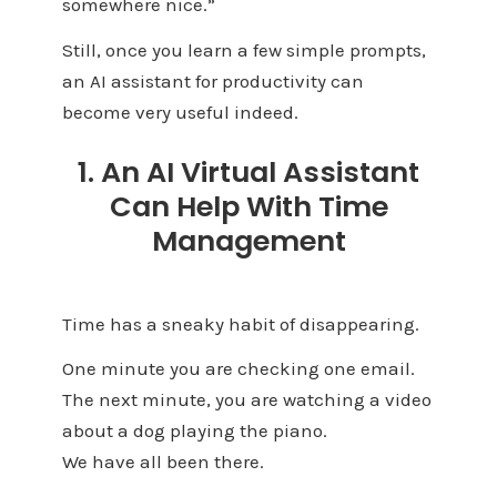
somewhere nice.”
Still, once you learn a few simple prompts,
an AI assistant for productivity can
become very useful indeed.
1. An AI Virtual Assistant
Can Help With Time
Management
Time has a sneaky habit of disappearing.
One minute you are checking one email.
The next minute, you are watching a video
about a dog playing the piano.
We have all been there.