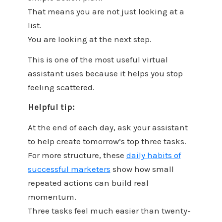
That means you are not just looking at a
list.
You are looking at the next step.
This is one of the most useful virtual
assistant uses because it helps you stop
feeling scattered.
Helpful tip:
At the end of each day, ask your assistant
to help create tomorrow’s top three tasks.
For more structure, these
daily habits of
successful marketers
show how small
repeated actions can build real
momentum.
Three tasks feel much easier than twenty-