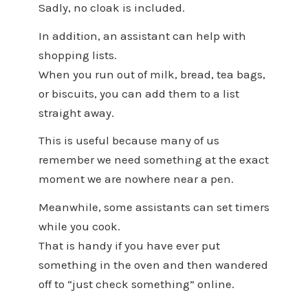
Sadly, no cloak is included.
In addition, an assistant can help with
shopping lists.
When you run out of milk, bread, tea bags,
or biscuits, you can add them to a list
straight away.
This is useful because many of us
remember we need something at the exact
moment we are nowhere near a pen.
Meanwhile, some assistants can set timers
while you cook.
That is handy if you have ever put
something in the oven and then wandered
off to “just check something” online.