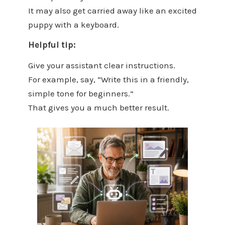
It may also get carried away like an excited
puppy with a keyboard.
Helpful tip:
Give your assistant clear instructions.
For example, say, “Write this in a friendly,
simple tone for beginners.”
That gives you a much better result.