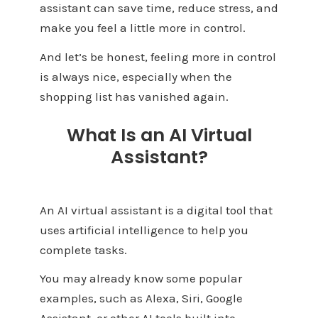
assistant can save time, reduce stress, and
make you feel a little more in control.
And let’s be honest, feeling more in control
is always nice, especially when the
shopping list has vanished again.
What Is an AI Virtual
Assistant?
An AI virtual assistant is a digital tool that
uses artificial intelligence to help you
complete tasks.
You may already know some popular
examples, such as Alexa, Siri, Google