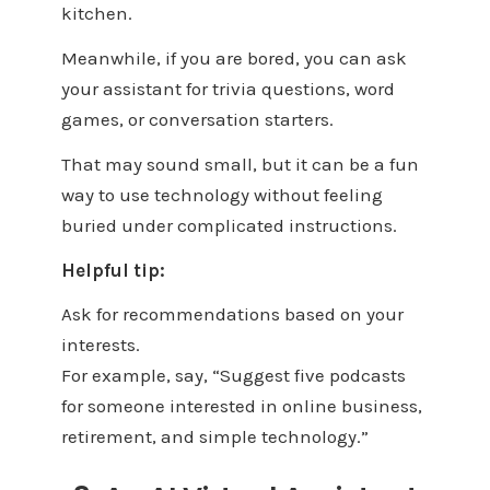
kitchen.
Meanwhile, if you are bored, you can ask
your assistant for trivia questions, word
games, or conversation starters.
That may sound small, but it can be a fun
way to use technology without feeling
buried under complicated instructions.
Helpful tip:
Ask for recommendations based on your
interests.
For example, say, “Suggest five podcasts
for someone interested in online business,
retirement, and simple technology.”