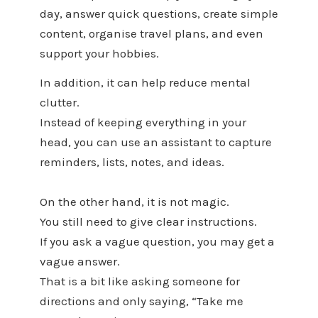
day, answer quick questions, create simple
content, organise travel plans, and even
support your hobbies.
In addition, it can help reduce mental
clutter.
Instead of keeping everything in your
head, you can use an assistant to capture
reminders, lists, notes, and ideas.
On the other hand, it is not magic.
You still need to give clear instructions.
If you ask a vague question, you may get a
vague answer.
That is a bit like asking someone for
directions and only saying, “Take me