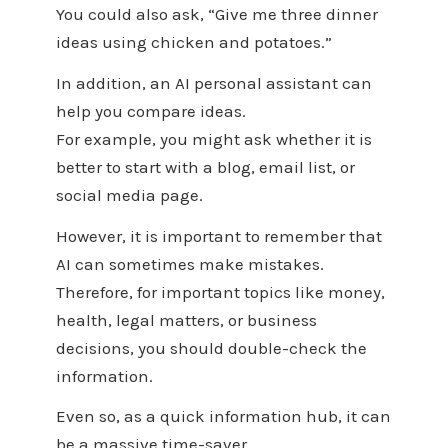
You could also ask, “Give me three dinner
ideas using chicken and potatoes.”
In addition, an AI personal assistant can
help you compare ideas.
For example, you might ask whether it is
better to start with a blog, email list, or
social media page.
However, it is important to remember that
AI can sometimes make mistakes.
Therefore, for important topics like money,
health, legal matters, or business
decisions, you should double-check the
information.
Even so, as a quick information hub, it can
be a massive time-saver.