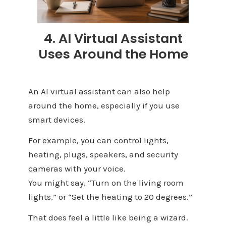
4. AI Virtual Assistant
Uses Around the Home
An AI virtual assistant can also help
around the home, especially if you use
smart devices.
For example, you can control lights,
heating, plugs, speakers, and security
cameras with your voice.
You might say, “Turn on the living room
lights,” or “Set the heating to 20 degrees.”
That does feel a little like being a wizard.