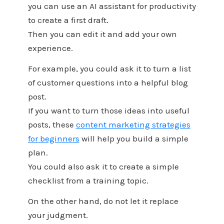
you can use an AI assistant for productivity
to create a first draft.
Then you can edit it and add your own
experience.
For example, you could ask it to turn a list
of customer questions into a helpful blog
post.
If you want to turn those ideas into useful
posts, these
content marketing strategies
for beginners
will help you build a simple
plan.
You could also ask it to create a simple
checklist from a training topic.
On the other hand, do not let it replace
your judgment.