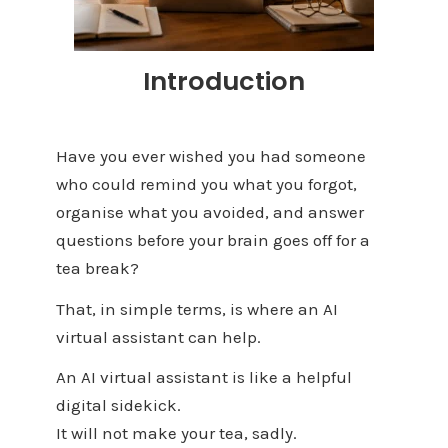
Introduction
Have you ever wished you had someone
who could remind you what you forgot,
organise what you avoided, and answer
questions before your brain goes off for a
tea break?
That, in simple terms, is where an AI
virtual assistant can help.
An AI virtual assistant is like a helpful
digital sidekick.
It will not make your tea, sadly.