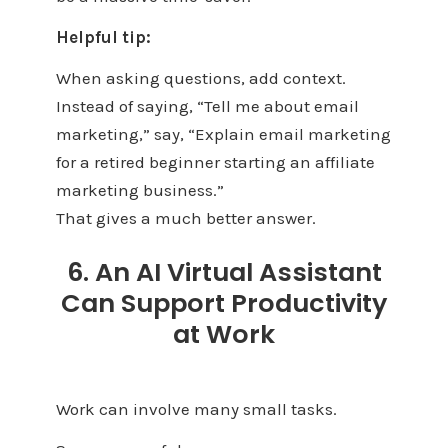
Helpful tip:
When asking questions, add context.
Instead of saying, “Tell me about email
marketing,” say, “Explain email marketing
for a retired beginner starting an affiliate
marketing business.”
That gives a much better answer.
6. An AI Virtual Assistant
Can Support Productivity
at Work
Work can involve many small tasks.