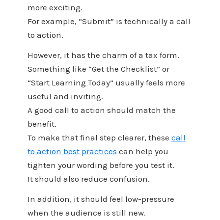
more exciting.
For example, “Submit” is technically a call
to action.
However, it has the charm of a tax form.
Something like “Get the Checklist” or
“Start Learning Today” usually feels more
useful and inviting.
A good call to action should match the
benefit.
To make that final step clearer, these
call
to action best practices
can help you
tighten your wording before you test it.
It should also reduce confusion.
In addition, it should feel low-pressure
when the audience is still new.