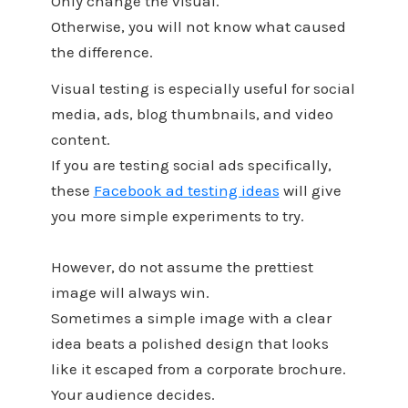
Only change the visual.
Otherwise, you will not know what caused
the difference.
Visual testing is especially useful for social
media, ads, blog thumbnails, and video
content.
If you are testing social ads specifically,
these
Facebook ad testing ideas
will give
you more simple experiments to try.
However, do not assume the prettiest
image will always win.
Sometimes a simple image with a clear
idea beats a polished design that looks
like it escaped from a corporate brochure.
Your audience decides.