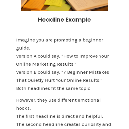
Headline Example
Imagine you are promoting a beginner
guide.
Version A could say, “How to Improve Your
Online Marketing Results.”
Version B could say, “7 Beginner Mistakes
That Quietly Hurt Your Online Results.”
Both headlines fit the same topic.
However, they use different emotional
hooks.
The first headline is direct and helpful.
The second headline creates curiosity and