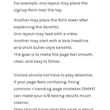
For example, one layout may place the
signup form near the top.
Another may place the form lower after
explaining the benefits.
One layout may lead with a video.
Another may start with a bold headline
and short bullet-style benefits.
The goal is to make the page feel smooth,
clear, and easy to follow.
Visitors should not have to play detective.
If your page feels confusing, fixing
common <>landing page mistakes [3MAY]
can make your A/B testing results much
cleaner.
They should know what the page is about,