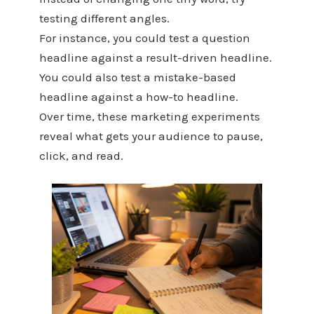
testing different angles.
For instance, you could test a question
headline against a result-driven headline.
You could also test a mistake-based
headline against a how-to headline.
Over time, these marketing experiments
reveal what gets your audience to pause,
click, and read.