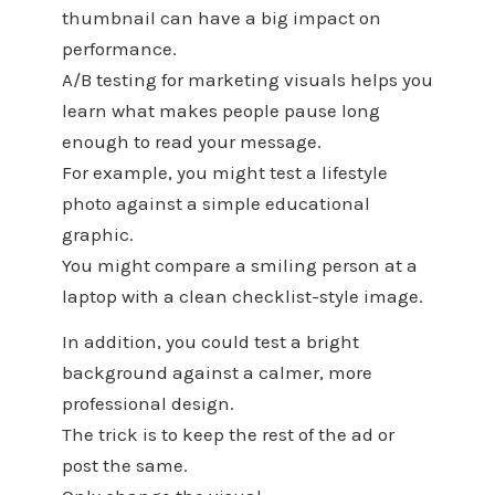
thumbnail can have a big impact on
performance.
A/B testing for marketing visuals helps you
learn what makes people pause long
enough to read your message.
For example, you might test a lifestyle
photo against a simple educational
graphic.
You might compare a smiling person at a
laptop with a clean checklist-style image.
In addition, you could test a bright
background against a calmer, more
professional design.
The trick is to keep the rest of the ad or
post the same.