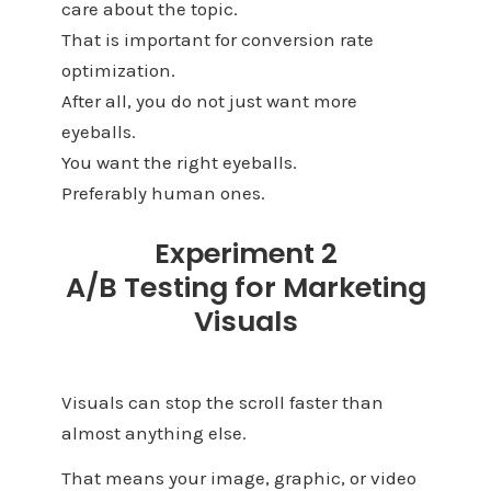
care about the topic.
That is important for conversion rate
optimization.
After all, you do not just want more
eyeballs.
You want the right eyeballs.
Preferably human ones.
Experiment 2
A/B Testing for Marketing
Visuals
Visuals can stop the scroll faster than
almost anything else.
That means your image, graphic, or video