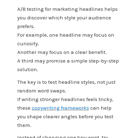
A/B testing for marketing headlines helps
you discover which style your audience
prefers.
For example, one headline may focus on
curiosity.
Another may focus on a clear benefit.
A third may promise a simple step-by-step
solution.
The key is to test headline styles, not just
random word swaps.
If writing stronger headlines feels tricky,
these
copywriting frameworks
can help
you shape clearer angles before you test
them.
Instead of changing one tiny word, try