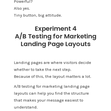
Powerful?
Also yes.
Tiny button, big attitude.
Experiment 4
A/B Testing for Marketing
Landing Page Layouts
Landing pages are where visitors decide
whether to take the next step.
Because of this, the layout matters a lot.
A/B testing for marketing landing page
layouts can help you find the structure
that makes your message easiest to
understand.