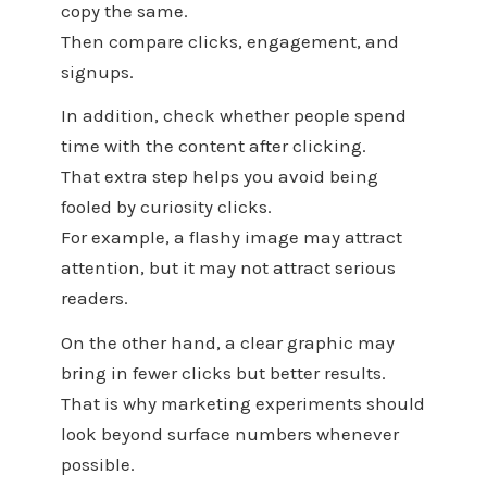
copy the same.
Then compare clicks, engagement, and
signups.
In addition, check whether people spend
time with the content after clicking.
That extra step helps you avoid being
fooled by curiosity clicks.
For example, a flashy image may attract
attention, but it may not attract serious
readers.
On the other hand, a clear graphic may
bring in fewer clicks but better results.
That is why marketing experiments should
look beyond surface numbers whenever
possible.