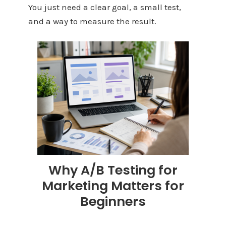
You just need a clear goal, a small test,
and a way to measure the result.
Why A/B Testing for
Marketing Matters for
Beginners