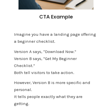
CTA Example
Imagine you have a landing page offering
a beginner checklist.
Version A says, “Download Now.”
Version B says, “Get My Beginner
Checklist.”
Both tell visitors to take action.
However, Version B is more specific and
personal.
It tells people exactly what they are
getting.