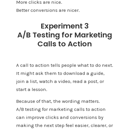
More clicks are nice.
Better conversions are nicer.
Experiment 3
A/B Testing for Marketing
Calls to Action
A call to action tells people what to do next.
It might ask them to download a guide,
join a list, watch a video, read a post, or
start a lesson.
Because of that, the wording matters.
A/B testing for marketing calls to action
can improve clicks and conversions by
making the next step feel easier, clearer, or