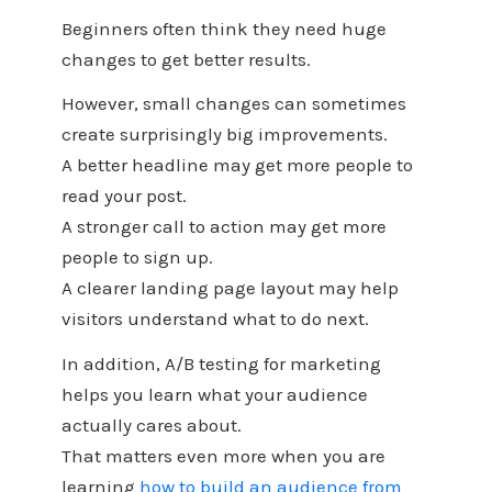
Beginners often think they need huge
changes to get better results.
However, small changes can sometimes
create surprisingly big improvements.
A better headline may get more people to
read your post.
A stronger call to action may get more
people to sign up.
A clearer landing page layout may help
visitors understand what to do next.
In addition, A/B testing for marketing
helps you learn what your audience
actually cares about.
That matters even more when you are
learning
how to build an audience from