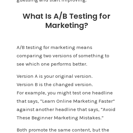
What Is A/B Testing for
Marketing?
A/B testing for marketing means
comparing two versions of something to
see which one performs better.
Version A is your original version.
Version B is the changed version.
For example, you might test one headline
that says, “Learn Online Marketing Faster”
against another headline that says, “Avoid
These Beginner Marketing Mistakes.”
Both promote the same content, but the