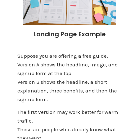
Landing Page Example
Suppose you are offering a free guide.
Version A shows the headline, image, and
signup form at the top.
Version B shows the headline, a short
explanation, three benefits, and then the
signup form.
The first version may work better for warm
traffic.
These are people who already know what
they want.