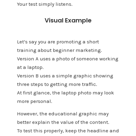
Your test simply listens.
Visual Example
Let’s say you are promoting a short
training about beginner marketing.
Version A uses a photo of someone working
at a laptop.
Version B uses a simple graphic showing
three steps to getting more traffic.
At first glance, the laptop photo may look
more personal.
However, the educational graphic may
better explain the value of the content.
To test this properly, keep the headline and