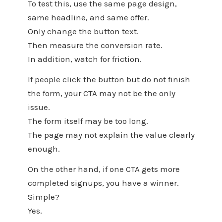
To test this, use the same page design,
same headline, and same offer.
Only change the button text.
Then measure the conversion rate.
In addition, watch for friction.
If people click the button but do not finish
the form, your CTA may not be the only
issue.
The form itself may be too long.
The page may not explain the value clearly
enough.
On the other hand, if one CTA gets more
completed signups, you have a winner.
Simple?
Yes.