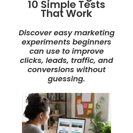
10 Simple Tests
That Work
Discover easy marketing
experiments beginners
can use to improve
clicks, leads, traffic, and
conversions without
guessing.