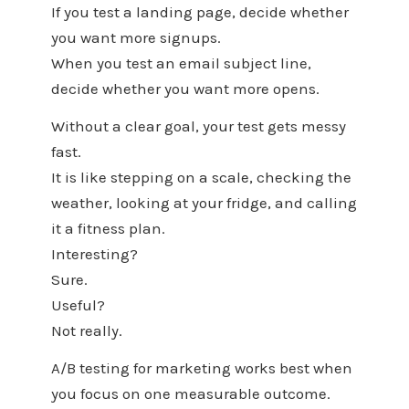
If you test a landing page, decide whether
you want more signups.
When you test an email subject line,
decide whether you want more opens.
Without a clear goal, your test gets messy
fast.
It is like stepping on a scale, checking the
weather, looking at your fridge, and calling
it a fitness plan.
Interesting?
Sure.
Useful?
Not really.
A/B testing for marketing works best when
you focus on one measurable outcome.