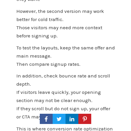
However, the second version may work
better for cold traffic.
Those visitors may need more context
before signing up.
To test the layouts, keep the same offer and
main message.
Then compare signup rates.
In addition, check bounce rate and scroll
depth.
If visitors leave quickly, your opening
section may not be clear enough.
If they scroll but do not sign up, your offer
or CTA may need work.
This is where conversion rate optimization