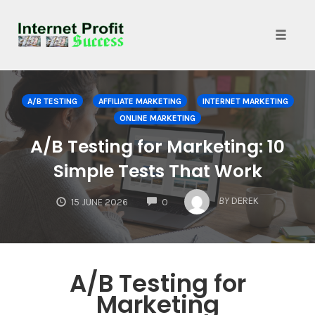
Toggle
naviga
Skip
to
A/B TESTING
AFFILIATE MARKETING
INTERNET MARKETING
content
ONLINE MARKETING
A/B Testing for Marketing: 10
Simple Tests That Work
COMMENTS
BY
DEREK
15 JUNE 2026
0
A/B Testing for
Marketing