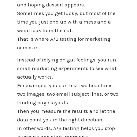
and hoping dessert appears.
Sometimes you get lucky, but most of the
time you just end up with a mess and a
weird look from the cat.
That is where A/B testing for marketing
comes in.
Instead of relying on gut feelings, you run
small marketing experiments to see what
actually works.
For example, you can test two headlines,
two images, two email subject lines, or two
landing page layouts.
Then you measure the results and let the
data point you in the right direction.
In other words, A/B testing helps you stop
guessing and start improving.