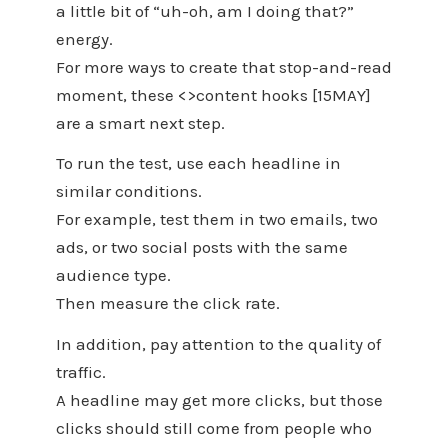
a little bit of “uh-oh, am I doing that?”
energy.
For more ways to create that stop-and-read
moment, these <>content hooks [15MAY]
are a smart next step.
To run the test, use each headline in
similar conditions.
For example, test them in two emails, two
ads, or two social posts with the same
audience type.
Then measure the click rate.
In addition, pay attention to the quality of
traffic.
A headline may get more clicks, but those
clicks should still come from people who