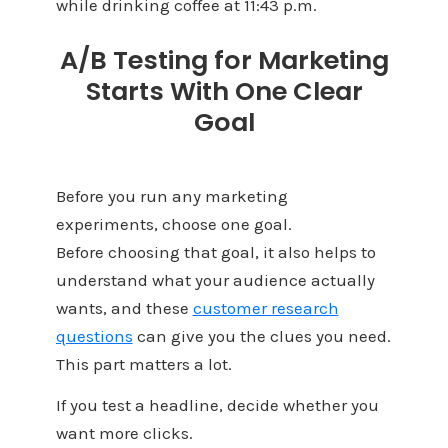
while drinking coffee at 11:43 p.m.
A/B Testing for Marketing
Starts With One Clear
Goal
Before you run any marketing
experiments, choose one goal.
Before choosing that goal, it also helps to
understand what your audience actually
wants, and these
customer research
questions
can give you the clues you need.
This part matters a lot.
If you test a headline, decide whether you
want more clicks.