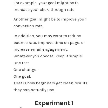
For example, your goal might be to
increase your click-through rate.
Another goal might be to improve your
conversion rate.
In addition, you may want to reduce
bounce rate, improve time on page, or
increase email engagement.
Whatever you choose, keep it simple.
One test.
One change.
One goal.
That is how beginners get clean results
they can actually use.
Experiment 1