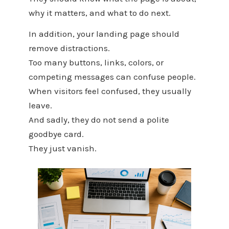
why it matters, and what to do next.
In addition, your landing page should
remove distractions.
Too many buttons, links, colors, or
competing messages can confuse people.
When visitors feel confused, they usually
leave.
And sadly, they do not send a polite
goodbye card.
They just vanish.