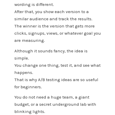
wording is different.
After that, you show each version to a
similar audience and track the results.
The winner is the version that gets more
clicks, signups, views, or whatever goal you
are measuring.
Although it sounds fancy, the idea is
simple.
You change one thing, test it, and see what
happens.
That is why A/B testing ideas are so useful
for beginners.
You do not need a huge team, a giant
budget, or a secret underground lab with
blinking lights.