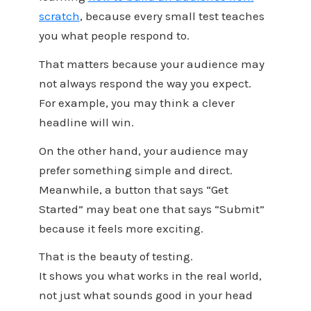
scratch
, because every small test teaches
you what people respond to.
That matters because your audience may
not always respond the way you expect.
For example, you may think a clever
headline will win.
On the other hand, your audience may
prefer something simple and direct.
Meanwhile, a button that says “Get
Started” may beat one that says “Submit”
because it feels more exciting.
That is the beauty of testing.
It shows you what works in the real world,
not just what sounds good in your head