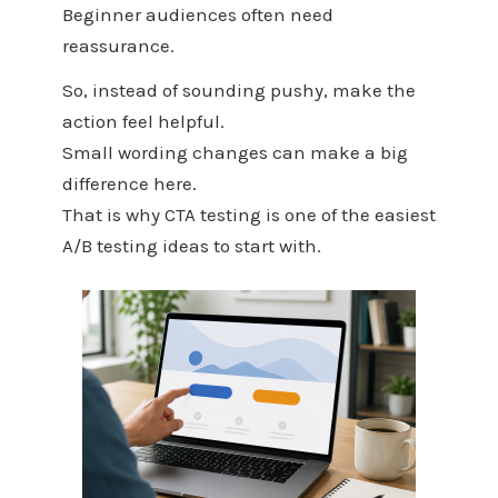
Beginner audiences often need
reassurance.
So, instead of sounding pushy, make the
action feel helpful.
Small wording changes can make a big
difference here.
That is why CTA testing is one of the easiest
A/B testing ideas to start with.