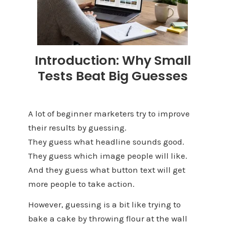
Introduction: Why Small
Tests Beat Big Guesses
A lot of beginner marketers try to improve
their results by guessing.
They guess what headline sounds good.
They guess which image people will like.
And they guess what button text will get
more people to take action.
However, guessing is a bit like trying to
bake a cake by throwing flour at the wall