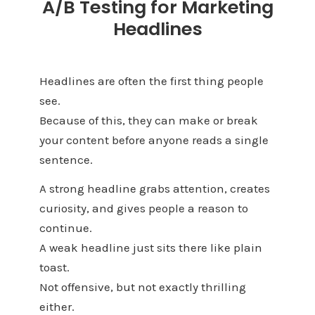
A/B Testing for Marketing
Headlines
Headlines are often the first thing people
see.
Because of this, they can make or break
your content before anyone reads a single
sentence.
A strong headline grabs attention, creates
curiosity, and gives people a reason to
continue.
A weak headline just sits there like plain
toast.
Not offensive, but not exactly thrilling
either.