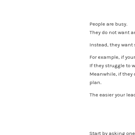
People are busy.
They do not want an
Instead, they want
For example, if you
If they struggle to
Meanwhile, if they
plan.
The easier your lea
Start by asking one