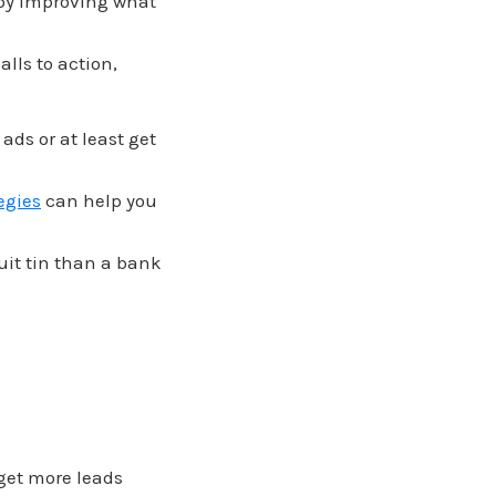
 by improving what
lls to action,
ds or at least get
tegies
can help you
uit tin than a bank
 get more leads