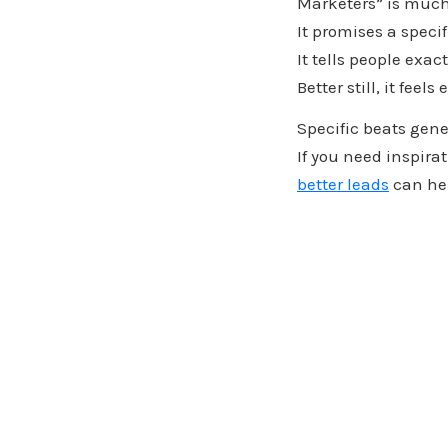
Marketers” is much
It promises a specif
It tells people exac
Better still, it feels
Specific beats gene
If you need inspirat
better leads
can hel