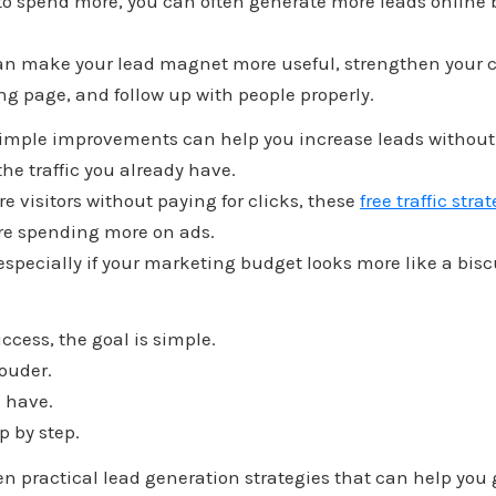
 to spend more, you can often generate more leads online
an make your lead magnet more useful, strengthen your ca
g page, and follow up with people properly.
simple improvements can help you increase leads without a
the traffic you already have.
re visitors without paying for clicks, these
free traffic stra
fore spending more on ads.
especially if your marketing budget looks more like a bisc
uccess, the goal is simple.
louder.
 have.
p by step.
even practical lead generation strategies that can help you