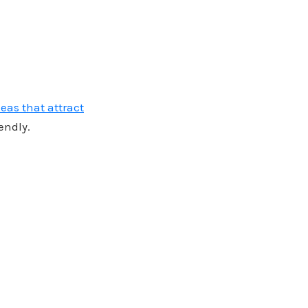
eas that attract
endly.