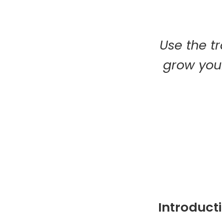
Use the tr
grow your
Introduct