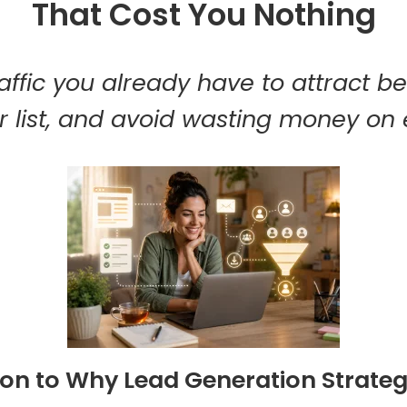
That Cost You Nothing
affic you already have to attract be
 list, and avoid wasting money on 
ion to Why Lead Generation Strateg