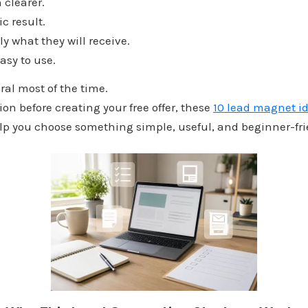
 clearer.
ic result.
tly what they will receive.
 easy to use.
ral most of the time.
ion before creating your free offer, these
10 lead magnet id
p you choose something simple, useful, and beginner-fri