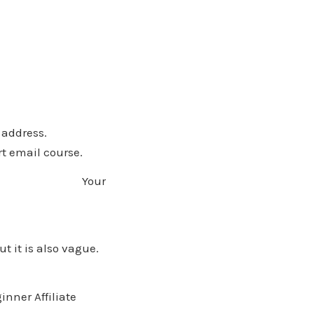
 address.
rt email course.
bit. Your
t it is also vague.
nner Affiliate