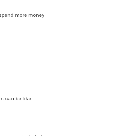
to spend more money
em can be like