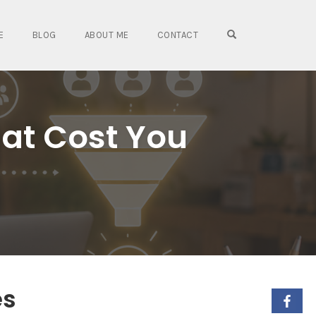
OPEN SEARCH FO
E
BLOG
ABOUT ME
CONTACT
hat Cost You
es