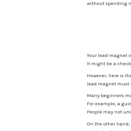
without spending m
Your lead magnet is
It might be a check
However,
lead magnet must s
Many beginners mak
For example, a guid
People may not und
On the other hand, 