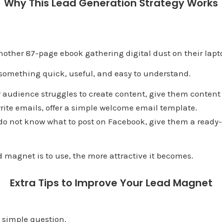
Why This Lead Generation Strategy Works
other 87-page ebook gathering digital dust on their lapt
 something quick, useful, and easy to understand.
r audience struggles to create content, give them content
 write emails, offer a simple welcome email template.
 do not know what to post on Facebook, give them a read
d magnet is to use, the more attractive it becomes.
Extra Tips to Improve Your Lead Magnet
 simple question.