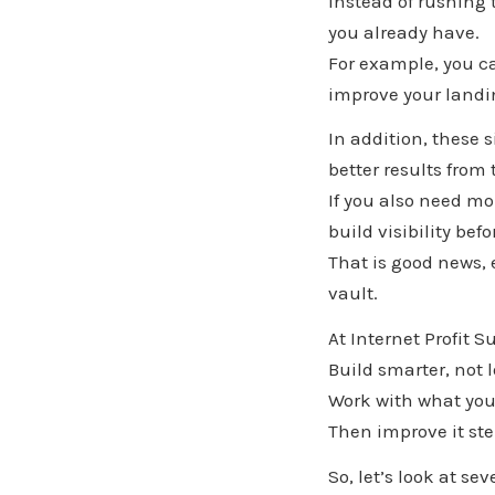
Instead of rushing
you already have.
For example, you c
improve your landin
In addition, these 
better results from 
If you also need mo
build visibility be
That is good news, 
vault.
At Internet Profit S
Build smarter, not 
Work with what you
Then improve it ste
So, let’s look at s