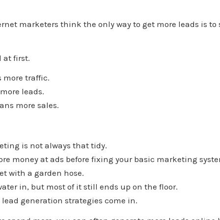
rnet marketers think the only way to get more leads is 
at first.
more traffic.
 more leads.
ans more sales.
?
ting is not always that tidy.
ore money at ads before fixing your basic marketing syst
ket with a garden hose.
er in, but most of it still ends up on the floor.
 lead generation strategies come in.