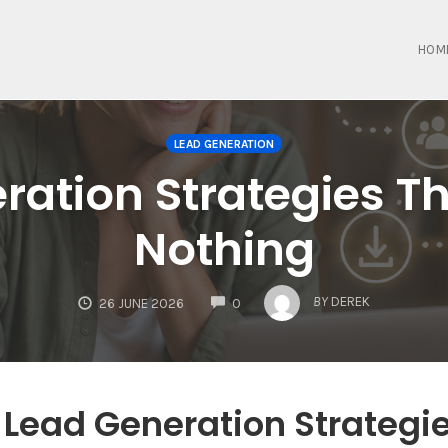
HOM
LEAD GENERATION
ration Strategies T
Nothing
COMMENTS
BY
DEREK
26 JUNE 2026
0
 Lead Generation Strategi