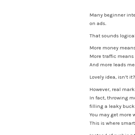
Many beginner inte
on ads.
That sounds logical 
More money means 
More traffic means
And more leads me
Lovely idea, isn’t it
However, real marke
In fact, throwing m
filling a leaky buc
You may get more wat
This is where smart