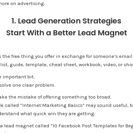
ore on advertising.
1. Lead Generation Strategies
Start With a Better Lead Magnet
 the free thing you offer in exchange for someone’s email
list, guide, template, cheat sheet, workbook, video, or sho
 here is the important 
olve one clear problem.
e the mistake of offering something too broad.
e called “Internet Marketing Basics” may sound useful, bu
erstand what quick win they are getting.
a lead magnet called “10 Facebook Post Templates for Begi