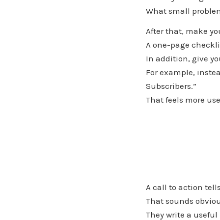
What small problem
After that, make yo
A one-page checklis
In addition, give y
For example, instea
Subscribers.”
That feels more use
A call to action tel
That sounds obviou
They write a useful 