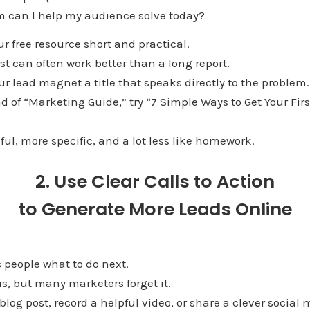
 can I help my audience solve today?
ur free resource short and practical.
t can often work better than a long report.
our lead magnet a title that speaks directly to the problem.
d of “Marketing Guide,” try “7 Simple Ways to Get Your Fir
ful, more specific, and a lot less like homework.
2. Use Clear Calls to Action
to Generate More Leads Online
ls people what to do next.
s, but many marketers forget it.
blog post, record a helpful video, or share a clever social 