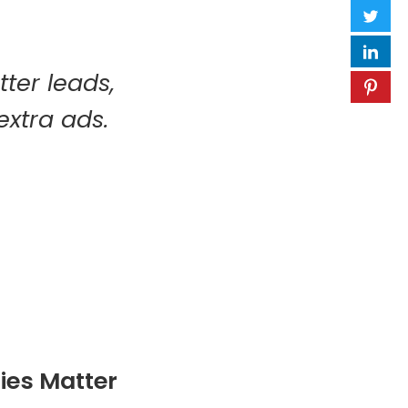
tter leads,
extra ads.
ies Matter