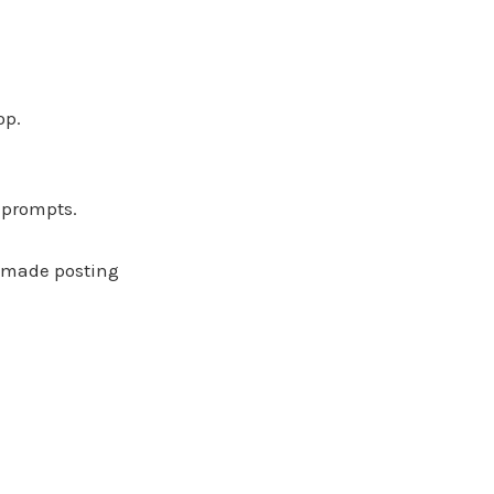
op.
 prompts.
y-made posting