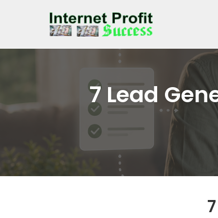
Skip
to
content
7 Lead Gene
7