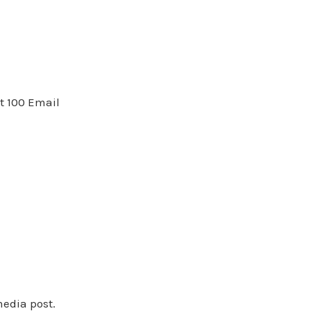
st 100 Email
media post.