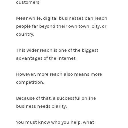
customers.
Meanwhile, digital businesses can reach
people far beyond their own town, city, or
country.
This wider reach is one of the biggest
advantages of the internet.
However, more reach also means more
competition.
Because of that, a successful online
business needs clarity.
You must know who you help, what