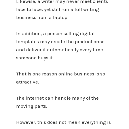
Likewise, a writer may never meet clients
face to face, yet still run a full writing
business from a laptop.
In addition, a person selling digital
templates may create the product once
and deliver it automatically every time
someone buys it.
That is one reason online business is so
attractive.
The internet can handle many of the
moving parts.
However, this does not mean everything is