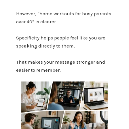
However, “home workouts for busy parents
over 40” is clearer.
Specificity helps people feel like you are
speaking directly to them.
That makes your message stronger and
easier to remember.