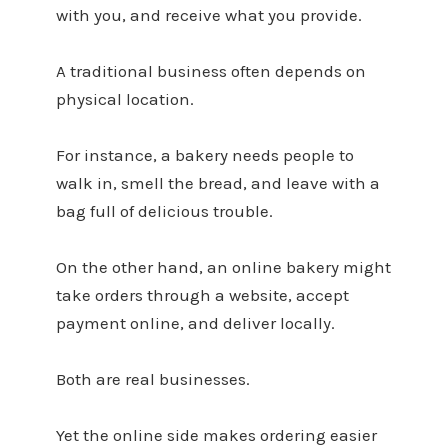
with you, and receive what you provide.
A traditional business often depends on
physical location.
For instance, a bakery needs people to
walk in, smell the bread, and leave with a
bag full of delicious trouble.
On the other hand, an online bakery might
take orders through a website, accept
payment online, and deliver locally.
Both are real businesses.
Yet the online side makes ordering easier