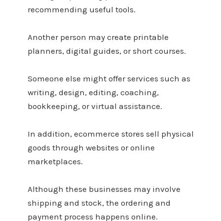
recommending useful tools.
Another person may create printable
planners, digital guides, or short courses.
Someone else might offer services such as
writing, design, editing, coaching,
bookkeeping, or virtual assistance.
In addition, ecommerce stores sell physical
goods through websites or online
marketplaces.
Although these businesses may involve
shipping and stock, the ordering and
payment process happens online.