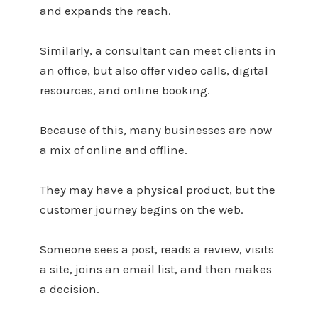
and expands the reach.
Similarly, a consultant can meet clients in
an office, but also offer video calls, digital
resources, and online booking.
Because of this, many businesses are now
a mix of online and offline.
They may have a physical product, but the
customer journey begins on the web.
Someone sees a post, reads a review, visits
a site, joins an email list, and then makes
a decision.