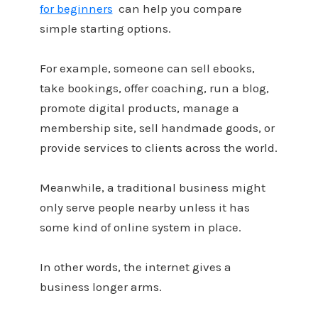
for beginners
can help you compare
simple starting options.
For example, someone can sell ebooks,
take bookings, offer coaching, run a blog,
promote digital products, manage a
membership site, sell handmade goods, or
provide services to clients across the world.
Meanwhile, a traditional business might
only serve people nearby unless it has
some kind of online system in place.
In other words, the internet gives a
business longer arms.