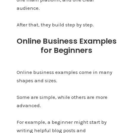
audience.
After that, they build step by step.
Online Business Examples
for Beginners
Online business examples come in many
shapes and sizes.
Some are simple, while others are more
advanced.
For example, a beginner might start by
writing helpful blog posts and