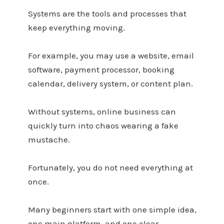
Systems are the tools and processes that
keep everything moving.
For example, you may use a website, email
software, payment processor, booking
calendar, delivery system, or content plan.
Without systems, online business can
quickly turn into chaos wearing a fake
mustache.
Fortunately, you do not need everything at
once.
Many beginners start with one simple idea,
one main platform, and one clear