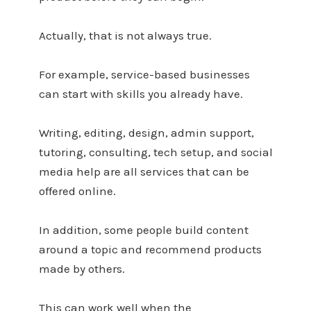
Actually, that is not always true.
For example, service-based businesses
can start with skills you already have.
Writing, editing, design, admin support,
tutoring, consulting, tech setup, and social
media help are all services that can be
offered online.
In addition, some people build content
around a topic and recommend products
made by others.
This can work well when the