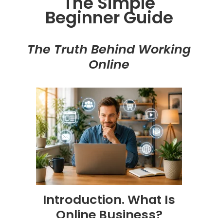
The Simple
Beginner Guide
The Truth Behind Working
Online
Introduction. What Is
Online Business?