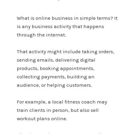
What is online business in simple terms? It
is any business activity that happens
through the internet.
That activity might include taking orders,
sending emails, delivering digital
products, booking appointments,
collecting payments, building an
audience, or helping customers.
For example, a local fitness coach may
train clients in person, but also sell
workout plans online.