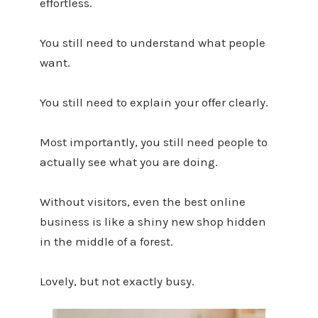
effortless.
You still need to understand what people
want.
You still need to explain your offer clearly.
Most importantly, you still need people to
actually see what you are doing.
Without visitors, even the best online
business is like a shiny new shop hidden
in the middle of a forest.
Lovely, but not exactly busy.