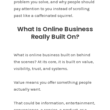
problem you solve, and why people should
pay attention to you instead of scrolling
past like a caffeinated squirrel.
What Is Online Business
Really Built On?
What is online business built on behind
the scenes? At its core, it is built on value,
visibility, trust, and systems.
Value means you offer something people
actually want.
That could be information, entertainment,
convenience, a service, a product, or a