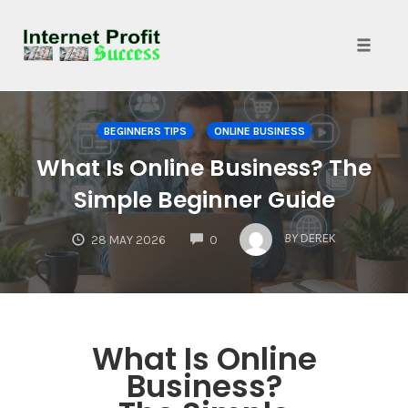
Toggle
naviga
Skip
to
BEGINNERS TIPS
ONLINE BUSINESS
content
What Is Online Business? The
Simple Beginner Guide
COMMENTS
BY
DEREK
28 MAY 2026
0
What Is Online
Business?