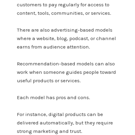
customers to pay regularly for access to
content, tools, communities, or services.
There are also advertising-based models
where a website, blog, podcast, or channel
earns from audience attention.
Recommendation-based models can also
work when someone guides people toward
useful products or services.
Each model has pros and cons.
For instance, digital products can be
delivered automatically, but they require
strong marketing and trust.