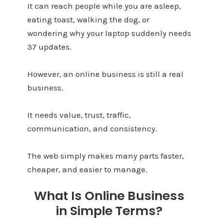
It can reach people while you are asleep,
eating toast, walking the dog, or
wondering why your laptop suddenly needs
37 updates.
However, an online business is still a real
business.
It needs value, trust, traffic,
communication, and consistency.
The web simply makes many parts faster,
cheaper, and easier to manage.
What Is Online Business
in Simple Terms?