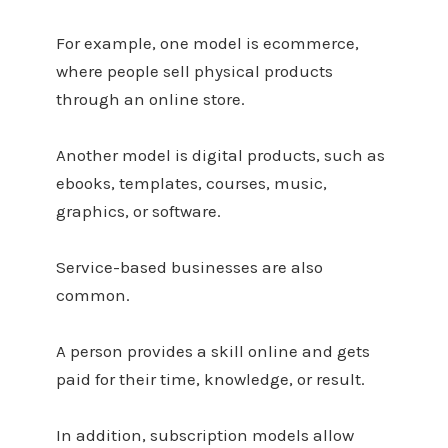
For example, one model is ecommerce,
where people sell physical products
through an online store.
Another model is digital products, such as
ebooks, templates, courses, music,
graphics, or software.
Service-based businesses are also
common.
A person provides a skill online and gets
paid for their time, knowledge, or result.
In addition, subscription models allow