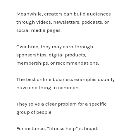
Meanwhile, creators can build audiences
through videos, newsletters, podcasts, or
social media pages.
Over time, they may earn through
sponsorships, digital products,
memberships, or recommendations.
The best online business examples usually
have one thing in common.
They solve a clear problem for a specific
group of people.
For instance, “fitness help” is broad.