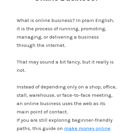
What is online business? In plain English,
it is the process of running, promoting,
managing, or delivering a business
through the internet.
That may sound a bit fancy, but it really is
not.
Instead of depending only on a shop, office,
stall, warehouse, or face-to-face meeting,
an online business uses the web as its
main point of contact.
If you are still exploring beginner-friendly
paths, this guide on
make money online