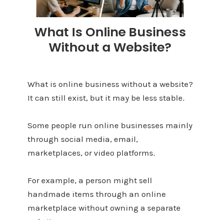
What Is Online Business
Without a Website?
What is online business without a website?
It can still exist, but it may be less stable.
Some people run online businesses mainly
through social media, email,
marketplaces, or video platforms.
For example, a person might sell
handmade items through an online
marketplace without owning a separate