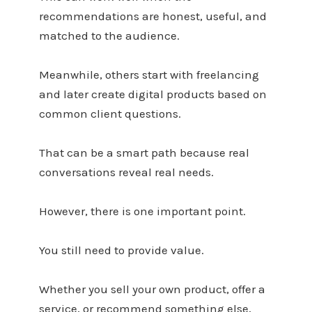
recommendations are honest, useful, and
matched to the audience.
Meanwhile, others start with freelancing
and later create digital products based on
common client questions.
That can be a smart path because real
conversations reveal real needs.
However, there is one important point.
You still need to provide value.
Whether you sell your own product, offer a
service, or recommend something else,