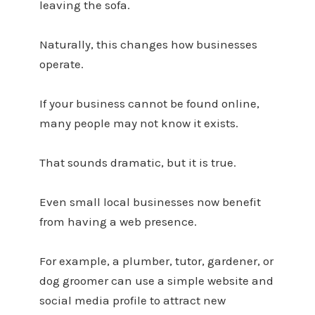
leaving the sofa.
Naturally, this changes how businesses
operate.
If your business cannot be found online,
many people may not know it exists.
That sounds dramatic, but it is true.
Even small local businesses now benefit
from having a web presence.
For example, a plumber, tutor, gardener, or
dog groomer can use a simple website and
social media profile to attract new