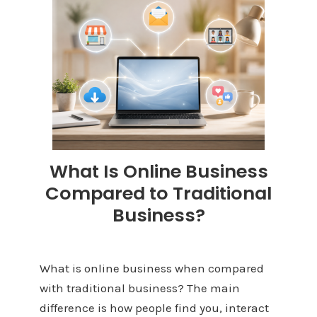
What Is Online Business
Compared to Traditional
Business?
What is online business when compared
with traditional business? The main
difference is how people find you, interact