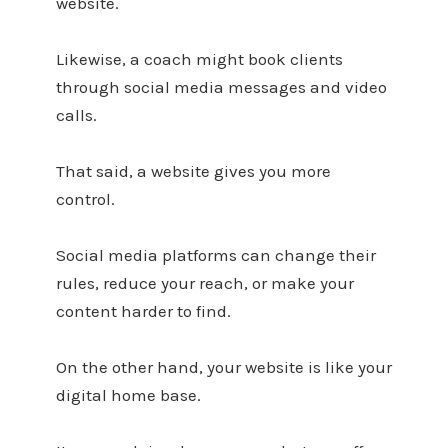
website.
Likewise, a coach might book clients
through social media messages and video
calls.
That said, a website gives you more
control.
Social media platforms can change their
rules, reduce your reach, or make your
content harder to find.
On the other hand, your website is like your
digital home base.