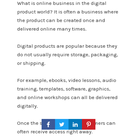
What is online business in the digital
product world? It is often a business where
the product can be created once and
delivered online many times.
Digital products are popular because they
do not usually require storage, packaging,
or shipping.
For example, ebooks, video lessons, audio
training, templates, software, graphics,
and online workshops can all be delivered
digitally.
Once the system is set up, customers can
often receive access right away.