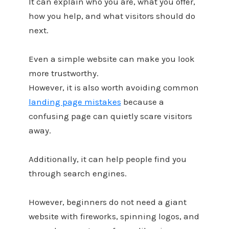
It can explain who you are, what you offer,
how you help, and what visitors should do
next.
Even a simple website can make you look
more trustworthy.
However, it is also worth avoiding common
landing page mistakes
because a
confusing page can quietly scare visitors
away.
Additionally, it can help people find you
through search engines.
However, beginners do not need a giant
website with fireworks, spinning logos, and