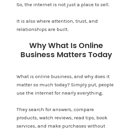
So, the internet is not just a place to sell.
It is also where attention, trust, and
relationships are built.
Why What Is Online
Business Matters Today
What is online business, and why does it
matter so much today? Simply put, people
use the internet for nearly everything.
They search for answers, compare
products, watch reviews, read tips, book
services, and make purchases without