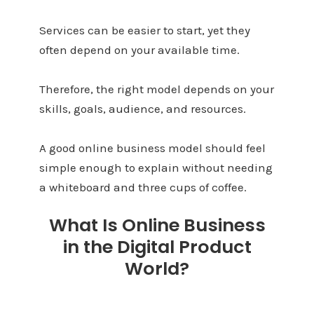
Services can be easier to start, yet they
often depend on your available time.
Therefore, the right model depends on your
skills, goals, audience, and resources.
A good online business model should feel
simple enough to explain without needing
a whiteboard and three cups of coffee.
What Is Online Business
in the Digital Product
World?