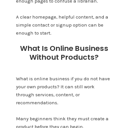
enough pages to confuse a librarian.
A clear homepage, helpful content, and a
simple contact or signup option can be
enough to start.
What Is Online Business
Without Products?
What is online business if you do not have
your own products? It can still work
through services, content, or
recommendations.
Many beginners think they must create a
product before they can begin.