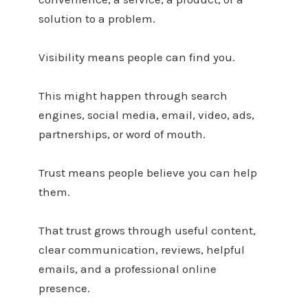
solution to a problem.
Visibility means people can find you.
This might happen through search
engines, social media, email, video, ads,
partnerships, or word of mouth.
Trust means people believe you can help
them.
That trust grows through useful content,
clear communication, reviews, helpful
emails, and a professional online
presence.