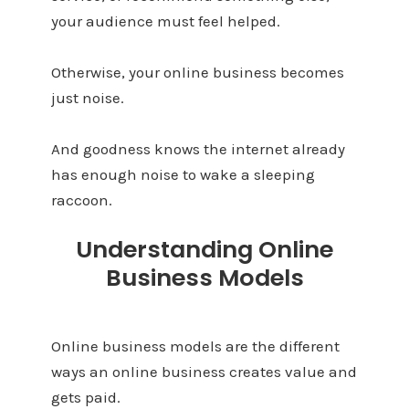
your audience must feel helped.
Otherwise, your online business becomes
just noise.
And goodness knows the internet already
has enough noise to wake a sleeping
raccoon.
Understanding Online
Business Models
Online business models are the different
ways an online business creates value and
gets paid.