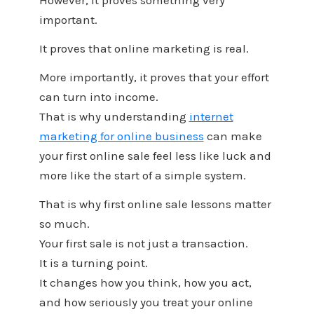
However, it proves something very
important.
It proves that online marketing is real.
More importantly, it proves that your effort
can turn into income.
That is why understanding
internet
marketing for online business
can make
your first online sale feel less like luck and
more like the start of a simple system.
That is why first online sale lessons matter
so much.
Your first sale is not just a transaction.
It is a turning point.
It changes how you think, how you act,
and how seriously you treat your online