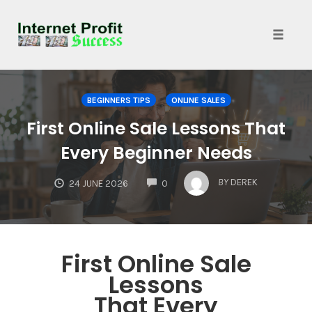
Toggle
naviga
Skip
to
BEGINNERS TIPS
ONLINE SALES
content
First Online Sale Lessons That
Every Beginner Needs
COMMENTS
BY
DEREK
24 JUNE 2026
0
First Online Sale
Lessons
That Every