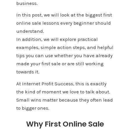
business.
In this post, we will look at the biggest first
online sale lessons every beginner should
understand.
In addition, we will explore practical
examples, simple action steps, and helpful
tips you can use whether you have already
made your first sale or are still working
towards it.
At Internet Profit Success, this is exactly
the kind of moment we love to talk about.
Small wins matter because they often lead
to bigger ones.
Why First Online Sale