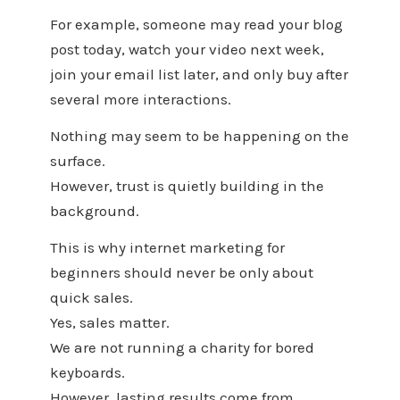
For example, someone may read your blog
post today, watch your video next week,
join your email list later, and only buy after
several more interactions.
Nothing may seem to be happening on the
surface.
However, trust is quietly building in the
background.
This is why internet marketing for
beginners should never be only about
quick sales.
Yes, sales matter.
We are not running a charity for bored
keyboards.
However, lasting results come from