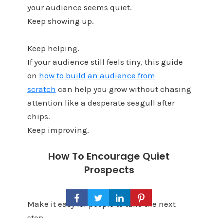
your audience seems quiet.
Keep showing up.
Keep helping.
If your audience still feels tiny, this guide
on
how to build an audience from
scratch
can help you grow without chasing
attention like a desperate seagull after
chips.
Keep improving.
How To Encourage Quiet
Prospects
Make it easy for people to take the next
step.