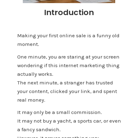
Introduction
Making your first online sale is a funny old
moment.
One minute, you are staring at your screen
wondering if this internet marketing thing
actually works.
The next minute, a stranger has trusted
your content, clicked your link, and spent
real money.
It may only be a small commission.
It may not buy a yacht, a sports car, or even
a fancy sandwich.