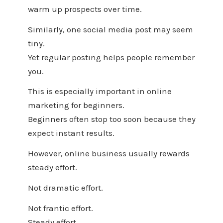
warm up prospects over time.
Similarly, one social media post may seem
tiny.
Yet regular posting helps people remember
you.
This is especially important in online
marketing for beginners.
Beginners often stop too soon because they
expect instant results.
However, online business usually rewards
steady effort.
Not dramatic effort.
Not frantic effort.
Steady effort.