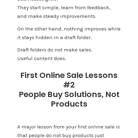
They start simple, learn from feedback,
and make steady improvements.
On the other hand, nothing improves while
it stays hidden in a draft folder.
Draft folders do not make sales.
Useful content does.
First Online Sale Lessons
#2
People Buy Solutions, Not
Products
A major lesson from your first online sale is
that people do not buy products just