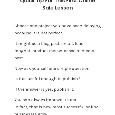
Quick Tip For This First Online
Sale Lesson
Choose one project you have been delaying
because it is not perfect.
It might be a blog post, email, lead
magnet, product review, or social media
post.
Now ask yourself one simple question.
Is this useful enough to publish?
If the answer is yes, publish it.
You can always improve it later.
In fact, that is how most successful online
businesses grow.