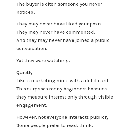
The buyer is often someone you never
noticed.
They may never have liked your posts.
They may never have commented.
And they may never have joined a public
conversation.
Yet they were watching.
Quietly.
Like a marketing ninja with a debit card.
This surprises many beginners because
they measure interest only through visible
engagement.
However, not everyone interacts publicly.
Some people prefer to read, think,