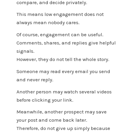
compare, and decide privately.
This means low engagement does not
always mean nobody cares.
Of course, engagement can be useful.
Comments, shares, and replies give helpful
signals.
However, they do not tell the whole story.
Someone may read every email you send
and never reply.
Another person may watch several videos
before clicking your link.
Meanwhile, another prospect may save
your post and come back later.
Therefore, do not give up simply because