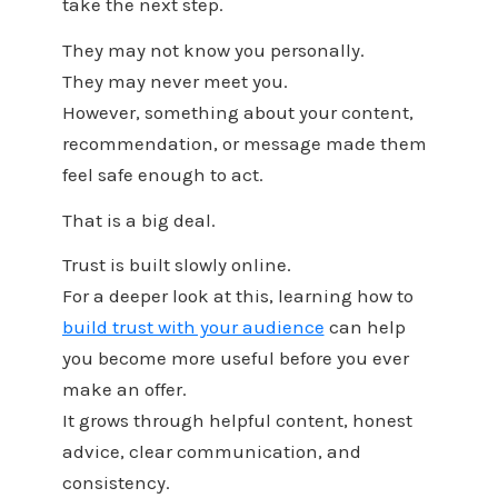
take the next step.
They may not know you personally.
They may never meet you.
However, something about your content,
recommendation, or message made them
feel safe enough to act.
That is a big deal.
Trust is built slowly online.
For a deeper look at this, learning how to
build trust with your audience
can help
you become more useful before you ever
make an offer.
It grows through helpful content, honest
advice, clear communication, and
consistency.