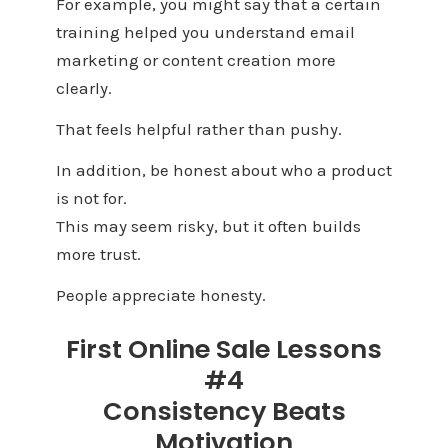
For example, you might say that a certain
training helped you understand email
marketing or content creation more
clearly.
That feels helpful rather than pushy.
In addition, be honest about who a product
is not for.
This may seem risky, but it often builds
more trust.
People appreciate honesty.
First Online Sale Lessons
#4
Consistency Beats
Motivation