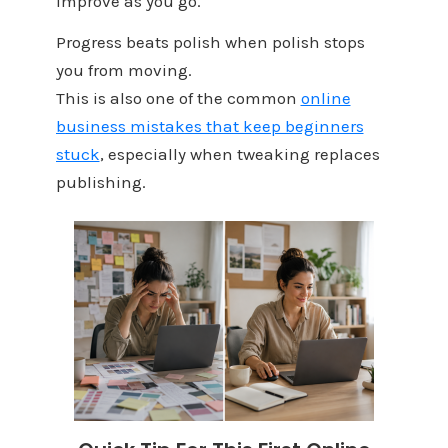
Improve as you go.
Progress beats polish when polish stops
you from moving.
This is also one of the common
online
business mistakes that keep beginners
stuck
, especially when tweaking replaces
publishing.