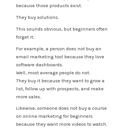
because those products exist.
They buy solutions.
This sounds obvious, but beginners often
forget it.
For example, a person does not buy an
email marketing tool because they love
software dashboards.
Well, most average people do not.
They buy it because they want to grow a
list, follow up with prospects, and make
more sales.
Likewise, someone does not buy a course
on online marketing for beginners
because they want more videos to watch.