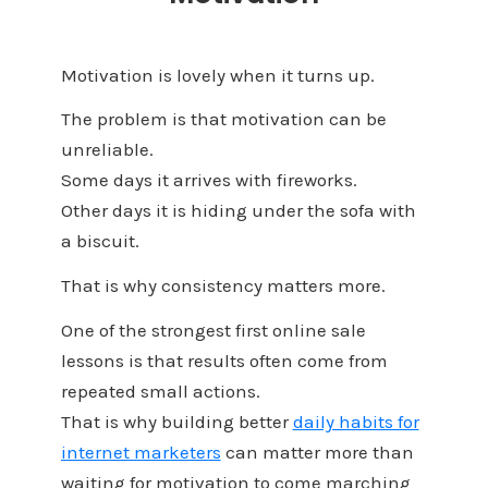
Motivation is lovely when it turns up.
The problem is that motivation can be
unreliable.
Some days it arrives with fireworks.
Other days it is hiding under the sofa with
a biscuit.
That is why consistency matters more.
One of the strongest first online sale
lessons is that results often come from
repeated small actions.
That is why building better
daily habits for
internet marketers
can matter more than
waiting for motivation to come marching