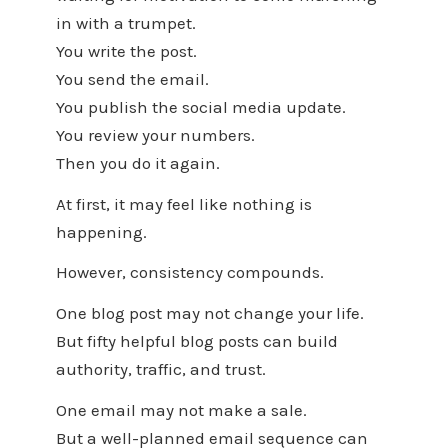
in with a trumpet.
You write the post.
You send the email.
You publish the social media update.
You review your numbers.
Then you do it again.
At first, it may feel like nothing is
happening.
However, consistency compounds.
One blog post may not change your life.
But fifty helpful blog posts can build
authority, traffic, and trust.
One email may not make a sale.
But a well-planned email sequence can