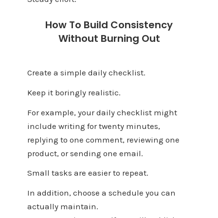
How To Build Consistency
Without Burning Out
Create a simple daily checklist.
Keep it boringly realistic.
For example, your daily checklist might
include writing for twenty minutes,
replying to one comment, reviewing one
product, or sending one email.
Small tasks are easier to repeat.
In addition, choose a schedule you can
actually maintain.