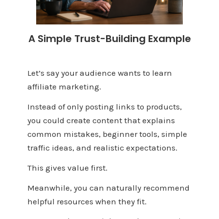
A Simple Trust-Building Example
Let’s say your audience wants to learn
affiliate marketing.
Instead of only posting links to products,
you could create content that explains
common mistakes, beginner tools, simple
traffic ideas, and realistic expectations.
This gives value first.
Meanwhile, you can naturally recommend
helpful resources when they fit.