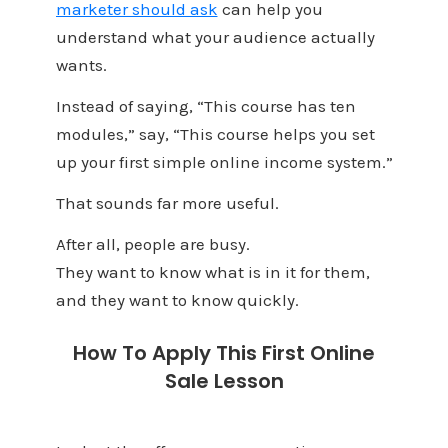
marketer should ask
can help you
understand what your audience actually
wants.
Instead of saying, “This course has ten
modules,” say, “This course helps you set
up your first simple online income system.”
That sounds far more useful.
After all, people are busy.
They want to know what is in it for them,
and they want to know quickly.
How To Apply This First Online
Sale Lesson