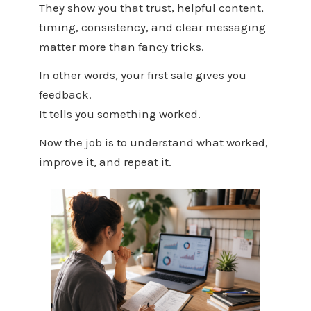
They show you that trust, helpful content,
timing, consistency, and clear messaging
matter more than fancy tricks.
In other words, your first sale gives you
feedback.
It tells you something worked.
Now the job is to understand what worked,
improve it, and repeat it.