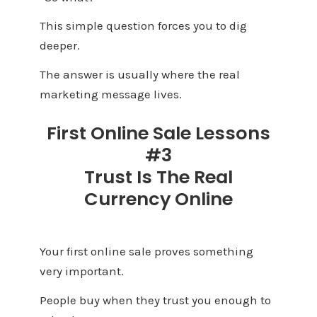
This simple question forces you to dig
deeper.
The answer is usually where the real
marketing message lives.
First Online Sale Lessons
#3
Trust Is The Real
Currency Online
Your first online sale proves something
very important.
People buy when they trust you enough to