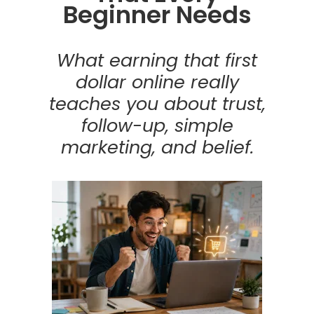
Beginner Needs
What earning that first
dollar online really
teaches you about trust,
follow-up, simple
marketing, and belief.