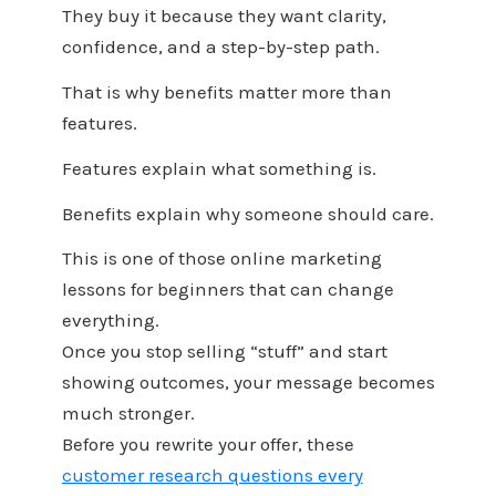
They buy it because they want clarity,
confidence, and a step-by-step path.
That is why benefits matter more than
features.
Features explain what something is.
Benefits explain why someone should care.
This is one of those online marketing
lessons for beginners that can change
everything.
Once you stop selling “stuff” and start
showing outcomes, your message becomes
much stronger.
Before you rewrite your offer, these
customer research questions every