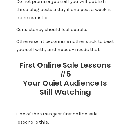
Do not promise yourself you will publish
three blog posts a day if one post a week is
more realistic.
Consistency should feel doable.
Otherwise, it becomes another stick to beat
yourself with, and nobody needs that.
First Online Sale Lessons
#5
Your Quiet Audience Is
Still Watching
One of the strangest first online sale
lessons is this.