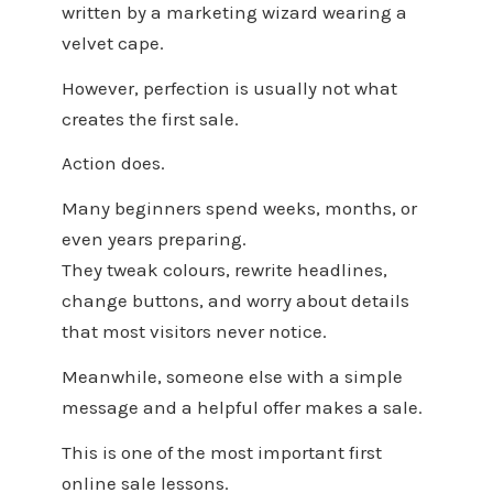
written by a marketing wizard wearing a
velvet cape.
However, perfection is usually not what
creates the first sale.
Action does.
Many beginners spend weeks, months, or
even years preparing.
They tweak colours, rewrite headlines,
change buttons, and worry about details
that most visitors never notice.
Meanwhile, someone else with a simple
message and a helpful offer makes a sale.
This is one of the most important first
online sale lessons.