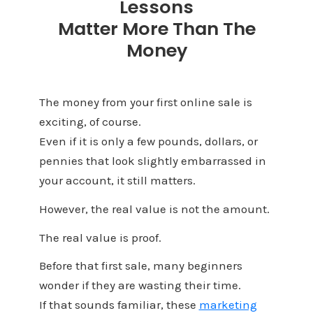
Lessons
Matter More Than The
Money
The money from your first online sale is
exciting, of course.
Even if it is only a few pounds, dollars, or
pennies that look slightly embarrassed in
your account, it still matters.
However, the real value is not the amount.
The real value is proof.
Before that first sale, many beginners
wonder if they are wasting their time.
If that sounds familiar, these
marketing