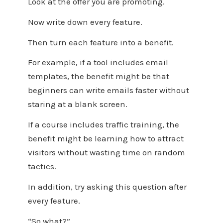
Look at the offer you are promoting.
Now write down every feature.
Then turn each feature into a benefit.
For example, if a tool includes email
templates, the benefit might be that
beginners can write emails faster without
staring at a blank screen.
If a course includes traffic training, the
benefit might be learning how to attract
visitors without wasting time on random
tactics.
In addition, try asking this question after
every feature.
“So what?”