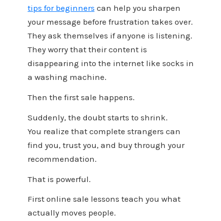
tips for beginners
can help you sharpen
your message before frustration takes over.
They ask themselves if anyone is listening.
They worry that their content is
disappearing into the internet like socks in
a washing machine.
Then the first sale happens.
Suddenly, the doubt starts to shrink.
You realize that complete strangers can
find you, trust you, and buy through your
recommendation.
That is powerful.
First online sale lessons teach you what
actually moves people.