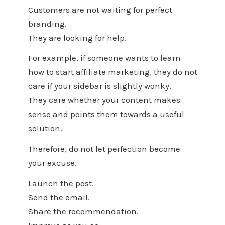
Customers are not waiting for perfect
branding.
They are looking for help.
For example, if someone wants to learn
how to start affiliate marketing, they do not
care if your sidebar is slightly wonky.
They care whether your content makes
sense and points them towards a useful
solution.
Therefore, do not let perfection become
your excuse.
Launch the post.
Send the email.
Share the recommendation.