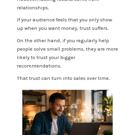
relationships.
If your audience feels that you only show
up when you want money, trust suffers.
On the other hand, if you regularly help
people solve small problems, they are more
likely to trust your bigger
recommendations.
That trust can turn into sales over time.