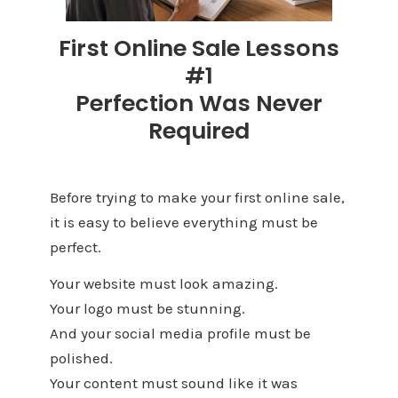
First Online Sale Lessons
#1
Perfection Was Never
Required
Before trying to make your first online sale,
it is easy to believe everything must be
perfect.
Your website must look amazing.
Your logo must be stunning.
And your social media profile must be
polished.
Your content must sound like it was