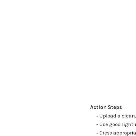
Action Steps
• Upload a clean, 
• Use good lighti
• Dress appropriate