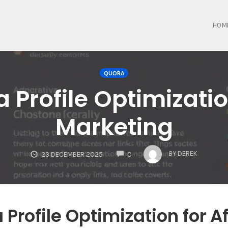
HOM
QUORA
Profile Optimization
Marketing
COMMENTS
BY
DEREK
23 DECEMBER 2025
0
Profile Optimization for Af