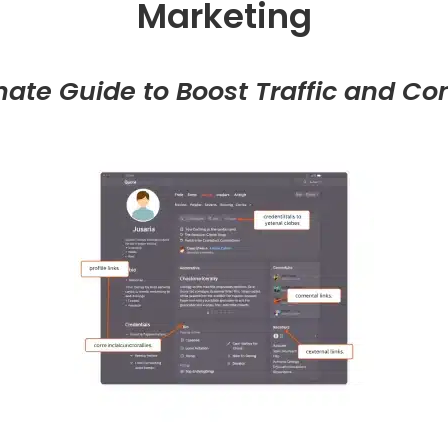
Marketing
mate Guide to Boost Traffic and Co