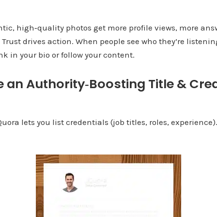
ntic, high‑quality photos get more profile views, more ans
. Trust drives action. When people see who they’re listenin
ink in your bio or follow your content.
e an Authority‑Boosting Title & Cre
ra lets you list credentials (job titles, roles, experience)