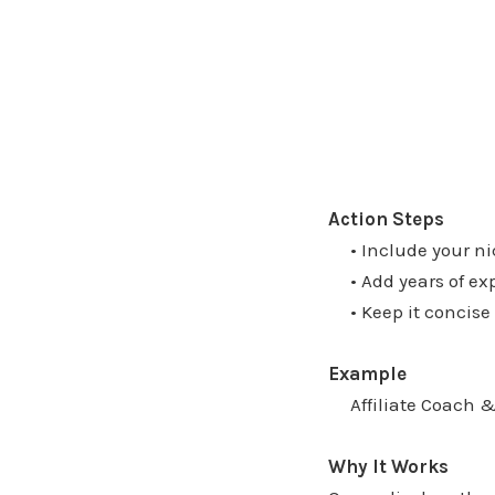
Action Steps
• Include your nich
• Add years of expe
• Keep it concise b
Example
Affiliate Coach & 
Why It Works