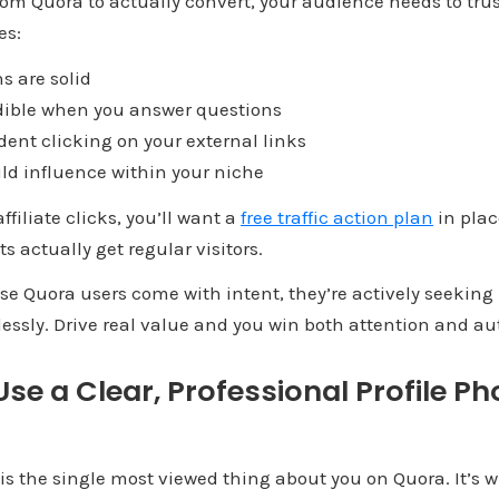
 from Quora to actually convert, your audience needs to tru
es:
s are solid
ible when you answer questions
ent clicking on your external links
ld influence within your niche
ffiliate clicks, you’ll want a
free traffic action plan
in plac
s actually get regular visitors.
e Quora users come with intent, they’re actively seeking 
lessly. Drive real value and you win both attention and aut
 Use a Clear, Professional Profile Ph
e is the single most viewed thing about you on Quora. It’s w