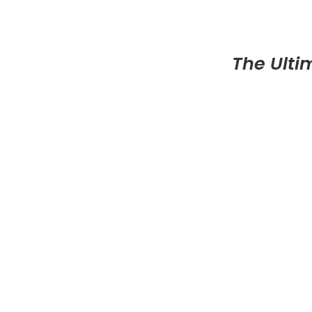
The Ulti