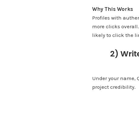
Why This Works
Profiles with authe
more clicks overall
likely to click the l
2) Writ
Under your name, Quo
project credibility.