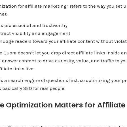
mization for affiliate marketing” refers to the way you se
hat:
s professional and trustworthy
ract visibility and engagement
dge readers toward your affiliate content without violat
e Quora doesn’t let you drop direct affiliate links inside a
 answer content to drive curiosity, value, and traffic to y
liate links live.
s a search engine of questions first, so optimizing your pr
s basically SEO for real people.
e Optimization Matters for Affiliat