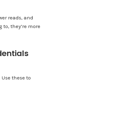
wer reads, and
g to, they’re more
dentials
. Use these to