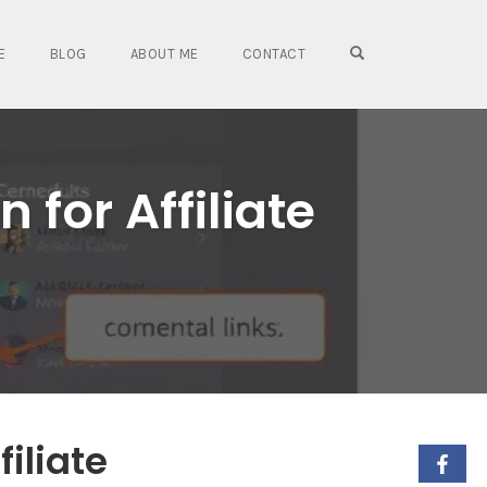
OPEN SEARCH FO
E
BLOG
ABOUT ME
CONTACT
 for Affiliate
filiate