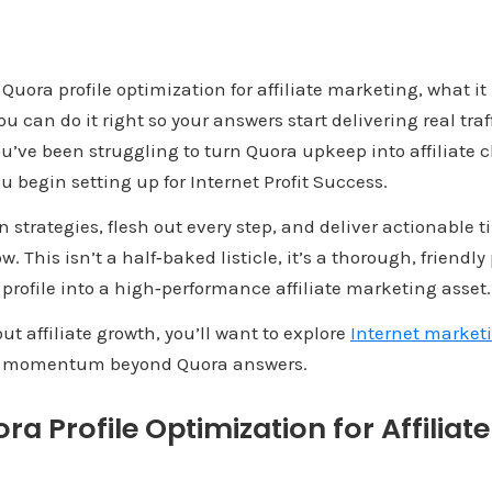
 Quora profile optimization for affiliate marketing, what i
 can do it right so your answers start delivering real traff
ou’ve been struggling to turn Quora upkeep into affiliate cl
u begin setting up for Internet Profit Success.
 strategies, flesh out every step, and deliver actionable t
 This isn’t a half‑baked listicle, it’s a thorough, friendly
profile into a high‑performance affiliate marketing asset.
out affiliate growth, you’ll want to explore
Internet marketi
ld momentum beyond Quora answers.
ra Profile Optimization for Affiliat