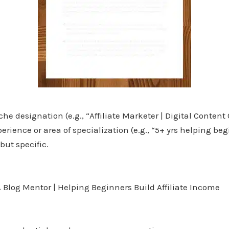
e designation (e.g., “Affiliate Marketer | Digital Content 
rience or area of specialization (e.g., “5+ yrs helping beg
ut specific.
Blog Mentor | Helping Beginners Build Affiliate Income