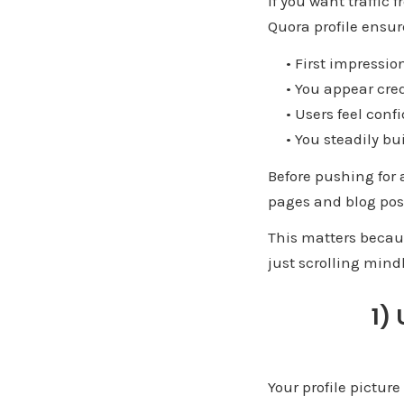
If you want traffic
Quora profile ensur
• First impression
• You appear cred
• Users feel confid
• You steadily bui
Before pushing for a
pages and blog post
This matters becaus
just scrolling mind
1)
Your profile pictur