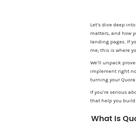
Let’s dive deep into
matters, and how you
landing pages. If y
me; this is where yo
We’ll unpack proven
implement right now.
turning your Quora 
If you’re serious ab
that help you bui
What Is Quo