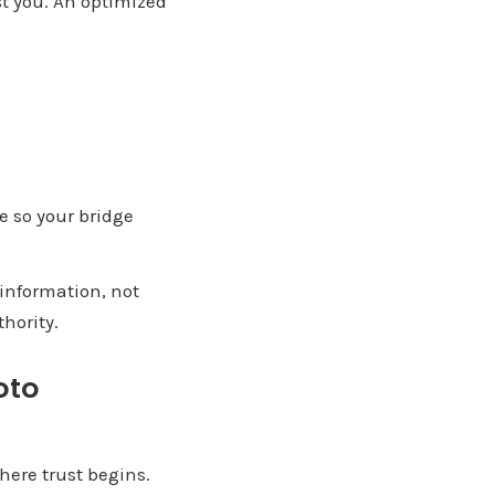
st you. An optimized
e so your bridge
information, not
hority.
oto
here trust begins.