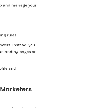
t up and manage your
ing rules
nswers. Instead, you
our landing pages or
ofile and
e Marketers