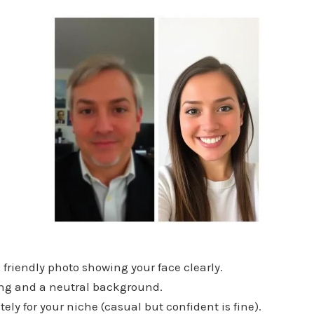
friendly photo showing your face clearly.
ng and a neutral background.
ly for your niche (casual but confident is fine).