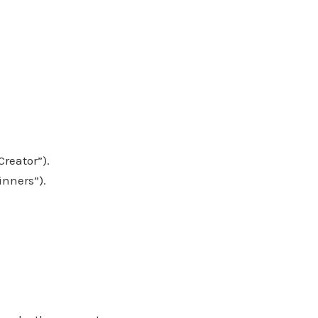
Creator”).
inners”).