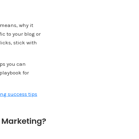
t means, why it
ic to your blog or
icks, stick with
ips you can
 playbook for
ng success tips
e Marketing?