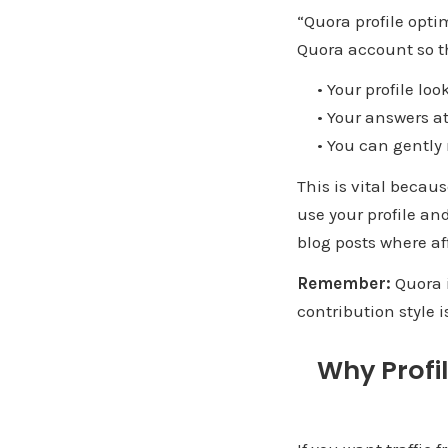
“Quora profile opti
Quora account so t
• Your profile look
• Your answers att
• You can gently nu
This is vital becaus
use your profile and
blog posts where affi
Remember:
Quora i
contribution style i
Why Profil