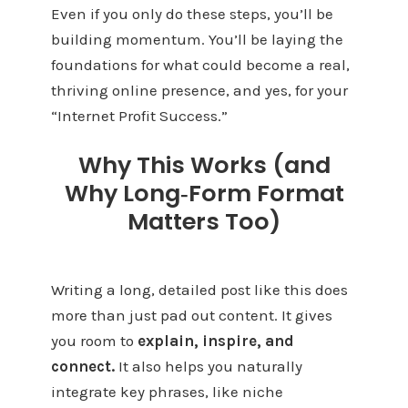
Even if you only do these steps, you’ll be
building momentum. You’ll be laying the
foundations for what could become a real,
thriving online presence, and yes, for your
“Internet Profit Success.”
Why This Works (and
Why Long‑Form Format
Matters Too)
Writing a long, detailed post like this does
more than just pad out content. It gives
you room to
explain, inspire, and
connect.
It also helps you naturally
integrate key phrases, like niche