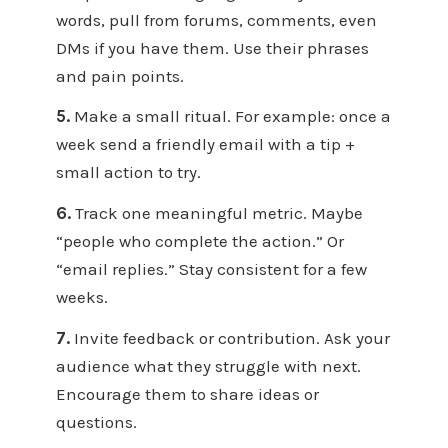
words, pull from forums, comments, even
DMs if you have them. Use their phrases
and pain points.
5.
Make a small ritual. For example: once a
week send a friendly email with a tip +
small action to try.
6.
Track one meaningful metric. Maybe
“people who complete the action.” Or
“email replies.” Stay consistent for a few
weeks.
7.
Invite feedback or contribution. Ask your
audience what they struggle with next.
Encourage them to share ideas or
questions.