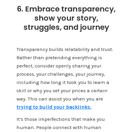
6. Embrace transparency,
show your story,
struggles, and journey
Transparency builds relatability and trust.
Rather than pretending everything is
perfect, consider openly sharing your
process, your challenges, your journey,
including how long it took you to learn a
skill or why you set your prices a certain
way. This can assist you when you are
trying to build your backlinks.
It’s those imperfections that make you
human. People connect with human