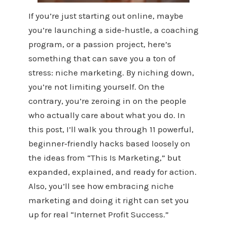
If you’re just starting out online, maybe
you’re launching a side‑hustle, a coaching
program, or a passion project, here’s
something that can save you a ton of
stress: niche marketing. By niching down,
you’re not limiting yourself. On the
contrary, you’re zeroing in on the people
who actually care about what you do. In
this post, I’ll walk you through 11 powerful,
beginner‑friendly hacks based loosely on
the ideas from “This Is Marketing,” but
expanded, explained, and ready for action.
Also, you’ll see how embracing niche
marketing and doing it right can set you
up for real “Internet Profit Success.”