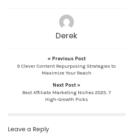
Derek
« Previous Post
9 Clever Content Repurposing Strategies to
Maximize Your Reach
Next Post »
Best Affiliate Marketing Niches 2025. 7
High‑Growth Picks
Leave a Reply