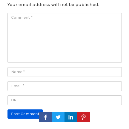
Your email address will not be published.