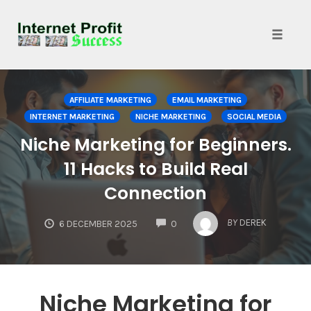
Toggle
naviga
Skip
to
AFFILIATE MARKETING
EMAIL MARKETING
content
INTERNET MARKETING
NICHE MARKETING
SOCIAL MEDIA
Niche Marketing for Beginners.
11 Hacks to Build Real
Connection
COMMENTS
BY
DEREK
6 DECEMBER 2025
0
Niche Marketing for