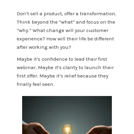
Don’t sell a product, offer a transformation.
Think beyond the “what” and focus on the
“why.” What change will your customer
experience? How will their life be different
after working with you?
Maybe it’s confidence to lead their first
webinar. Maybe it’s clarity to launch their
first offer. Maybe it’s relief because they
finally feel seen.