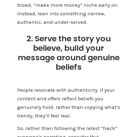
broad, “make more money” niche early on.
Instead, lean into something narrow,
authentic, and under-served.
2. Serve the story you
believe, build your
message around genuine
beliefs
People resonate with authenticity. If your
content and offers reflect beliefs you
genuinely hold, rather than copying what’s
trendy, they’ll feel real.
So, rather than following the latest “hack”
everyone’s parroting, consider this