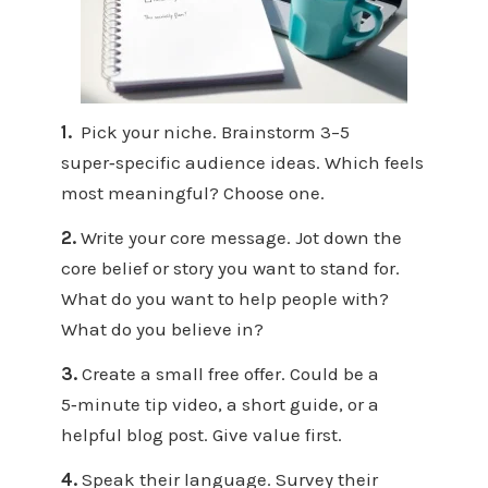
1.
Pick your niche. Brainstorm 3–5
super‑specific audience ideas. Which feels
most meaningful? Choose one.
2.
Write your core message. Jot down the
core belief or story you want to stand for.
What do you want to help people with?
What do you believe in?
3.
Create a small free offer. Could be a
5‑minute tip video, a short guide, or a
helpful blog post. Give value first.
4.
Speak their language. Survey their