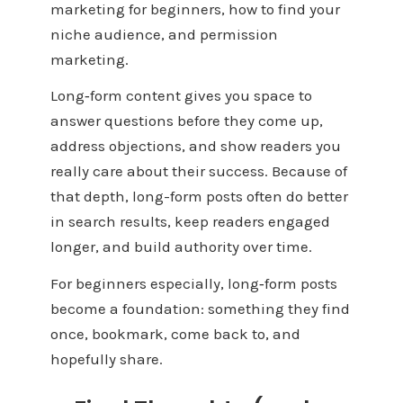
marketing for beginners, how to find your
niche audience, and permission
marketing.
Long‑form content gives you space to
answer questions before they come up,
address objections, and show readers you
really care about their success. Because of
that depth, long-form posts often do better
in search results, keep readers engaged
longer, and build authority over time.
For beginners especially, long‑form posts
become a foundation: something they find
once, bookmark, come back to, and
hopefully share.