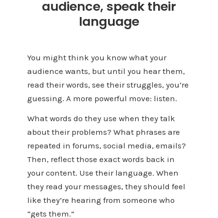
audience, speak their
language
You might think you know what your
audience wants, but until you hear them,
read their words, see their struggles, you’re
guessing. A more powerful move: listen.
What words do they use when they talk
about their problems? What phrases are
repeated in forums, social media, emails?
Then, reflect those exact words back in
your content. Use their language. When
they read your messages, they should feel
like they’re hearing from someone who
“gets them.”