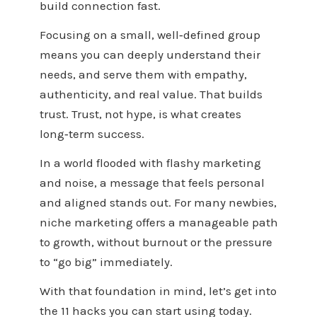
build connection fast.
Focusing on a small, well‑defined group
means you can deeply understand their
needs, and serve them with empathy,
authenticity, and real value. That builds
trust. Trust, not hype, is what creates
long‑term success.
In a world flooded with flashy marketing
and noise, a message that feels personal
and aligned stands out. For many newbies,
niche marketing offers a manageable path
to growth, without burnout or the pressure
to “go big” immediately.
With that foundation in mind, let’s get into
the 11 hacks you can start using today.