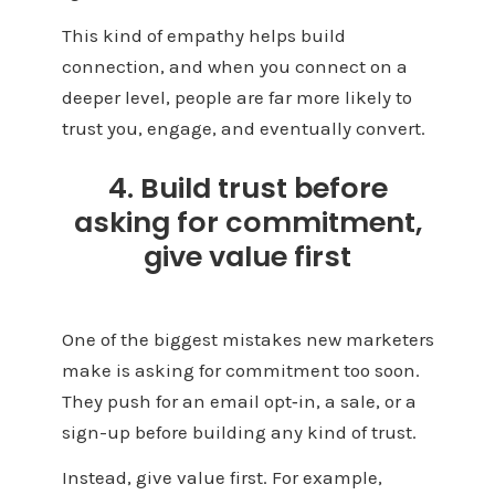
This kind of empathy helps build
connection, and when you connect on a
deeper level, people are far more likely to
trust you, engage, and eventually convert.
4. Build trust before
asking for commitment,
give value first
One of the biggest mistakes new marketers
make is asking for commitment too soon.
They push for an email opt‑in, a sale, or a
sign-up before building any kind of trust.
Instead, give value first. For example,