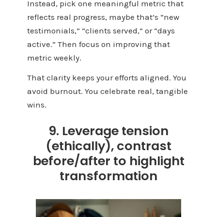
Instead, pick one meaningful metric that
reflects real progress, maybe that’s “new
testimonials,” “clients served,” or “days
active.” Then focus on improving that
metric weekly.
That clarity keeps your efforts aligned. You
avoid burnout. You celebrate real, tangible
wins.
9. Leverage tension
(ethically), contrast
before/after to highlight
transformation