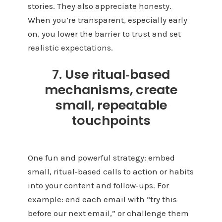
stories. They also appreciate honesty.
When you’re transparent, especially early
on, you lower the barrier to trust and set
realistic expectations.
7. Use ritual‑based
mechanisms, create
small, repeatable
touchpoints
One fun and powerful strategy: embed
small, ritual‑based calls to action or habits
into your content and follow‑ups. For
example: end each email with “try this
before our next email,” or challenge them