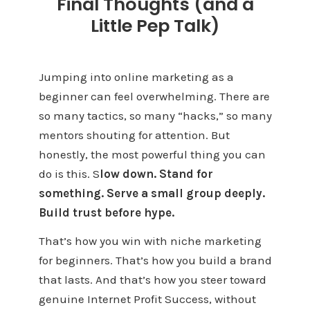
Final Thoughts (and a
Little Pep Talk)
Jumping into online marketing as a
beginner can feel overwhelming. There are
so many tactics, so many “hacks,” so many
mentors shouting for attention. But
honestly, the most powerful thing you can
do is this. S
low down. Stand for
something. Serve a small group deeply.
Build trust before hype.
That’s how you win with niche marketing
for beginners. That’s how you build a brand
that lasts. And that’s how you steer toward
genuine Internet Profit Success, without