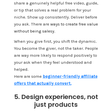
share a genuinely helpful free video, guide,
or tip that solves a real problem for your
niche. Show up consistently. Deliver before
you ask. There are
ways to create free value
without being salesy.
When you give first, you shift the dynamic.
You become the giver, not the taker. People
are way more likely to respond positively to
your ask when they feel understood and
helped.
Here are some
beginner-friendly affiliate
offers that actually convert.
5. Design experiences, not
just products