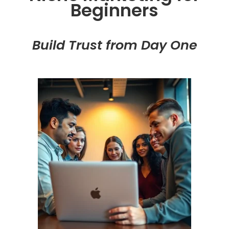
Beginners
Build Trust from Day One