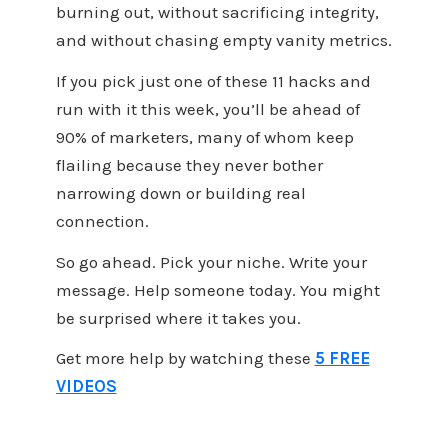
burning out, without sacrificing integrity,
and without chasing empty vanity metrics.
If you pick just one of these 11 hacks and
run with it this week, you’ll be ahead of
90% of marketers, many of whom keep
flailing because they never bother
narrowing down or building real
connection.
So go ahead. Pick your niche. Write your
message. Help someone today. You might
be surprised where it takes you.
Get more help by watching these
5 FREE
VIDEOS