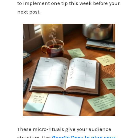
to implement one tip this week before your
next post.
These micro‑rituals give your audience
structure. Use
Google Docs to plan your