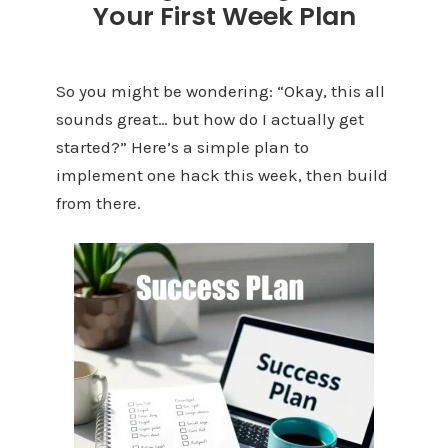
Your First Week Plan
So you might be wondering: “Okay, this all
sounds great… but how do I actually get
started?” Here’s a simple plan to
implement one hack this week, then build
from there.