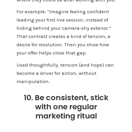
For example: “Imagine feeling confident
leading your first live session, instead of
hiding behind your camera‑shy exterior.”
That contrast creates a kind of tension, a
desire for resolution. Then you show how
your offer helps close that gap.
Used thoughtfully, tension (and hope) can
become a driver for action, without
manipulation.
10. Be consistent, stick
with one regular
marketing ritual