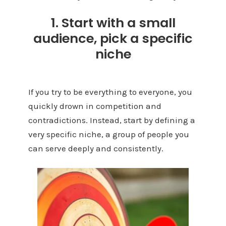
1. Start with a small
audience, pick a specific
niche
If you try to be everything to everyone, you
quickly drown in competition and
contradictions. Instead, start by defining a
very specific niche, a group of people you
can serve deeply and consistently.