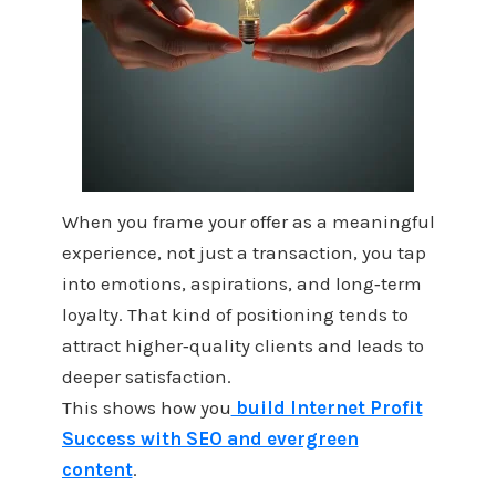
When you frame your offer as a meaningful
experience, not just a transaction, you tap
into emotions, aspirations, and long‑term
loyalty. That kind of positioning tends to
attract higher‑quality clients and leads to
deeper satisfaction.
This shows how you
build Internet Profit
Success with SEO and evergreen
content
.