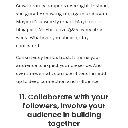
Growth rarely happens overnight. Instead,
you grow by showing up, again and again.
Maybe it’s a weekly email. Maybe it’s a
blog post. Maybe a live Q&A every other
week. Whatever you choose, stay
consistent.
Consistency builds trust. It trains your
audience to expect your presence. And
over time, small, consistent touches add
up to deep connection and influence.
11. Collaborate with your
followers, involve your
audience in building
together