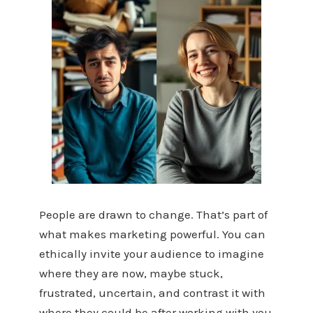
People are drawn to change. That’s part of
what makes marketing powerful. You can
ethically invite your audience to imagine
where they are now, maybe stuck,
frustrated, uncertain, and contrast it with
where they could be after working with you.