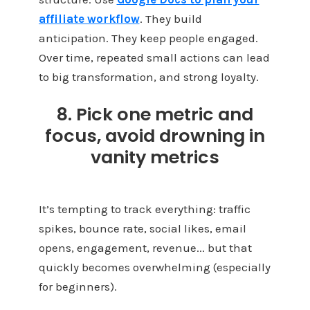
affiliate workflow
. They build
anticipation. They keep people engaged.
Over time, repeated small actions can lead
to big transformation, and strong loyalty.
8. Pick one metric and
focus, avoid drowning in
vanity metrics
It’s tempting to track everything: traffic
spikes, bounce rate, social likes, email
opens, engagement, revenue... but that
quickly becomes overwhelming (especially
for beginners).