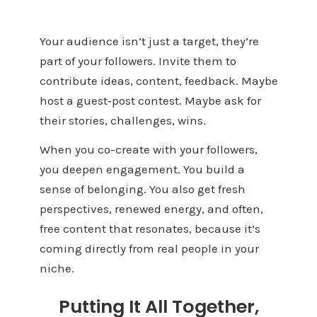
Your audience isn’t just a target, they’re
part of your followers. Invite them to
contribute ideas, content, feedback. Maybe
host a guest‑post contest. Maybe ask for
their stories, challenges, wins.
When you co-create with your followers,
you deepen engagement. You build a
sense of belonging. You also get fresh
perspectives, renewed energy, and often,
free content that resonates, because it’s
coming directly from real people in your
niche.
Putting It All Together,