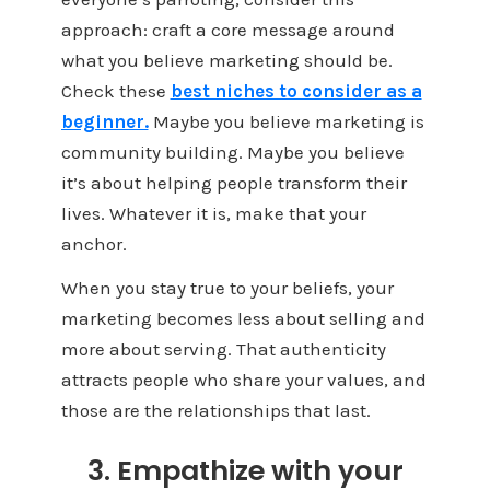
approach: craft a core message around
what you believe marketing should be.
Check these
best niches to consider as a
beginner.
Maybe you believe marketing is
community building. Maybe you believe
it’s about helping people transform their
lives. Whatever it is, make that your
anchor.
When you stay true to your beliefs, your
marketing becomes less about selling and
more about serving. That authenticity
attracts people who share your values, and
those are the relationships that last.
3. Empathize with your