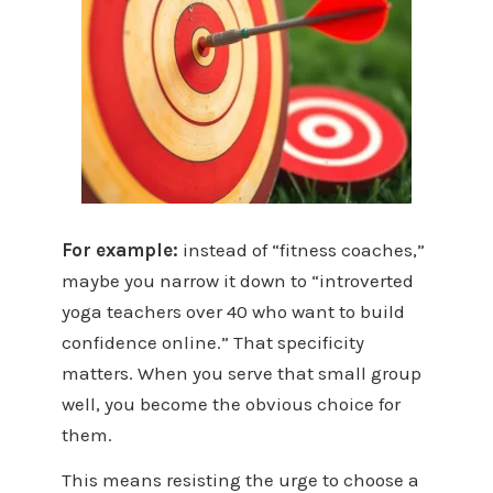
For example:
instead of “fitness coaches,”
maybe you narrow it down to “introverted
yoga teachers over 40 who want to build
confidence online.” That specificity
matters. When you serve that small group
well, you become the obvious choice for
them.
This means resisting the urge to choose a