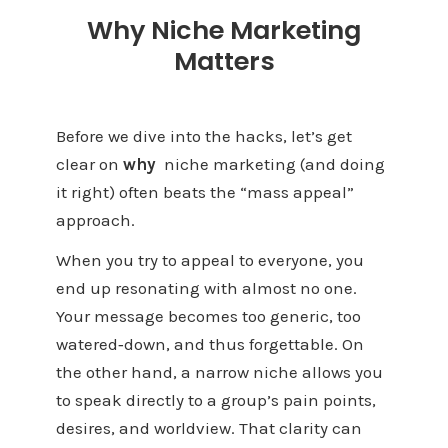
Why Niche Marketing
Matters
Before we dive into the hacks, let’s get
clear on
why
niche marketing (and doing
it right) often beats the “mass appeal”
approach.
When you try to appeal to everyone, you
end up resonating with almost no one.
Your message becomes too generic, too
watered‑down, and thus forgettable. On
the other hand, a narrow niche allows you
to speak directly to a group’s pain points,
desires, and worldview. That clarity can