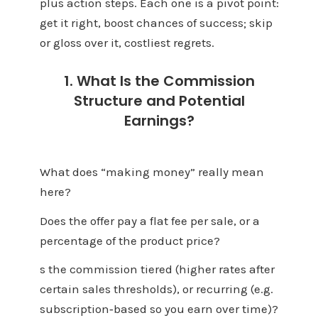
plus action steps. Each one is a pivot point:
get it right, boost chances of success; skip
or gloss over it, costliest regrets.
1. What Is the Commission
Structure and Potential
Earnings?
What does “making money” really mean
here?
Does the offer pay a flat fee per sale, or a
percentage of the product price?
s the commission tiered (higher rates after
certain sales thresholds), or recurring (e.g.
subscription‑based so you earn over time)?