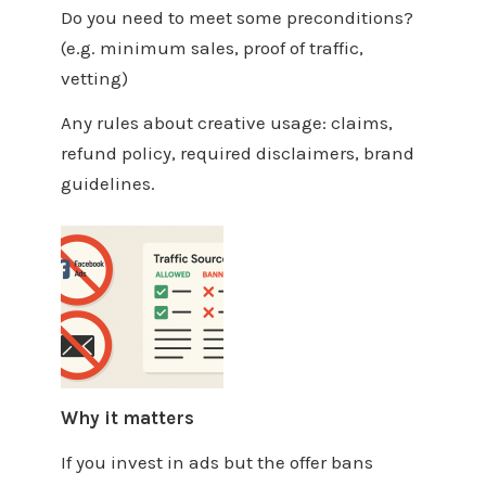
Do you need to meet some preconditions?
(e.g. minimum sales, proof of traffic,
vetting)
Any rules about creative usage: claims,
refund policy, required disclaimers, brand
guidelines.
Why it matters
If you invest in ads but the offer bans