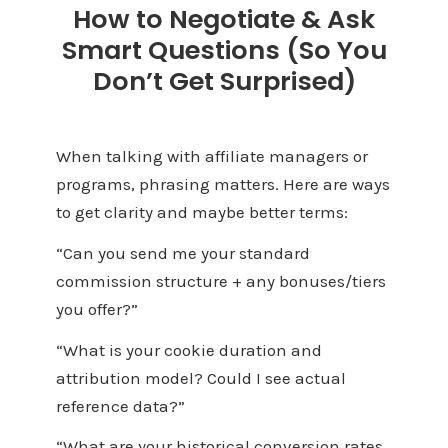
How to Negotiate & Ask
Smart Questions (So You
Don’t Get Surprised)
When talking with affiliate managers or
programs, phrasing matters. Here are ways
to get clarity and maybe better terms:
“Can you send me your standard
commission structure + any bonuses/tiers
you offer?”
“What is your cookie duration and
attribution model? Could I see actual
reference data?”
“What are your historical conversion rates