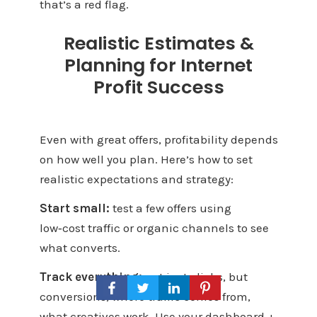
that’s a red flag.
Realistic Estimates &
Planning for Internet
Profit Success
Even with great offers, profitability depends
on how well you plan. Here’s how to set
realistic expectations and strategy:
Start small:
test a few offers using
low‑cost traffic or organic channels to see
what converts.
Track everything:
not just clicks, but
conversions, where traffic comes from,
what creatives work. Use your dashboard +