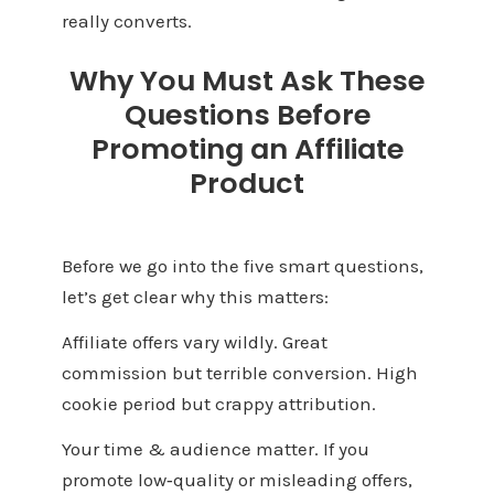
really converts.
Why You Must Ask These
Questions Before
Promoting an Affiliate
Product
Before we go into the five smart questions,
let’s get clear why this matters:
Affiliate offers vary wildly. Great
commission but terrible conversion. High
cookie period but crappy attribution.
Your time & audience matter. If you
promote low‑quality or misleading offers,