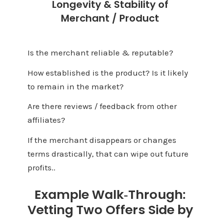
Longevity & Stability of
Merchant / Product
Is the merchant reliable & reputable?
How established is the product? Is it likely
to remain in the market?
Are there reviews / feedback from other
affiliates?
If the merchant disappears or changes
terms drastically, that can wipe out future
profits.
.
Example Walk‑Through:
Vetting Two Offers Side by