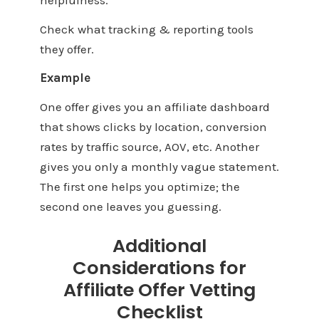
Check what tracking & reporting tools
they offer.
Example
One offer gives you an affiliate dashboard
that shows clicks by location, conversion
rates by traffic source, AOV, etc. Another
gives you only a monthly vague statement.
The first one helps you optimize; the
second one leaves you guessing.
Additional
Considerations for
Affiliate Offer Vetting
Checklist