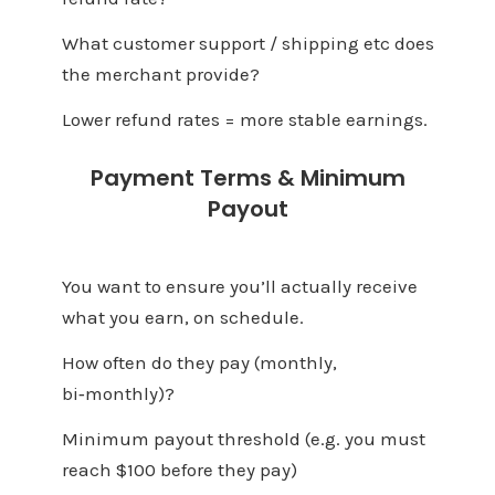
What customer support / shipping etc does
the merchant provide?
Lower refund rates = more stable earnings.
Payment Terms & Minimum
Payout
You want to ensure you’ll actually receive
what you earn, on schedule.
How often do they pay (monthly,
bi‑monthly)?
Minimum payout threshold (e.g. you must
reach $100 before they pay)