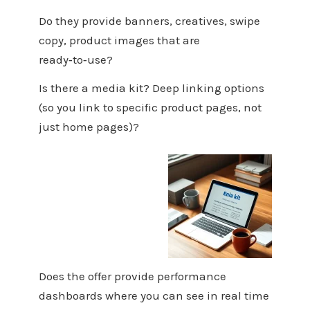
Do they provide banners, creatives, swipe
copy, product images that are
ready‑to‑use?
Is there a media kit? Deep linking options
(so you link to specific product pages, not
just home pages)?
Does the offer provide performance
dashboards where you can see in real time