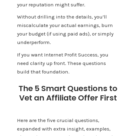
your reputation might suffer.
Without drilling into the details, you’ll
miscalculate your actual earnings, burn
your budget (if using paid ads), or simply
underperform.
If you want Internet Profit Success, you
need clarity up front. These questions
build that foundation.
The 5 Smart Questions to
Vet an Affiliate Offer First
Here are the five crucial questions,
expanded with extra insight, examples,