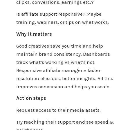
clicks, conversions, earnings etc.?
Is affiliate support responsive? Maybe
training, webinars, or tips on what works.
Why it matters
Good creatives save you time and help
maintain brand consistency. Dashboards
track what’s working vs what’s not.
Responsive affiliate manager = faster
resolution of issues, better insights. All this
improves conversion and helps you scale.
Action steps
Request access to their media assets.
Try reaching their support and see speed &
helpfulness.