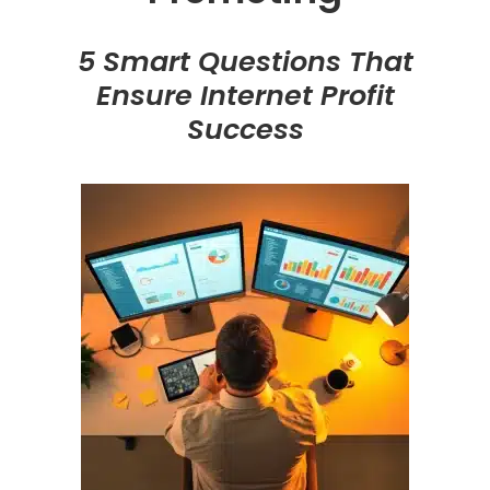
5 Smart Questions That
Ensure Internet Profit
Success