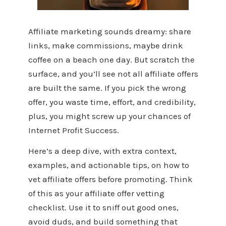
Affiliate marketing sounds dreamy: share
links, make commissions, maybe drink
coffee on a beach one day. But scratch the
surface, and you’ll see not all affiliate offers
are built the same. If you pick the wrong
offer, you waste time, effort, and credibility,
plus, you might screw up your chances of
Internet Profit Success.
Here’s a deep dive, with extra context,
examples, and actionable tips, on how to
vet affiliate offers before promoting. Think
of this as your affiliate offer vetting
checklist. Use it to sniff out good ones,
avoid duds, and build something that