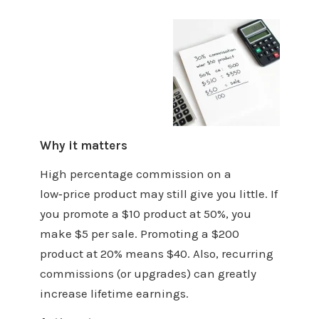
Why it matters
High percentage commission on a
low‑price product may still give you little. If
you promote a $10 product at 50%, you
make $5 per sale. Promoting a $200
product at 20% means $40. Also, recurring
commissions (or upgrades) can greatly
increase lifetime earnings.