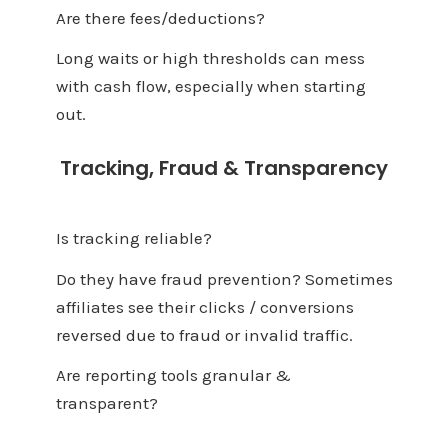
Are there fees/deductions?
Long waits or high thresholds can mess
with cash flow, especially when starting
out.
Tracking, Fraud & Transparency
Is tracking reliable?
Do they have fraud prevention? Sometimes
affiliates see their clicks / conversions
reversed due to fraud or invalid traffic.
Are reporting tools granular &
transparent?