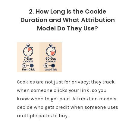
2. How Long Is the Cookie
Duration and What Attribution
Model Do They Use?
Cookies are not just for privacy; they track
when someone clicks your link, so you
know when to get paid. Attribution models
decide who gets credit when someone uses
multiple paths to buy.