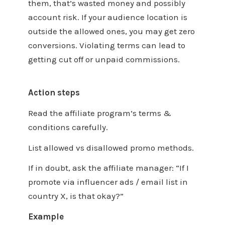
them, that’s wasted money and possibly
account risk. If your audience location is
outside the allowed ones, you may get zero
conversions. Violating terms can lead to
getting cut off or unpaid commissions.
Action steps
Read the affiliate program’s terms &
conditions carefully.
List allowed vs disallowed promo methods.
If in doubt, ask the affiliate manager: “If I
promote via influencer ads / email list in
country X, is that okay?”
Example