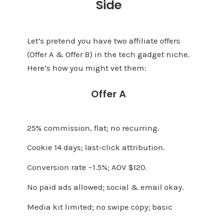
Side
Let’s pretend you have two affiliate offers
(Offer A & Offer B) in the tech gadget niche.
Here’s how you might vet them:
Offer A
25% commission, flat; no recurring.
Cookie 14 days; last‑click attribution.
Conversion rate ~1.5%; AOV $120.
No paid ads allowed; social & email okay.
Media kit limited; no swipe copy; basic