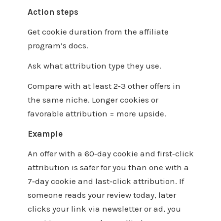
Action steps
Get cookie duration from the affiliate
program’s docs.
Ask what attribution type they use.
Compare with at least 2‑3 other offers in
the same niche. Longer cookies or
favorable attribution = more upside.
Example
An offer with a 60‑day cookie and first‑click
attribution is safer for you than one with a
7‑day cookie and last‑click attribution. If
someone reads your review today, later
clicks your link via newsletter or ad, you