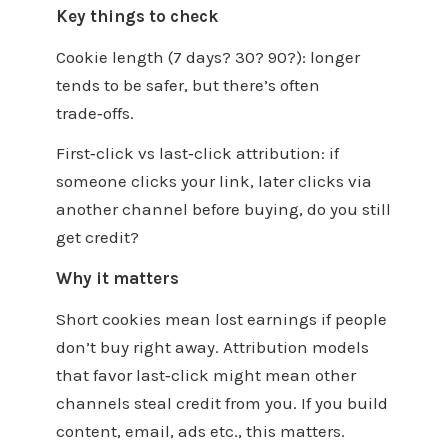
Key things to check
Cookie length (7 days? 30? 90?): longer
tends to be safer, but there’s often
trade‑offs.
First‑click vs last‑click attribution: if
someone clicks your link, later clicks via
another channel before buying, do you still
get credit?
Why it matters
Short cookies mean lost earnings if people
don’t buy right away. Attribution models
that favor last‑click might mean other
channels steal credit from you. If you build
content, email, ads etc., this matters.