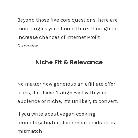
Beyond those five core questions, here are
more angles you should think through to
increase chances of Internet Profit
Success:
Niche Fit & Relevance
No matter how generous an affiliate offer
looks, if it doesn’t align well with your
audience or niche, it’s unlikely to convert.
If you write about vegan cooking,
promoting high‑calorie meat products is
mismatch.