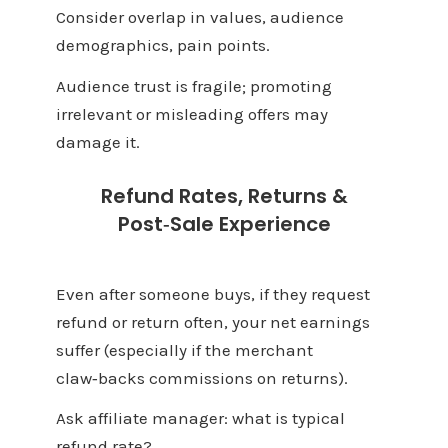
Consider overlap in values, audience
demographics, pain points.
Audience trust is fragile; promoting
irrelevant or misleading offers may
damage it.
Refund Rates, Returns &
Post‑Sale Experience
Even after someone buys, if they request
refund or return often, your net earnings
suffer (especially if the merchant
claw‑backs commissions on returns).
Ask affiliate manager: what is typical
refund rate?