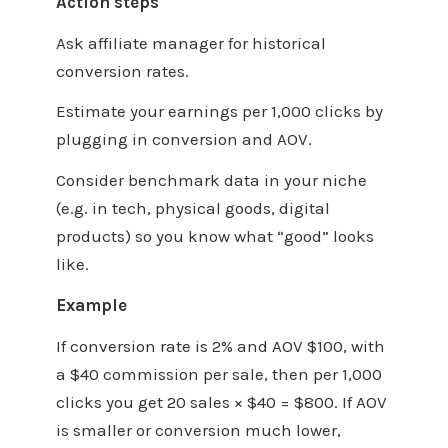
Action steps
Ask affiliate manager for historical
conversion rates.
Estimate your earnings per 1,000 clicks by
plugging in conversion and AOV.
Consider benchmark data in your niche
(e.g. in tech, physical goods, digital
products) so you know what “good” looks
like.
Example
If conversion rate is 2% and AOV $100, with
a $40 commission per sale, then per 1,000
clicks you get 20 sales × $40 = $800. If AOV
is smaller or conversion much lower,