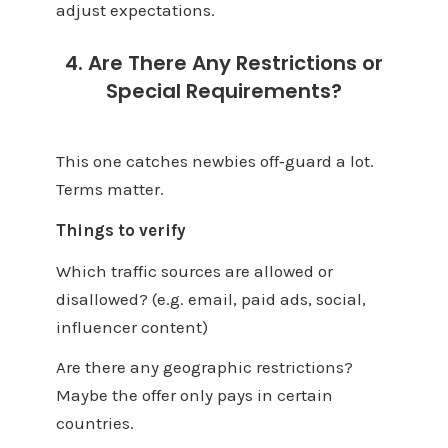
adjust expectations.
4. Are There Any Restrictions or
Special Requirements?
This one catches newbies off‑guard a lot.
Terms matter.
Things to verify
Which traffic sources are allowed or
disallowed? (e.g. email, paid ads, social,
influencer content)
Are there any geographic restrictions?
Maybe the offer only pays in certain
countries.