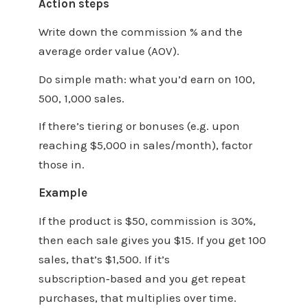
Action steps
Write down the commission % and the
average order value (AOV).
Do simple math: what you’d earn on 100,
500, 1,000 sales.
If there’s tiering or bonuses (e.g. upon
reaching $5,000 in sales/month), factor
those in.
Example
If the product is $50, commission is 30%,
then each sale gives you $15. If you get 100
sales, that’s $1,500. If it’s
subscription‑based and you get repeat
purchases, that multiplies over time.