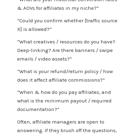
& AOVs for affiliates in my niche?”
“Could you confirm whether [traffic source
X] is allowed?”
“What creatives / resources do you have?
Deep‑linking? Are there banners / swipe
emails / video assets?”
“What is your refund/return policy / how
does it affect affiliate commissions?”
“When & how do you pay affiliates, and
what is the minimum payout / required
documentation?”
Often, affiliate managers are open to
answering. If they brush off the questions,