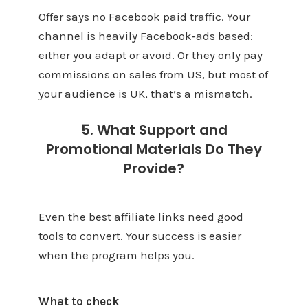
Offer says no Facebook paid traffic. Your
channel is heavily Facebook‑ads based:
either you adapt or avoid. Or they only pay
commissions on sales from US, but most of
your audience is UK, that’s a mismatch.
5. What Support and
Promotional Materials Do They
Provide?
Even the best affiliate links need good
tools to convert. Your success is easier
when the program helps you.
What to check