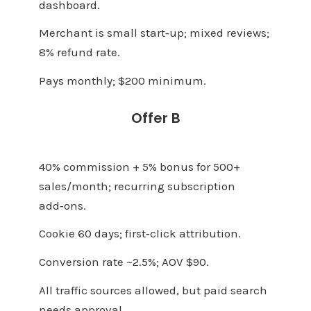
dashboard.
Merchant is small start‑up; mixed reviews;
8% refund rate.
Pays monthly; $200 minimum.
Offer B
40% commission + 5% bonus for 500+
sales/month; recurring subscription
add‑ons.
Cookie 60 days; first‑click attribution.
Conversion rate ~2.5%; AOV $90.
All traffic sources allowed, but paid search
needs approval.