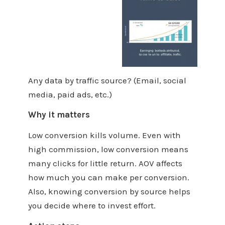
Any data by traffic source? (Email, social
media, paid ads, etc.)
Why it matters
Low conversion kills volume. Even with
high commission, low conversion means
many clicks for little return. AOV affects
how much you can make per conversion.
Also, knowing conversion by source helps
you decide where to invest effort.