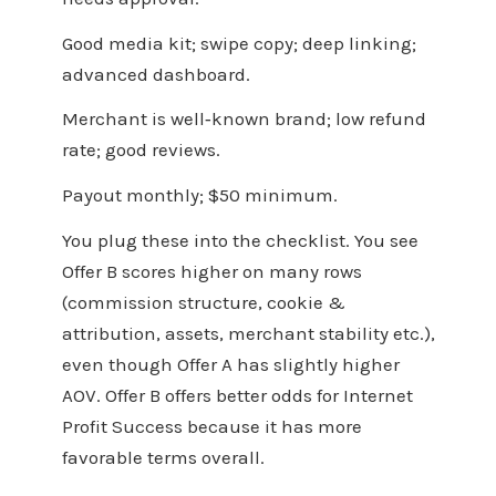
Good media kit; swipe copy; deep linking;
advanced dashboard.
Merchant is well‑known brand; low refund
rate; good reviews.
Payout monthly; $50 minimum.
You plug these into the checklist. You see
Offer B scores higher on many rows
(commission structure, cookie &
attribution, assets, merchant stability etc.),
even though Offer A has slightly higher
AOV. Offer B offers better odds for Internet
Profit Success because it has more
favorable terms overall.