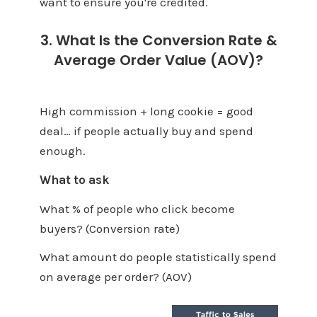
want to ensure you're credited.
3. What Is the Conversion Rate &
Average Order Value (AOV)?
High commission + long cookie = good
deal… if people actually buy and spend
enough.
What to ask
What % of people who click become
buyers? (Conversion rate)
What amount do people statistically spend
on average per order? (AOV)