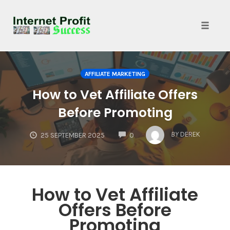
Toggle
naviga
Skip
to
AFFILIATE MARKETING
content
How to Vet Affiliate Offers
Before Promoting
COMMENTS
BY
DEREK
25 SEPTEMBER 2025
0
How to Vet Affiliate
Offers Before
Promoting