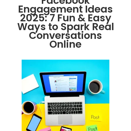
Facebook
Engagement Ideas
2025: 7 Fun & Easy
Ways to Spark Real
Conversations
Online