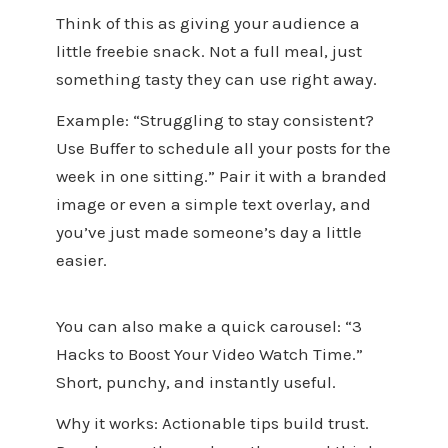
Think of this as giving your audience a
little freebie snack. Not a full meal, just
something tasty they can use right away.
Example: “Struggling to stay consistent?
Use Buffer to schedule all your posts for the
week in one sitting.” Pair it with a branded
image or even a simple text overlay, and
you’ve just made someone’s day a little
easier.
You can also make a quick carousel: “3
Hacks to Boost Your Video Watch Time.”
Short, punchy, and instantly useful.
Why it works: Actionable tips build trust.