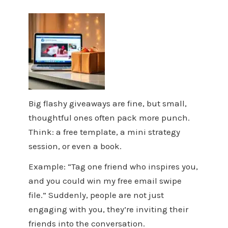
Big flashy giveaways are fine, but small,
thoughtful ones often pack more punch.
Think: a free template, a mini strategy
session, or even a book.
Example: “Tag one friend who inspires you,
and you could win my free email swipe
file.” Suddenly, people are not just
engaging with you, they’re inviting their
friends into the conversation.