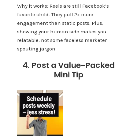
Why it works: Reels are still Facebook’s
favorite child. They pull 2x more
engagement than static posts. Plus,
showing your human side makes you
relatable, not some faceless marketer
spouting jargon.
4. Post a Value-Packed
Mini Tip