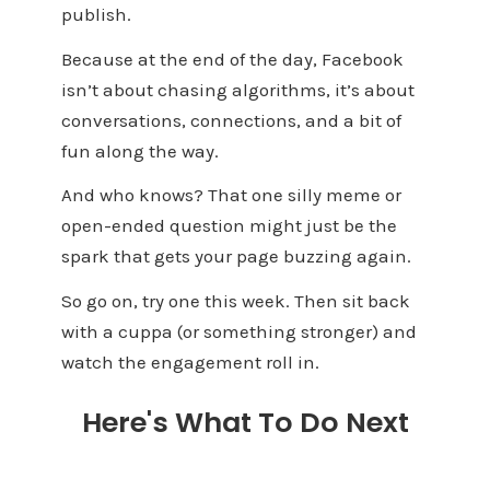
publish.
Because at the end of the day, Facebook
isn’t about chasing algorithms, it’s about
conversations, connections, and a bit of
fun along the way.
And who knows? That one silly meme or
open-ended question might just be the
spark that gets your page buzzing again.
So go on, try one this week. Then sit back
with a cuppa (or something stronger) and
watch the engagement roll in.
Here's What To Do Next