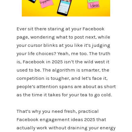
Ever sit there staring at your Facebook
page, wondering what to post next, while
your cursor blinks at you like it’s judging
your life choices? Yeah, me too. The truth
is, Facebook in 2025 isn’t the wild west it
used to be. The algorithm is smarter, the
competition is tougher, and let’s face it,
people’s attention spans are about as short
as the time it takes for your tea to go cold.
That’s why you need fresh, practical
Facebook engagement ideas 2025 that
actually work without draining your energy