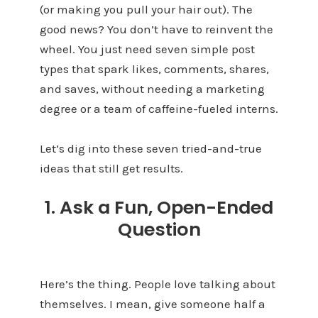
(or making you pull your hair out). The
good news? You don’t have to reinvent the
wheel. You just need seven simple post
types that spark likes, comments, shares,
and saves, without needing a marketing
degree or a team of caffeine-fueled interns.
Let’s dig into these seven tried-and-true
ideas that still get results.
1. Ask a Fun, Open-Ended
Question
Here’s the thing. People love talking about
themselves. I mean, give someone half a