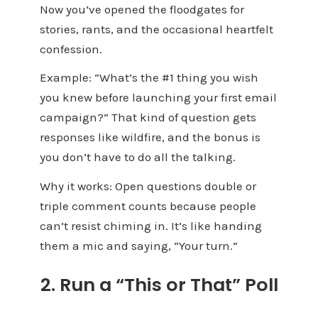
Now you’ve opened the floodgates for
stories, rants, and the occasional heartfelt
confession.
Example: “What’s the #1 thing you wish
you knew before launching your first email
campaign?” That kind of question gets
responses like wildfire, and the bonus is
you don’t have to do all the talking.
W
hy it works: Open questions double or
triple comment counts because people
can’t resist chiming in. It’s like handing
them a mic and saying, “Your turn.”
2. Run a “This or That” Poll