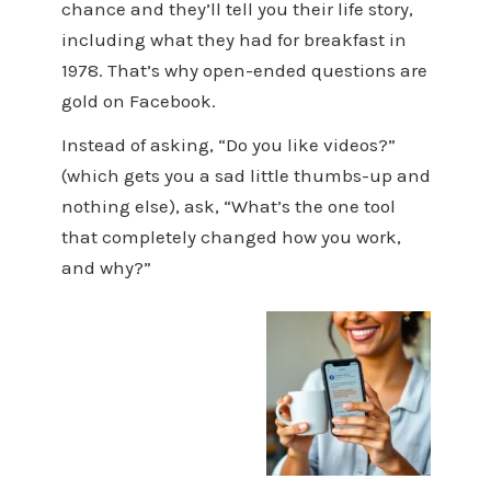
chance and they’ll tell you their life story,
including what they had for breakfast in
1978. That’s why open-ended questions are
gold on Facebook.
Instead of asking, “Do you like videos?”
(which gets you a sad little thumbs-up and
nothing else), ask, “What’s the one tool
that completely changed how you work,
and why?”