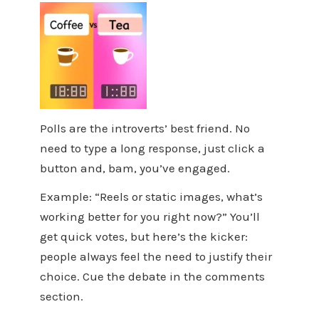
Polls are the introverts’ best friend. No
need to type a long response, just click a
button and, bam, you’ve engaged.
Example: “Reels or static images, what’s
working better for you right now?” You’ll
get quick votes, but here’s the kicker:
people always feel the need to justify their
choice. Cue the debate in the comments
section.