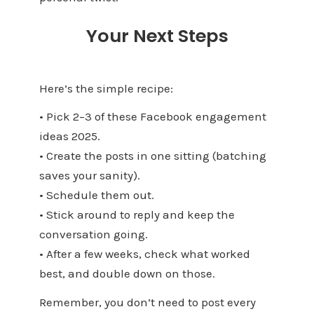
Your Next Steps
Here’s the simple recipe:
• Pick 2–3 of these Facebook engagement
ideas 2025.
• Create the posts in one sitting (batching
saves your sanity).
• Schedule them out.
• Stick around to reply and keep the
conversation going.
• After a few weeks, check what worked
best, and double down on those.
Remember, you don’t need to post every