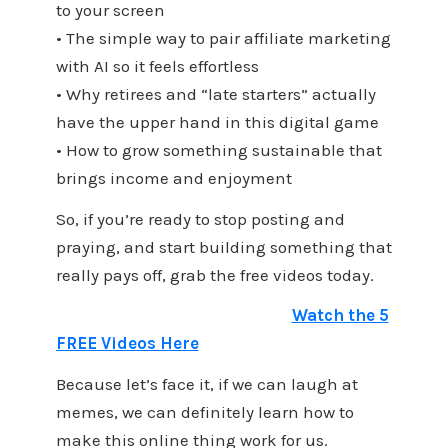
to your screen
• The simple way to pair affiliate marketing
with AI so it feels effortless
• Why retirees and “late starters” actually
have the upper hand in this digital game
• How to grow something sustainable that
brings income and enjoyment
So, if you’re ready to stop posting and
praying, and start building something that
really pays off, grab the free videos today.
Watch the 5
FREE Videos Here
Because let’s face it, if we can laugh at
memes, we can definitely learn how to
make this online thing work for us.