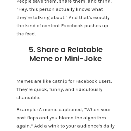
People save them, share them, and think,
“Hey, this person actually knows what
they’re talking about.” And that’s exactly
the kind of content Facebook pushes up
the feed.
5. Share a Relatable
Meme or Mini-Joke
Memes are like catnip for Facebook users.
They’re quick, funny, and ridiculously
shareable.
Example: A meme captioned, “When your
post flops and you blame the algorithm…
again.” Add a wink to your audience’s daily