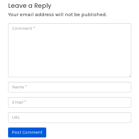
Leave a Reply
Your email address will not be published.