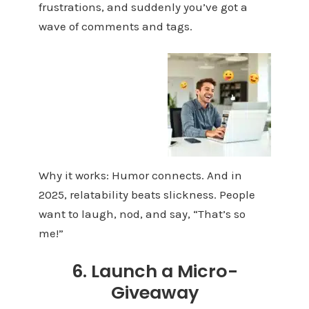
frustrations, and suddenly you’ve got a
wave of comments and tags.
Why it works: Humor connects. And in
2025, relatability beats slickness. People
want to laugh, nod, and say, “That’s so
me!”
6. Launch a Micro-
Giveaway