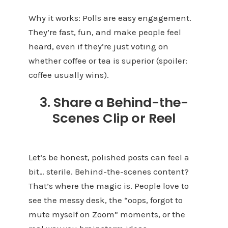
Why it works: Polls are easy engagement.
They’re fast, fun, and make people feel
heard, even if they’re just voting on
whether coffee or tea is superior (spoiler:
coffee usually wins).
3. Share a Behind-the-
Scenes Clip or Reel
Let’s be honest, polished posts can feel a
bit… sterile. Behind-the-scenes content?
That’s where the magic is. People love to
see the messy desk, the “oops, forgot to
mute myself on Zoom” moments, or the