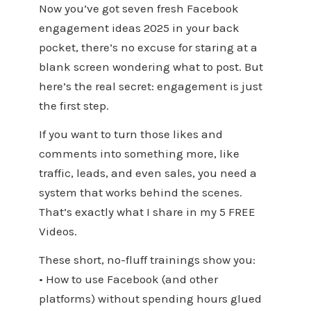
Now you’ve got seven fresh Facebook
engagement ideas 2025 in your back
pocket, there’s no excuse for staring at a
blank screen wondering what to post. But
here’s the real secret: engagement is just
the first step.
If you want to turn those likes and
comments into something more, like
traffic, leads, and even sales, you need a
system that works behind the scenes.
That’s exactly what I share in my 5 FREE
Videos.
These short, no-fluff trainings show you:
• How to use Facebook (and other
platforms) without spending hours glued