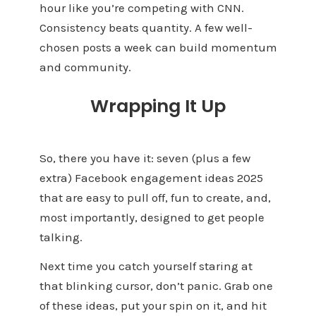
hour like you’re competing with CNN.
Consistency beats quantity. A few well-
chosen posts a week can build momentum
and community.
Wrapping It Up
So, there you have it: seven (plus a few
extra) Facebook engagement ideas 2025
that are easy to pull off, fun to create, and,
most importantly, designed to get people
talking.
Next time you catch yourself staring at
that blinking cursor, don’t panic. Grab one
of these ideas, put your spin on it, and hit