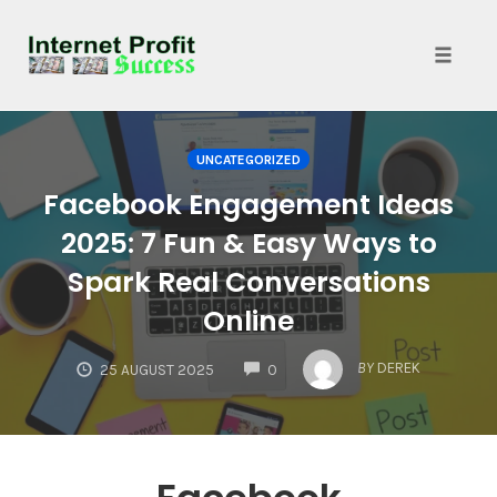
Toggle
naviga
Skip
to
UNCATEGORIZED
content
Facebook Engagement Ideas
2025: 7 Fun & Easy Ways to
Spark Real Conversations
Online
COMMENTS
BY
DEREK
25 AUGUST 2025
0