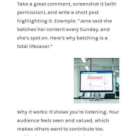
Take a great comment, screenshot it (with
permission), and write a short post
highlighting it. Example: “Jane said she
batches her content every Sunday, and
she’s spot on. Here’s why batching is a
total lifesaver.”
Why it works: It shows you’re listening. Your
audience feels seen and valued, which
makes others want to contribute too.