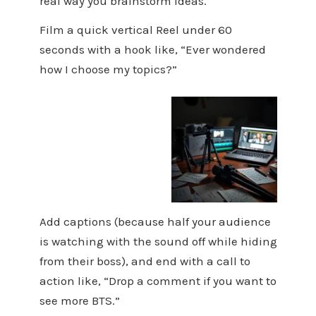
real way you brainstorm ideas.
Film a quick vertical Reel under 60
seconds with a hook like, “Ever wondered
how I choose my topics?”
Add captions (because half your audience
is watching with the sound off while hiding
from their boss), and end with a call to
action like, “Drop a comment if you want to
see more BTS.”