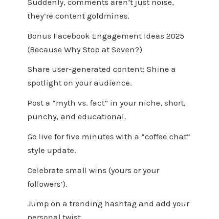
Suddenly, comments aren’t just noise,
they’re content goldmines.
Bonus Facebook Engagement Ideas 2025
(Because Why Stop at Seven?)
Share user-generated content: Shine a
spotlight on your audience.
Post a “myth vs. fact” in your niche, short,
punchy, and educational.
Go live for five minutes with a “coffee chat”
style update.
Celebrate small wins (yours or your
followers’).
Jump on a trending hashtag and add your
personal twist.