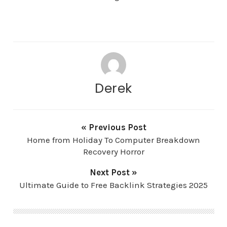
Derek
« Previous Post
Home from Holiday To Computer Breakdown
Recovery Horror
Next Post »
Ultimate Guide to Free Backlink Strategies 2025