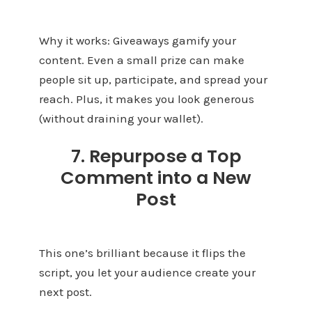
Why it works: Giveaways gamify your
content. Even a small prize can make
people sit up, participate, and spread your
reach. Plus, it makes you look generous
(without draining your wallet).
7. Repurpose a Top
Comment into a New
Post
This one’s brilliant because it flips the
script, you let your audience create your
next post.