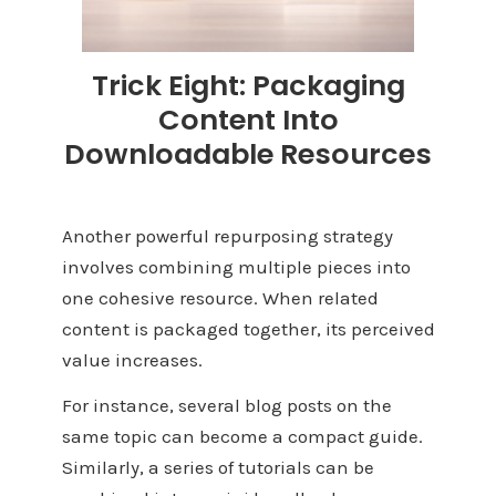
Trick Eight: Packaging
Content Into
Downloadable Resources
Another powerful repurposing strategy
involves combining multiple pieces into
one cohesive resource. When related
content is packaged together, its perceived
value increases.
For instance, several blog posts on the
same topic can become a compact guide.
Similarly, a series of tutorials can be