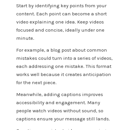
Start by identifying key points from your
content. Each point can become a short
video explaining one idea. Keep videos
focused and concise, ideally under one
minute.
For example, a blog post about common
mistakes could turn into a series of videos,
each addressing one mistake. This format
works well because it creates anticipation
for the next piece.
Meanwhile, adding captions improves
accessibility and engagement. Many
people watch videos without sound, so
captions ensure your message still lands.