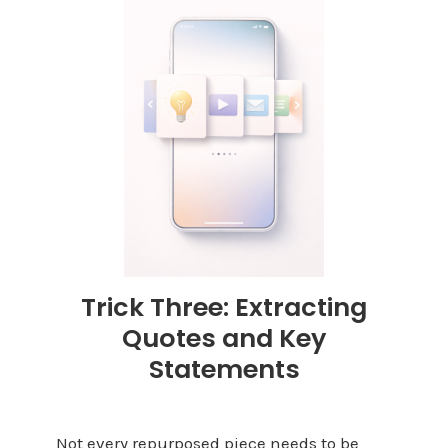
Trick Three: Extracting
Quotes and Key
Statements
Not every repurposed piece needs to be