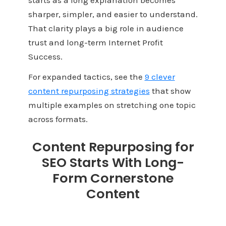
sharper, simpler, and easier to understand.
That clarity plays a big role in audience
trust and long-term Internet Profit
Success.
For expanded tactics, see the
9 clever
content repurposing strategies
that show
multiple examples on stretching one topic
across formats.
Content Repurposing for
SEO Starts With Long-
Form Cornerstone
Content