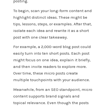
posting.
To begin, scan your long-form content and
highlight distinct ideas. These might be
tips, lessons, steps, or examples. After that,
isolate each idea and rewrite it as a short
post with one clear takeaway.
For example, a 2,000-word blog post could
easily turn into ten short posts. Each post
might focus on one idea, explain it briefly,
and then invite readers to explore more.
Over time, these micro posts create
multiple touchpoints with your audience.
Meanwhile, from an SEO standpoint, micro
content supports brand signals and
topical relevance. Even though the posts