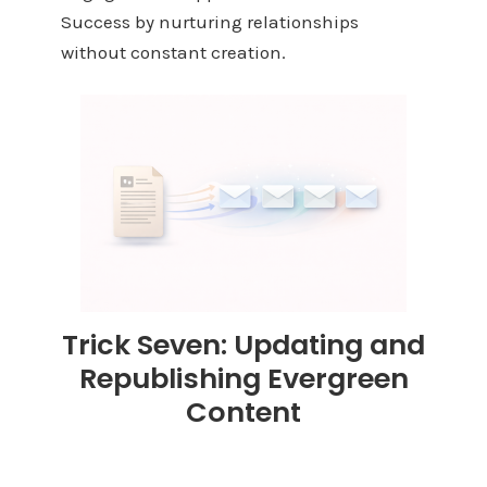
Success by nurturing relationships
without constant creation.
Trick Seven: Updating and
Republishing Evergreen
Content