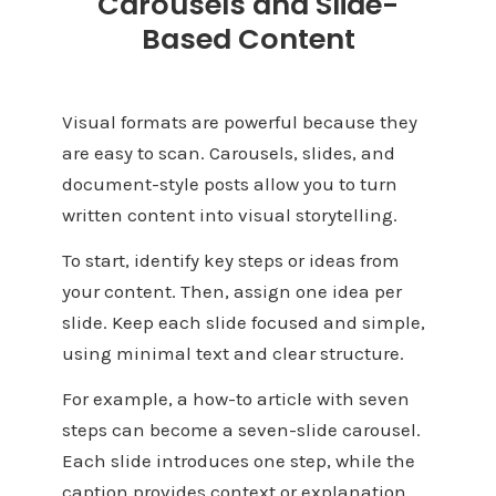
Carousels and Slide-
Based Content
Visual formats are powerful because they
are easy to scan. Carousels, slides, and
document-style posts allow you to turn
written content into visual storytelling.
To start, identify key steps or ideas from
your content. Then, assign one idea per
slide. Keep each slide focused and simple,
using minimal text and clear structure.
For example, a how-to article with seven
steps can become a seven-slide carousel.
Each slide introduces one step, while the
caption provides context or explanation.