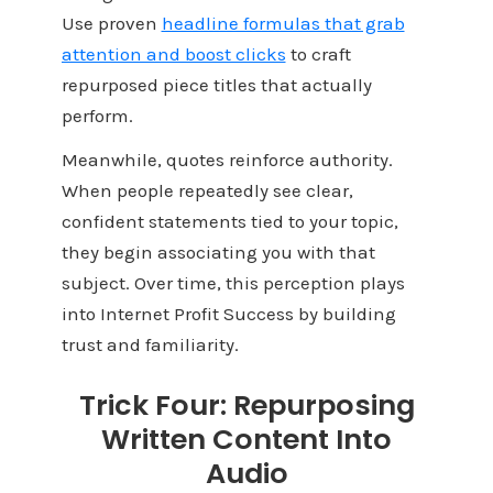
Use proven
headline formulas that grab
attention and boost clicks
to craft
repurposed piece titles that actually
perform.
Meanwhile, quotes reinforce authority.
When people repeatedly see clear,
confident statements tied to your topic,
they begin associating you with that
subject. Over time, this perception plays
into Internet Profit Success by building
trust and familiarity.
Trick Four: Repurposing
Written Content Into
Audio