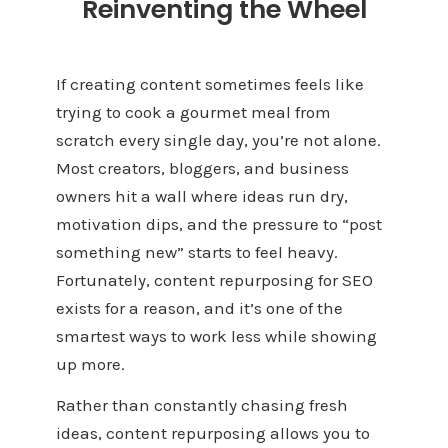
Reinventing the Wheel
If creating content sometimes feels like
trying to cook a gourmet meal from
scratch every single day, you’re not alone.
Most creators, bloggers, and business
owners hit a wall where ideas run dry,
motivation dips, and the pressure to “post
something new” starts to feel heavy.
Fortunately, content repurposing for SEO
exists for a reason, and it’s one of the
smartest ways to work less while showing
up more.
Rather than constantly chasing fresh
ideas, content repurposing allows you to