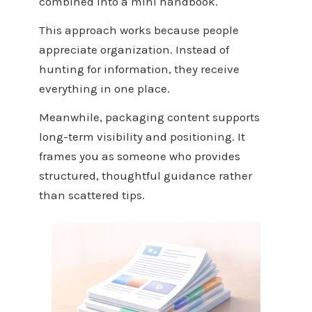
combined into a mini handbook.
This approach works because people
appreciate organization. Instead of
hunting for information, they receive
everything in one place.
Meanwhile, packaging content supports
long-term visibility and positioning. It
frames you as someone who provides
structured, thoughtful guidance rather
than scattered tips.