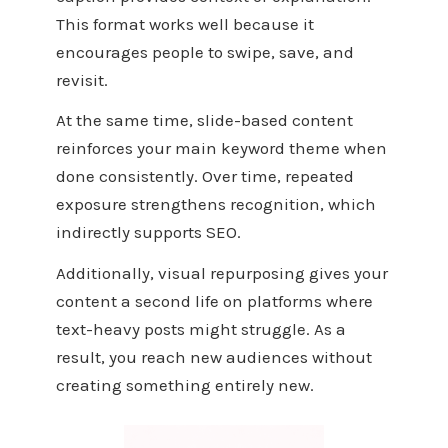
This format works well because it
encourages people to swipe, save, and
revisit.
At the same time, slide-based content
reinforces your main keyword theme when
done consistently. Over time, repeated
exposure strengthens recognition, which
indirectly supports SEO.
Additionally, visual repurposing gives your
content a second life on platforms where
text-heavy posts might struggle. As a
result, you reach new audiences without
creating something entirely new.