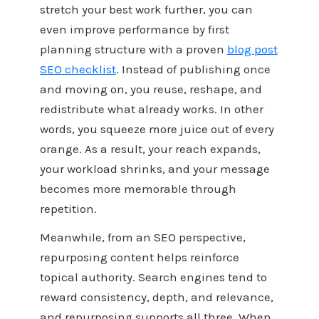
stretch your best work further, you can
even improve performance by first
planning structure with a proven
blog post
SEO checklist
. Instead of publishing once
and moving on, you reuse, reshape, and
redistribute what already works. In other
words, you squeeze more juice out of every
orange. As a result, your reach expands,
your workload shrinks, and your message
becomes more memorable through
repetition.
Meanwhile, from an SEO perspective,
repurposing content helps reinforce
topical authority. Search engines tend to
reward consistency, depth, and relevance,
and repurposing supports all three. When