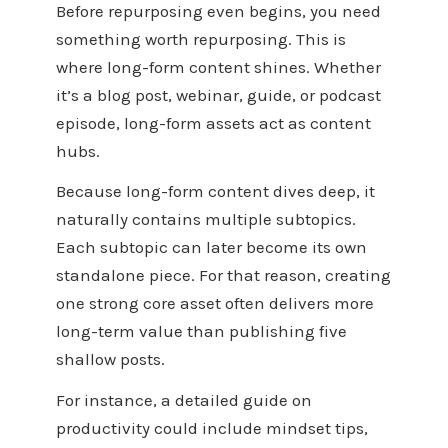
Before repurposing even begins, you need
something worth repurposing. This is
where long-form content shines. Whether
it’s a blog post, webinar, guide, or podcast
episode, long-form assets act as content
hubs.
Because long-form content dives deep, it
naturally contains multiple subtopics.
Each subtopic can later become its own
standalone piece. For that reason, creating
one strong core asset often delivers more
long-term value than publishing five
shallow posts.
For instance, a detailed guide on
productivity could include mindset tips,