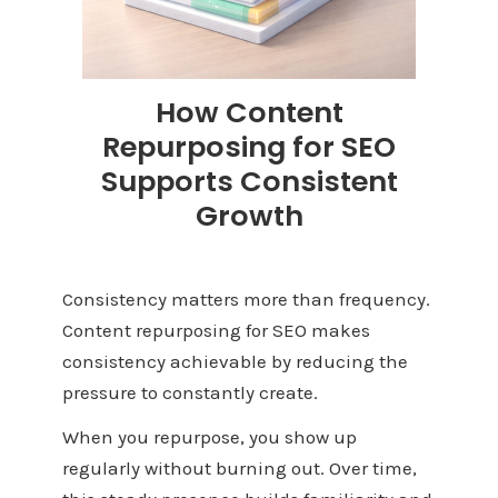
How Content
Repurposing for SEO
Supports Consistent
Growth
Consistency matters more than frequency.
Content repurposing for SEO makes
consistency achievable by reducing the
pressure to constantly create.
When you repurpose, you show up
regularly without burning out. Over time,