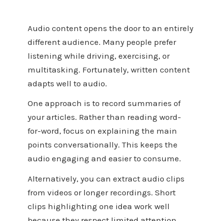
Audio content opens the door to an entirely
different audience. Many people prefer
listening while driving, exercising, or
multitasking. Fortunately, written content
adapts well to audio.
One approach is to record summaries of
your articles. Rather than reading word-
for-word, focus on explaining the main
points conversationally. This keeps the
audio engaging and easier to consume.
Alternatively, you can extract audio clips
from videos or longer recordings. Short
clips highlighting one idea work well
because they respect limited attention