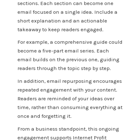
sections. Each section can become one
email focused on a single idea. Include a
short explanation and an actionable
takeaway to keep readers engaged.
For example, a comprehensive guide could
become a five-part email series. Each
email builds on the previous one, guiding
readers through the topic step by step.
In addition, email repurposing encourages
repeated engagement with your content.
Readers are reminded of your ideas over
time, rather than consuming everything at
once and forgetting it.
From a business standpoint, this ongoing
engagement supports Internet Profit