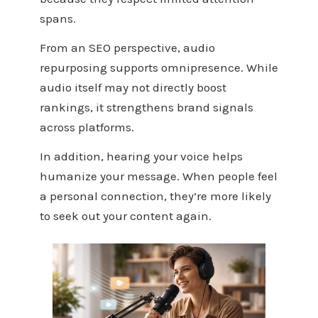
spans.
From an SEO perspective, audio
repurposing supports omnipresence. While
audio itself may not directly boost
rankings, it strengthens brand signals
across platforms.
In addition, hearing your voice helps
humanize your message. When people feel
a personal connection, they’re more likely
to seek out your content again.