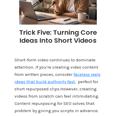
Trick Five: Turning Core
Ideas Into Short Videos
Short-form video continues to dominate
attention. If you’re creating video content
from written pieces, consider
f
aceless reels
ideas that build authority fast
, perfect for
short repurposed clips.However, creating
videos from scratch can feel intimidating.
Content repurposing for SEO solves that
problem by giving you scripts in advance.