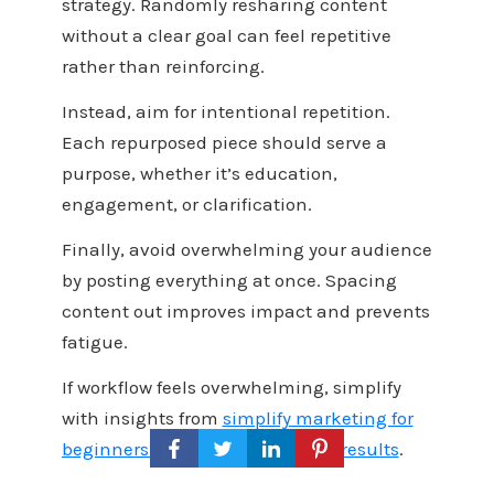
strategy. Randomly resharing content
without a clear goal can feel repetitive
rather than reinforcing.
Instead, aim for intentional repetition.
Each repurposed piece should serve a
purpose, whether it’s education,
engagement, or clarification.
Finally, avoid overwhelming your audience
by posting everything at once. Spacing
content out improves impact and prevents
fatigue.
If workflow feels overwhelming, simplify
with insights from
simplify marketing for
beginners: 14 tips that get faster results
.