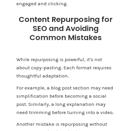
engaged and clicking.
Content Repurposing for
SEO and Avoiding
Common Mistakes
While repurposing is powerful, it’s not
about copy-pasting. Each format requires
thoughtful adaptation.
For example, a blog post section may need
simplification before becoming a social
post. Similarly, a long explanation may
need trimming before turning into a video.
Another mistake is repurposing without