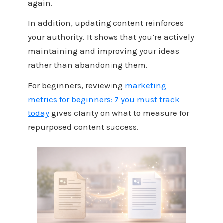
again.
In addition, updating content reinforces
your authority. It shows that you’re actively
maintaining and improving your ideas
rather than abandoning them.
For beginners, reviewing
marketing
metrics for beginners: 7 you must track
today
gives clarity on what to measure for
repurposed content success.