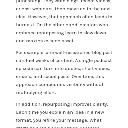
publishing. They write blogs, record videos,
or host webinars, then move on to the next
idea. However, that approach often leads to
burnout. On the other hand, creators who
embrace repurposing learn to slow down
and maximize each asset.
For example, one well-researched blog post
can fuel weeks of content. A single podcast
episode can turn into quotes, short videos,
emails, and social posts. Over time, this
approach compounds visibility without
multiplying effort.
In addition, repurposing improves clarity.
Each time you explain an idea in a new
format, you refine your message. What
starts as a long explanation becomes