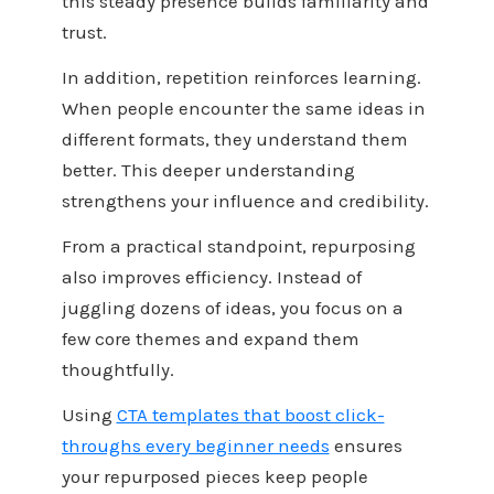
this steady presence builds familiarity and
trust.
In addition, repetition reinforces learning.
When people encounter the same ideas in
different formats, they understand them
better. This deeper understanding
strengthens your influence and credibility.
From a practical standpoint, repurposing
also improves efficiency. Instead of
juggling dozens of ideas, you focus on a
few core themes and expand them
thoughtfully.
Using
CTA templates that boost click-
throughs every beginner needs
ensures
your repurposed pieces keep people