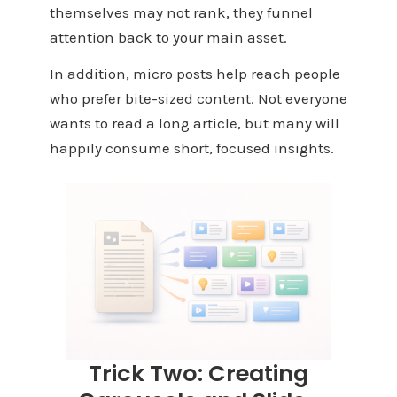
themselves may not rank, they funnel
attention back to your main asset.
In addition, micro posts help reach people
who prefer bite-sized content. Not everyone
wants to read a long article, but many will
happily consume short, focused insights.
Trick Two: Creating