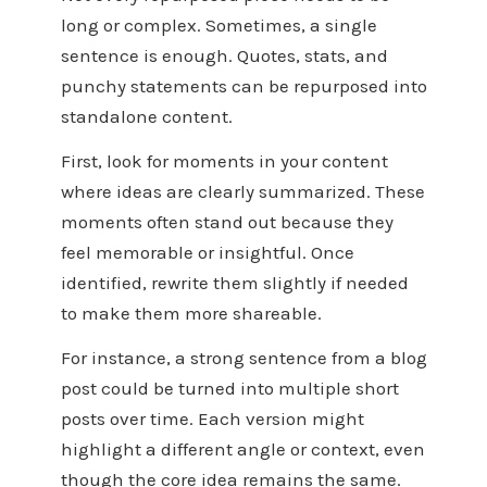
long or complex. Sometimes, a single
sentence is enough. Quotes, stats, and
punchy statements can be repurposed into
standalone content.
First, look for moments in your content
where ideas are clearly summarized. These
moments often stand out because they
feel memorable or insightful. Once
identified, rewrite them slightly if needed
to make them more shareable.
For instance, a strong sentence from a blog
post could be turned into multiple short
posts over time. Each version might
highlight a different angle or context, even
though the core idea remains the same.