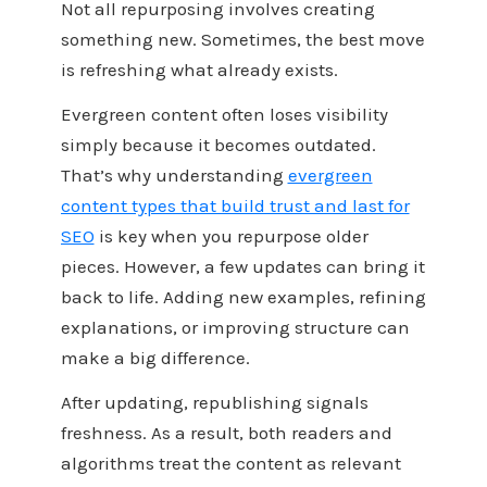
Not all repurposing involves creating
something new. Sometimes, the best move
is refreshing what already exists.
Evergreen content often loses visibility
simply because it becomes outdated.
That’s why understanding
evergreen
content types that build trust and last for
SEO
is key when you repurpose older
pieces. However, a few updates can bring it
back to life. Adding new examples, refining
explanations, or improving structure can
make a big difference.
After updating, republishing signals
freshness. As a result, both readers and
algorithms treat the content as relevant