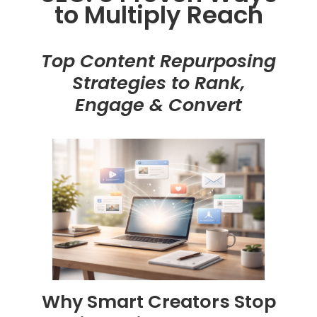
to Multiply Reach
Top Content Repurposing
Strategies to Rank,
Engage & Convert
Why Smart Creators Stop