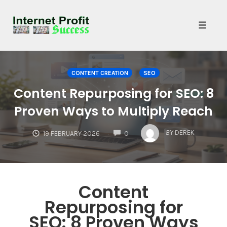
Toggle
naviga
Skip
to
CONTENT CREATION
SEO
content
Content Repurposing for SEO: 8
Proven Ways to Multiply Reach
COMMENTS
BY
DEREK
19 FEBRUARY 2026
0
Content
Repurposing for
SEO: 8 Proven Ways