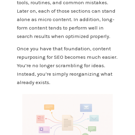
tools, routines, and common mistakes.
Later on, each of those sections can stand
alone as micro content. In addition, long-
form content tends to perform well in
search results when optimized properly.
Once you have that foundation, content
repurposing for SEO becomes much easier.
You’re no longer scrambling for ideas.
Instead, you’re simply reorganizing what
already exists.