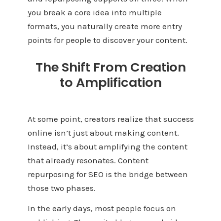
you break a core idea into multiple
formats, you naturally create more entry
points for people to discover your content.
The Shift From Creation
to Amplification
At some point, creators realize that success
online isn’t just about making content.
Instead, it’s about amplifying the content
that already resonates. Content
repurposing for SEO is the bridge between
those two phases.
In the early days, most people focus on