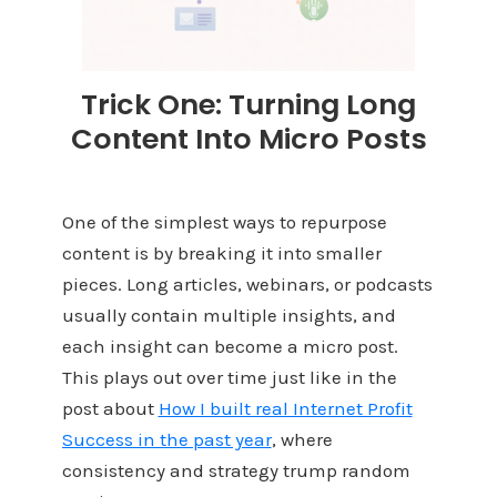
Trick One: Turning Long
Content Into Micro Posts
One of the simplest ways to repurpose
content is by breaking it into smaller
pieces. Long articles, webinars, or podcasts
usually contain multiple insights, and
each insight can become a micro post.
This plays out over time just like in the
post about
How I built real Internet Profit
Success in the past year
, where
consistency and strategy trump random