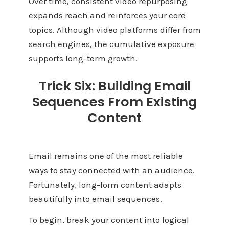
Over time, consistent video repurposing
expands reach and reinforces your core
topics. Although video platforms differ from
search engines, the cumulative exposure
supports long-term growth.
Trick Six: Building Email
Sequences From Existing
Content
Email remains one of the most reliable
ways to stay connected with an audience.
Fortunately, long-form content adapts
beautifully into email sequences.
To begin, break your content into logical