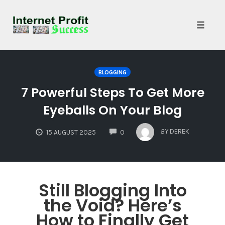
Toggle
naviga
Skip
to
BLOGGING
content
7 Powerful Steps To Get More
Eyeballs On Your Blog
COMMENTS
BY
DEREK
15 AUGUST 2025
0
Still Blogging Into
the Void? Here’s
How to Finally Get