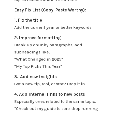
Easy Fix List (Copy-Paste Worthy):
1. Fix the title
Add the current year or better keywords.
2. Improve formatting
Break up chunky paragraphs, add
subheadings like:
“What Changed in 2025”
“My Top Picks This Year”
3. Add new insights
Got a new tip, tool, or stat? Drop it in.
4. Add internal links to new posts
Especially ones related to the same topic.
“Check out my guide to zero-drop running