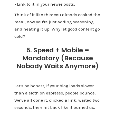
• Link to it in your newer posts.
Think of it like this: you already cooked the
meal, now you're just adding seasoning
and heating it up. Why let good content go
cold?
5. Speed + Mobile =
Mandatory (Because
Nobody Waits Anymore)
Let’s be honest, if your blog loads slower
than a sloth on espresso, people bounce.
We’ve all done it: clicked a link, waited two
seconds, then hit back like it burned us.