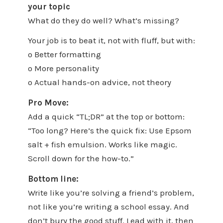
your topic
What do they do well? What’s missing?
Your job is to beat it, not with fluff, but with:
o Better formatting
o More personality
o Actual hands-on advice, not theory
Pro Move:
Add a quick “TL;DR” at the top or bottom:
“Too long? Here’s the quick fix: Use Epsom
salt + fish emulsion. Works like magic.
Scroll down for the how-to.”
Bottom line:
Write like you’re solving a friend’s problem,
not like you’re writing a school essay. And
don’t bury the good stuff. Lead with it, then