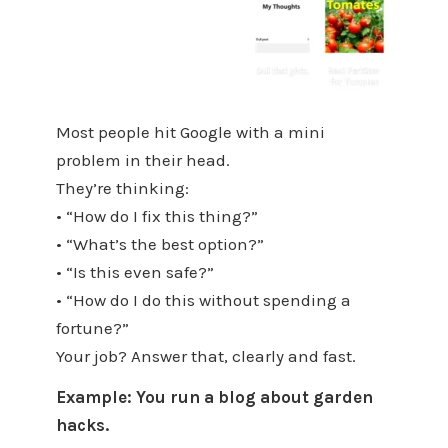
Most people hit Google with a mini
problem in their head.
They’re thinking:
• “How do I fix this thing?”
• “What’s the best option?”
• “Is this even safe?”
• “How do I do this without spending a
fortune?”
Your job? Answer that, clearly and fast.
Example: You run a blog about garden
hacks.