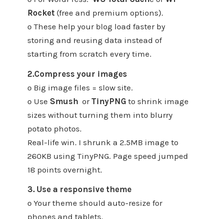
Rocket
(free and premium options).
o These help your blog load faster by
storing and reusing data instead of
starting from scratch every time.
2.Compress your images
o Big image files = slow site.
o Use
Smush
or
TinyPNG
to shrink image
sizes without turning them into blurry
potato photos.
Real-life win. I shrunk a 2.5MB image to
260KB using TinyPNG. Page speed jumped
18 points overnight.
3. Use a responsive theme
o Your theme should auto-resize for
phones and tablets.