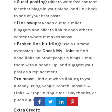
• Guest posting:
Offer to write free content
for other blogs in your niche, and link back
to one of your best posts.
• Link swaps:
Reach out to similar
bloggers and offer to link to each other’s
content where it makes sense.
• Broken link building:
Use a Chrome
extension like
Check My Links
to find
dead links on other people’s blogs. Email
them with a heads-up, and suggest your
post as a replacement.
Pro move:
Find out who’s linking to you
already using Google Search Console →
Links → “Top linking sites.” Say thanks, or
pitch a guest post.
Extra Credit: