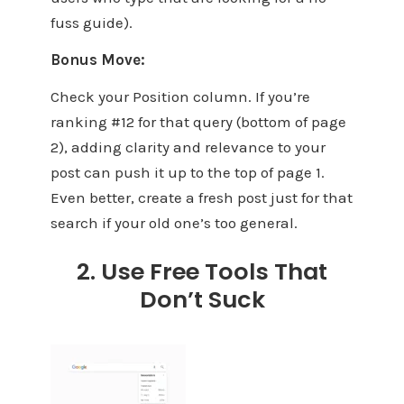
fuss guide).
Bonus Move:
Check your Position column. If you’re
ranking #12 for that query (bottom of page
2), adding clarity and relevance to your
post can push it up to the top of page 1.
Even better, create a fresh post just for that
search if your old one’s too general.
2. Use Free Tools That
Don’t Suck