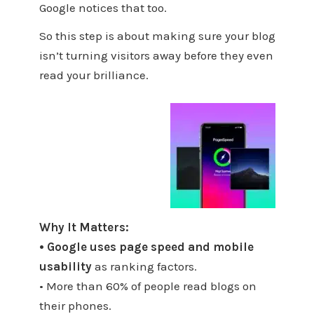
Google notices that too.
So this step is about making sure your blog
isn’t turning visitors away before they even
read your brilliance.
Why It Matters:
• Google uses page speed and mobile
usability
as ranking factors.
• More than 60% of people read blogs on
their phones.