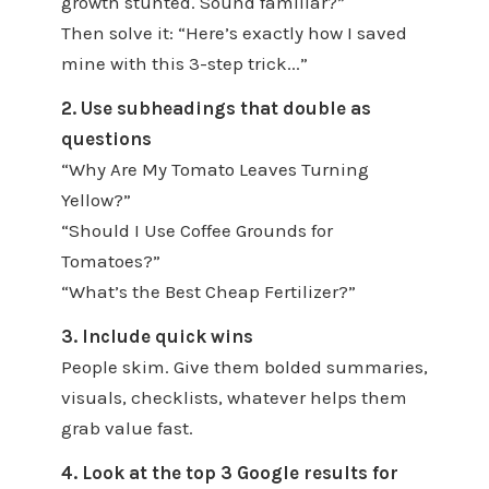
growth stunted. Sound familiar?”
Then solve it: “Here’s exactly how I saved
mine with this 3-step trick...”
2. Use subheadings that double as
questions
“Why Are My Tomato Leaves Turning
Yellow?”
“Should I Use Coffee Grounds for
Tomatoes?”
“What’s the Best Cheap Fertilizer?”
3. Include quick wins
People skim. Give them bolded summaries,
visuals, checklists, whatever helps them
grab value fast.
4. Look at the top 3 Google results for