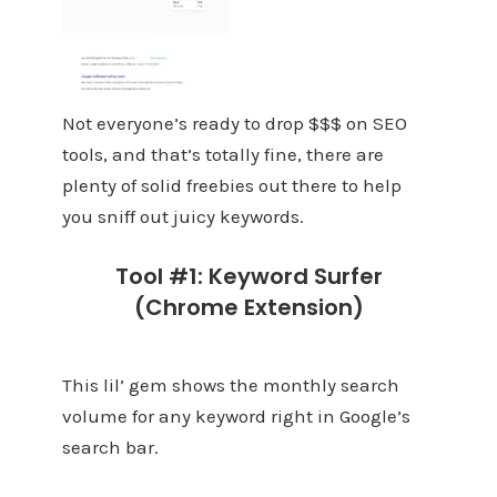
Not everyone’s ready to drop $$$ on SEO
tools, and that’s totally fine, there are
plenty of solid freebies out there to help
you sniff out juicy keywords.
Tool #1: Keyword Surfer
(Chrome Extension)
This lil’ gem shows the monthly search
volume for any keyword right in Google’s
search bar.