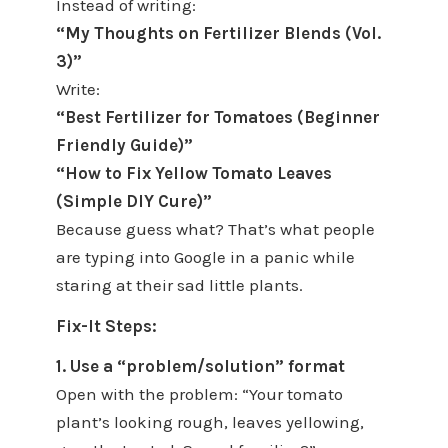
Instead of writing:
“My Thoughts on Fertilizer Blends (Vol.
3)”
Write:
“Best Fertilizer for Tomatoes (Beginner
Friendly Guide)”
“How to Fix Yellow Tomato Leaves
(Simple DIY Cure)”
Because guess what? That’s what people
are typing into Google in a panic while
staring at their sad little plants.
Fix-It Steps:
1. Use a “problem/solution” format
Open with the problem: “Your tomato
plant’s looking rough, leaves yellowing,