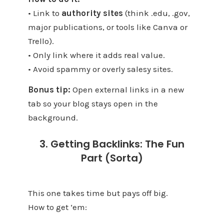
• Link to
authority sites
(think .edu, .gov,
major publications, or tools like Canva or
Trello).
• Only link where it adds real value.
• Avoid spammy or overly salesy sites.
Bonus tip:
Open external links in a new
tab so your blog stays open in the
background.
3. Getting Backlinks: The Fun
Part (Sorta)
This one takes time but pays off big.
How to get ‘em: