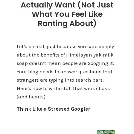
Actually Want (Not Just
What You Feel Like
Ranting About)
Let’s be real, just because you care deeply
about the benefits of Himalayan yak milk
soap doesn’t mean people are Googling it.
Your blog needs to answer questions that
strangers are typing into search bars.
Here’s how to write stuff that wins clicks
(and hearts).
Think Like a Stressed Googler