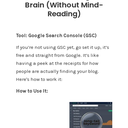
Brain (Without Mind-
Reading)
Tool: Google Search Console (GSC)
If you’re not using GSC yet, go set it up, it’s
free and straight from Google. It’s like
having a peek at the receipts for how
people are actually finding your blog.
Here's how to work it:
How to Use It: