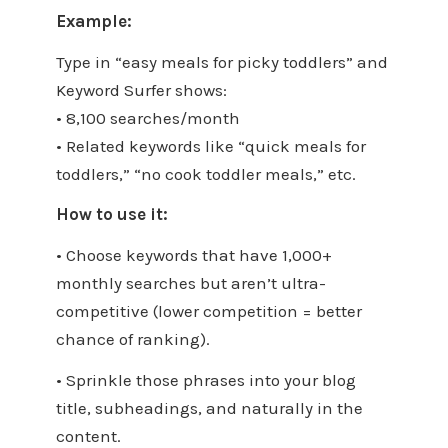
Example:
Type in “easy meals for picky toddlers” and
Keyword Surfer shows:
• 8,100 searches/month
• Related keywords like “quick meals for
toddlers,” “no cook toddler meals,” etc.
How to use it:
• Choose keywords that have 1,000+
monthly searches but aren’t ultra-
competitive (lower competition = better
chance of ranking).
• Sprinkle those phrases into your blog
title, subheadings, and naturally in the
content.