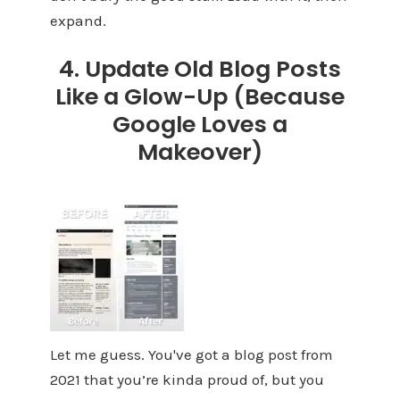
expand.
4. Update Old Blog Posts
Like a Glow-Up (Because
Google Loves a
Makeover)
Let me guess. You've got a blog post from
2021 that you’re kinda proud of, but you