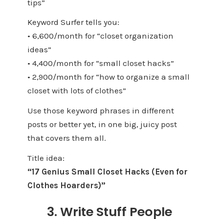
tips”
Keyword Surfer tells you:
• 6,600/month for “closet organization
ideas”
• 4,400/month for “small closet hacks”
• 2,900/month for “how to organize a small
closet with lots of clothes”
Use those keyword phrases in different
posts or better yet, in one big, juicy post
that covers them all.
Title idea:
“17 Genius Small Closet Hacks (Even for
Clothes Hoarders)”
3. Write Stuff People