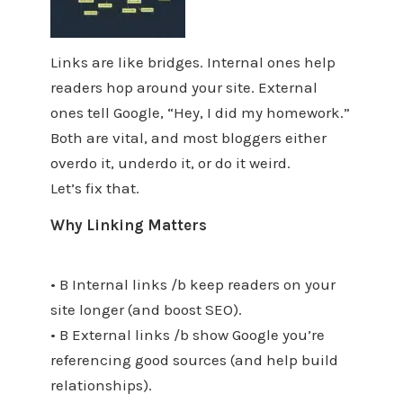
Links are like bridges. Internal ones help
readers hop around your site. External
ones tell Google, “Hey, I did my homework.”
Both are vital, and most bloggers either
overdo it, underdo it, or do it weird.
Let’s fix that.
Why Linking Matters
• B Internal links /b keep readers on your
site longer (and boost SEO).
• B External links /b show Google you’re
referencing good sources (and help build
relationships).