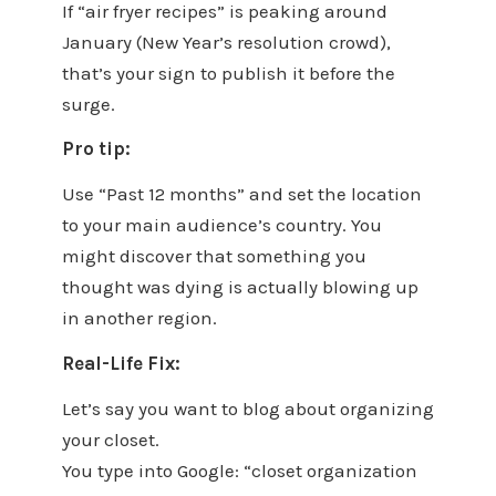
If “air fryer recipes” is peaking around
January (New Year’s resolution crowd),
that’s your sign to publish it before the
surge.
Pro tip:
Use “Past 12 months” and set the location
to your main audience’s country. You
might discover that something you
thought was dying is actually blowing up
in another region.
Real-Life Fix:
Let’s say you want to blog about organizing
your closet.
You type into Google: “closet organization