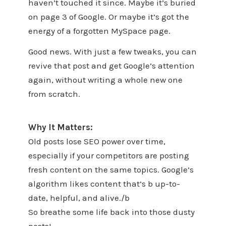
haven’t touched it since. Maybe it’s buried
on page 3 of Google. Or maybe it’s got the
energy of a forgotten MySpace page.
Good news. With just a few tweaks, you can
revive that post and get Google’s attention
again, without writing a whole new one
from scratch.
Why It Matters:
Old posts lose SEO power over time,
especially if your competitors are posting
fresh content on the same topics. Google’s
algorithm likes content that’s b up-to-
date, helpful, and alive./b
So breathe some life back into those dusty