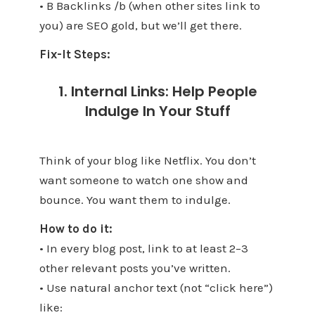
• B Backlinks /b (when other sites link to
you) are SEO gold, but we’ll get there.
Fix-It Steps:
1. Internal Links: Help People
Indulge In Your Stuff
Think of your blog like Netflix. You don’t
want someone to watch one show and
bounce. You want them to indulge.
How to do it:
• In every blog post, link to at least 2–3
other relevant posts you’ve written.
• Use natural anchor text (not “click here”)
like: