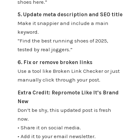
shoes here.”
5. Update meta description and SEO title
Make it snappier and include a main
keyword.
“Find the best running shoes of 2025,
tested by real joggers.”
6. Fix or remove broken links
Use a tool like Broken Link Checker or just
manually click through your post.
Extra Credit: Repromote Like It’s Brand
New
Don’t be shy, this updated post is fresh
now.
• Share it on social media.
• Add it to your email newsletter.