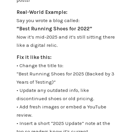
posts!
Real-World Example:
Say you wrote a blog called:
“Best Running Shoes for 2022”
Now it’s mid-2025 and it’s still sitting there
like a digital relic.
Fix it like this:
• Change the title to:
“Best Running Shoes for 2025 (Backed by 3
Years of Testing)”
• Update any outdated info, like
discontinued shoes or old pricing.
• Add fresh images or embed a YouTube
review.
• Insert a short “2025 Update” note at the
top so readers know it’s current.