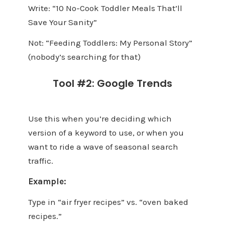
Write: “10 No-Cook Toddler Meals That’ll
Save Your Sanity”
Not: “Feeding Toddlers: My Personal Story”
(nobody’s searching for that)
Tool #2: Google Trends
Use this when you’re deciding which
version of a keyword to use, or when you
want to ride a wave of seasonal search
traffic.
Example:
Type in “air fryer recipes” vs. “oven baked
recipes.”