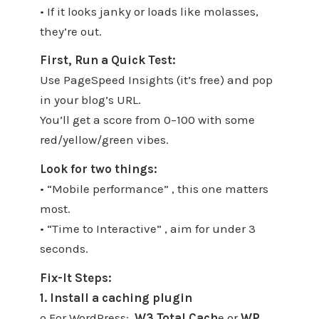
• If it looks janky or loads like molasses,
they’re out.
First, Run a Quick Test:
Use PageSpeed Insights (it’s free) and pop
in your blog’s URL.
You’ll get a score from 0–100 with some
red/yellow/green vibes.
Look for two things:
• “Mobile performance” , this one matters
most.
• “Time to Interactive” , aim for under 3
seconds.
Fix-It Steps:
1. Install a caching plugin
o For WordPress:
W3 Total Cach
e or
WP