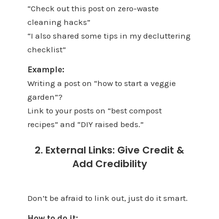
“Check out this post on zero-waste
cleaning hacks”
“I also shared some tips in my decluttering
checklist”
Example:
Writing a post on “how to start a veggie
garden”?
Link to your posts on “best compost
recipes” and “DIY raised beds.”
2. External Links: Give Credit &
Add Credibility
Don’t be afraid to link out, just do it smart.
How to do it: