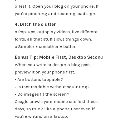
o Test it: Open your blog on your phone. If
you’re pinching and zooming, bad sign.
4. Ditch the clutter
o Pop-ups, autoplay videos, five different
fonts, all that stuff slows things down.
o Simpler = smoother = better.
Bonus Tip: Mobile First, Desktop Secon
d
When you write or design a blog post,
preview it on your phone first.
• Are buttons tappable?
• Is text readable without squinting?
• Do images fit the screen?
Google crawls your mobile site first these
days, so think like a phone user even if
you’re writing on a laptop.