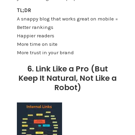
TL;DR
A snappy blog that works great on mobile =
Better rankings
Happier readers
More time on site
More trust in your brand
6. Link Like a Pro (But
Keep It Natural, Not Like a
Robot)