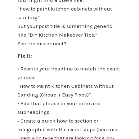
“how to paint kitchen cabinets without
sanding”
But your post title is something generic
like “DIY Kitchen Makeover Tips.”
See the disconnect?
Fix It:
• Rewrite your headline to match the exact
phrase.
“How to Paint Kitchen Cabinets Without
Sanding (Cheap + Easy Fixes)”
• Add that phrase in your intro and
subheadings.
• Create a quick how-to section or
infographic with the exact steps (because
users who type that are looking for a no-