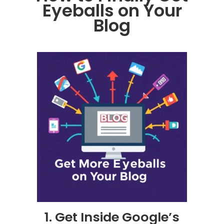
Eyeballs on Your
Blog
1. Get Inside Google’s