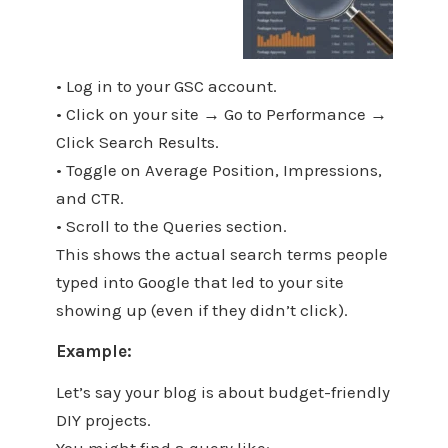
• Log in to your GSC account.
• Click on your site → Go to Performance →
Click Search Results.
• Toggle on Average Position, Impressions,
and CTR.
• Scroll to the Queries section.
This shows the actual search terms people
typed into Google that led to your site
showing up (even if they didn’t click).
Example:
Let’s say your blog is about budget-friendly
DIY projects.
You might find a query like: