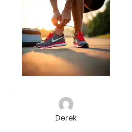
Derek