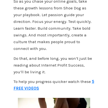
So as you chase your online goals, take
these growth lessons from Shoe Dog as
your playbook. Let passion guide your
direction. Focus your energy. Test quickly.
Learn faster. Build community. Take bold
swings. And most importantly, create a
culture that makes people proud to
connect with you.
Do that, and before long, you won’t just be
reading about Internet Profit Success,
you’ll be living it.
To help you progress quicker watch these
5
FREE VIDEOS