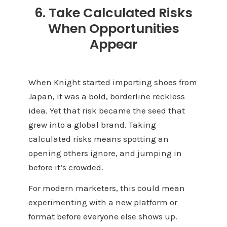
6. Take Calculated Risks
When Opportunities
Appear
When Knight started importing shoes from
Japan, it was a bold, borderline reckless
idea. Yet that risk became the seed that
grew into a global brand. Taking
calculated risks means spotting an
opening others ignore, and jumping in
before it’s crowded.
For modern marketers, this could mean
experimenting with a new platform or
format before everyone else shows up.