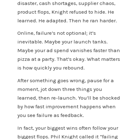
disaster, cash shortages, supplier chaos,
product flops, Knight refused to hide. He
learned. He adapted. Then he ran harder.
Online, failure’s not optional; it’s
inevitable. Maybe your launch tanks.
Maybe your ad spend vanishes faster than
pizza at a party. That’s okay. What matters
is how quickly you rebound.
After something goes wrong, pause for a
moment, jot down three things you
learned, then re-launch. You’ll be shocked
by how fast improvement happens when
you see failure as feedback.
In fact, your biggest wins often follow your
biggest flops. Phil Knight called it “failing