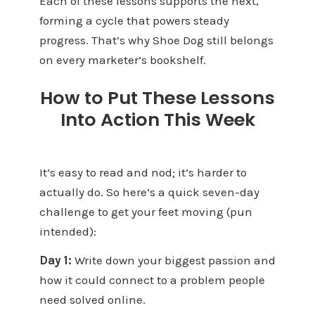
Each of these lessons supports the next,
forming a cycle that powers steady
progress. That’s why Shoe Dog still belongs
on every marketer’s bookshelf.
How to Put These Lessons
Into Action This Week
It’s easy to read and nod; it’s harder to
actually do. So here’s a quick seven-day
challenge to get your feet moving (pun
intended):
Day 1:
Write down your biggest passion and
how it could connect to a problem people
need solved online.