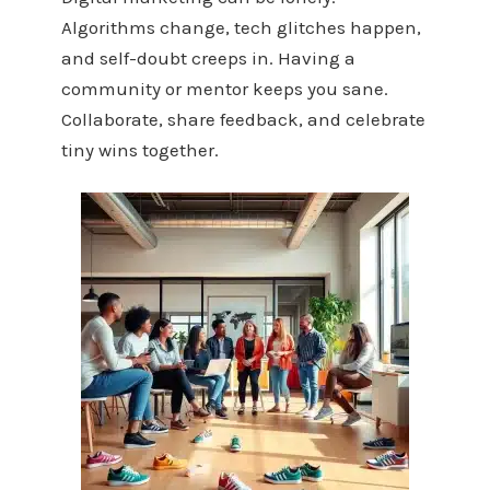
Algorithms change, tech glitches happen,
and self-doubt creeps in. Having a
community or mentor keeps you sane.
Collaborate, share feedback, and celebrate
tiny wins together.