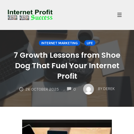
Toggle
naviga
Skip
to
INTERNET MARKETING
LIFE
content
7 Growth Lessons from Shoe
Dog That Fuel Your Internet
Profit
COMMENTS
BY
DEREK
26 OCTOBER 2025
0