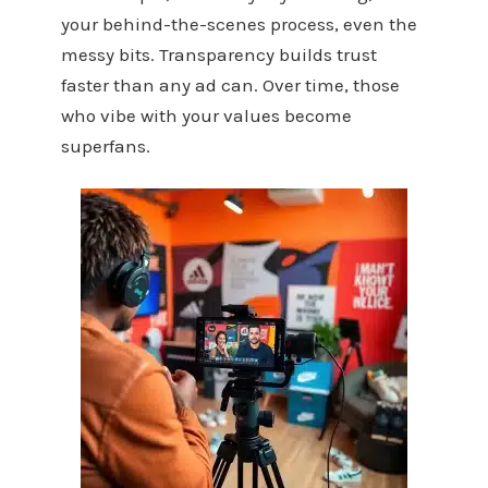
your behind-the-scenes process, even the
messy bits. Transparency builds trust
faster than any ad can. Over time, those
who vibe with your values become
superfans.