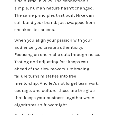
side hustle in 2025. The connection’s
simple: human nature hasn’t changed.
The same principles that built Nike can
still build your brand, just swapped from
sneakers to screens.
When you align your passion with your
audience, you create authenticity.
Focusing on one niche cuts through noise.
Testing and adjusting fast keeps you
ahead of the slow movers. Embracing
failure turns mistakes into free
mentorship. And let’s not forget teamwork,
courage, and culture, those are the glue
that keeps your business together when
algorithms shift overnight.