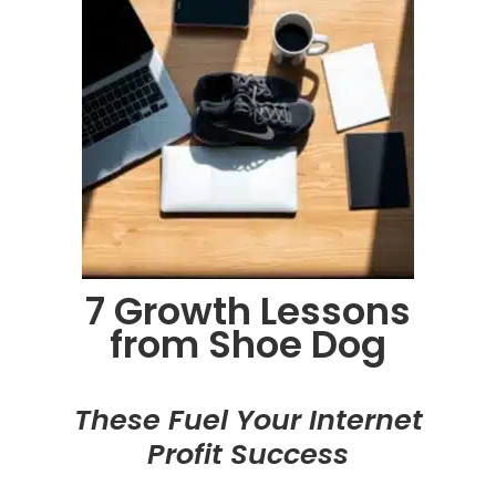
7 Growth Lessons
from Shoe Dog
These Fuel Your Internet
Profit Success