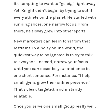
It’s tempting to want to “go big” right away.
Yet, Knight didn’t begin by trying to outfit
every athlete on the planet. He started with
running shoes, one narrow focus. From
there, he slowly grew into other sports.
New marketers can learn tons from that
restraint. In a noisy online world, the
quickest way to be ignored is to try to talk
to everyone. Instead, narrow your focus
until you can describe your audience in
one short sentence. For instance, “I help
small gyms grow their online presence.”
That’s clear, targeted, and instantly
relatable.
Once you serve one small group really well,