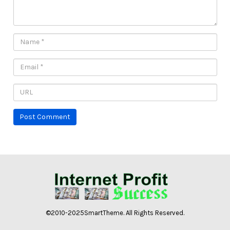
©2010-2025SmartTheme. All Rights Reserved.