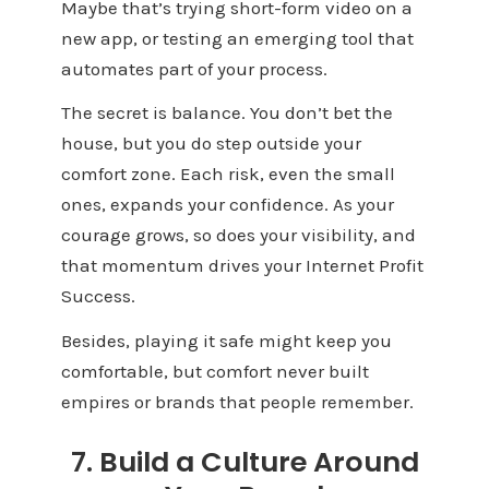
Maybe that’s trying short-form video on a
new app, or testing an emerging tool that
automates part of your process.
The secret is balance. You don’t bet the
house, but you do step outside your
comfort zone. Each risk, even the small
ones, expands your confidence. As your
courage grows, so does your visibility, and
that momentum drives your Internet Profit
Success.
Besides, playing it safe might keep you
comfortable, but comfort never built
empires or brands that people remember.
7. Build a Culture Around