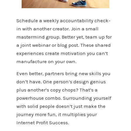
Schedule a weekly accountability check-
in with another creator. Join a small
mastermind group. Better yet, team up for
a joint webinar or blog post. These shared
experiences create motivation you can’t
manufacture on your own.
Even better, partners bring new skills you
don’t have. One person’s design genius
plus another’s copy chops? That’s a
powerhouse combo. Surrounding yourself
with solid people doesn’t just make the
journey more fun, it multiplies your
Internet Profit Success.