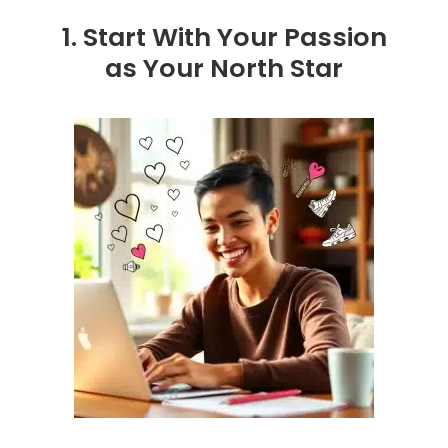
1. Start With Your Passion
as Your North Star