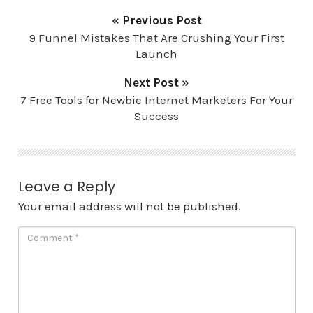
« Previous Post
9 Funnel Mistakes That Are Crushing Your First
Launch
Next Post »
7 Free Tools for Newbie Internet Marketers For Your
Success
Leave a Reply
Your email address will not be published.