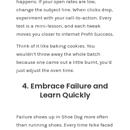
happens. If your open rates are low,
change the subject line. When clicks drop,
experiment with your call-to-action. Every
test is a mini-lesson, and each tweak
moves you closer to Internet Profit Success.
Think of it like baking cookies. You
wouldn’t throw away the whole batch
because one came out a little burnt, you’d
just adjust the oven time.
4. Embrace Failure and
Learn Quickly
Failure shows up in Shoe Dog more often
than running shoes. Every time Nike faced