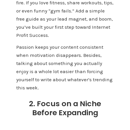
fire. If you love fitness, share workouts, tips,
or even funny “gym fails.” Add a simple
free guide as your lead magnet, and boom,
you’ve built your first step toward Internet
Profit Success.
Passion keeps your content consistent
when motivation disappears. Besides,
talking about something you actually
enjoy is a whole lot easier than forcing
yourself to write about whatever’s trending
this week.
2. Focus on a Niche
Before Expanding