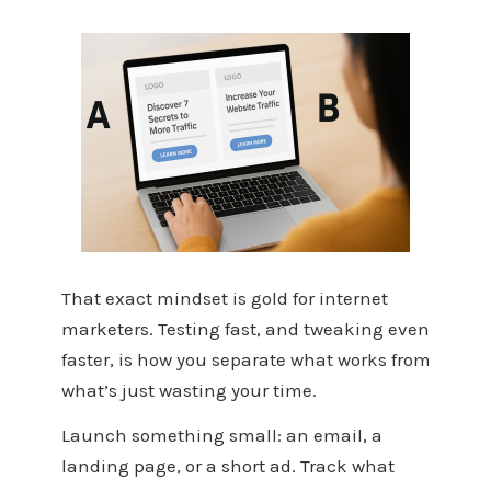
That exact mindset is gold for internet
marketers. Testing fast, and tweaking even
faster, is how you separate what works from
what’s just wasting your time.
Launch something small: an email, a
landing page, or a short ad. Track what