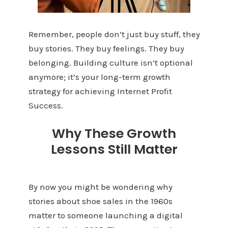
Remember, people don’t just buy stuff, they
buy stories. They buy feelings. They buy
belonging. Building culture isn’t optional
anymore; it’s your long-term growth
strategy for achieving Internet Profit
Success.
Why These Growth
Lessons Still Matter
By now you might be wondering why
stories about shoe sales in the 1960s
matter to someone launching a digital