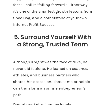
fast.” I call it “failing forward.” Either way,
it’s one of the smartest growth lessons from
Shoe Dog, and a cornerstone of your own
Internet Profit Success.
5. Surround Yourself With
a Strong, Trusted Team
Although Knight was the face of Nike, he
never did it alone. He leaned on coaches,
athletes, and business partners who
shared his obsession. That same principle
can transform an online entrepreneur’s
path.
Digital marketing can be lonely.