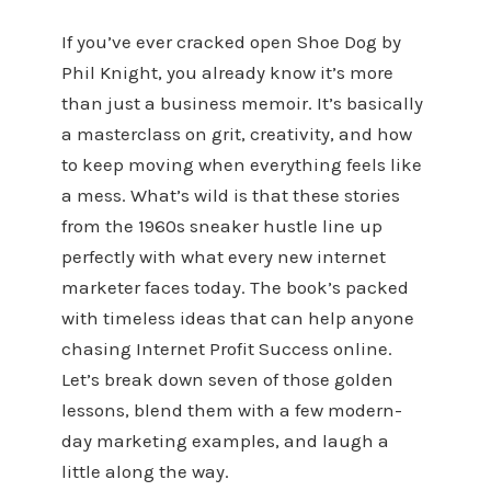
If you’ve ever cracked open Shoe Dog by
Phil Knight, you already know it’s more
than just a business memoir. It’s basically
a masterclass on grit, creativity, and how
to keep moving when everything feels like
a mess. What’s wild is that these stories
from the 1960s sneaker hustle line up
perfectly with what every new internet
marketer faces today. The book’s packed
with timeless ideas that can help anyone
chasing Internet Profit Success online.
Let’s break down seven of those golden
lessons, blend them with a few modern-
day marketing examples, and laugh a
little along the way.