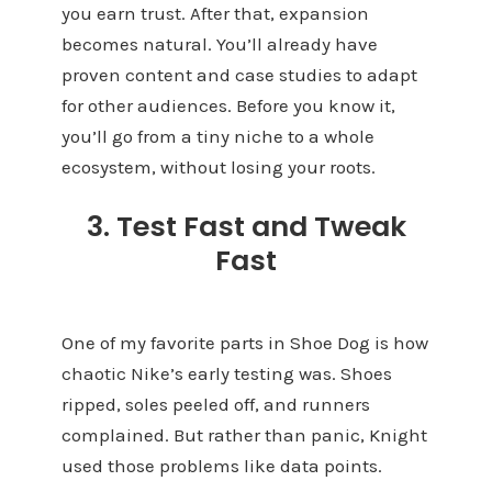
you earn trust. After that, expansion
becomes natural. You’ll already have
proven content and case studies to adapt
for other audiences. Before you know it,
you’ll go from a tiny niche to a whole
ecosystem, without losing your roots.
3. Test Fast and Tweak
Fast
One of my favorite parts in Shoe Dog is how
chaotic Nike’s early testing was. Shoes
ripped, soles peeled off, and runners
complained. But rather than panic, Knight
used those problems like data points.