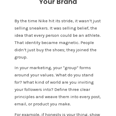
Your Brand
By the time Nike hit its stride, it wasn’t just
selling sneakers. It was selling belief, the
idea that every person could be an athlete.
That identity became magnetic. People
didn’t just buy the shoes; they joined the
group.
In your marketing, your “group” forms
around your values. What do you stand
for? What kind of world are you inviting
your followers into? Define three clear
principles and weave them into every post,
email, or product you make.
For example, if honesty is your thing, show