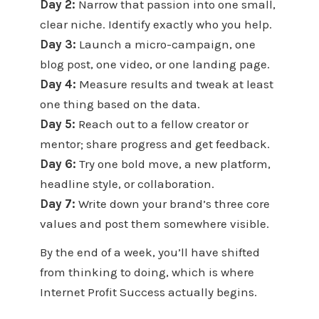
Day 2:
Narrow that passion into one small,
clear niche. Identify exactly who you help.
Day 3:
Launch a micro-campaign, one
blog post, one video, or one landing page.
Day 4:
Measure results and tweak at least
one thing based on the data.
Day 5:
Reach out to a fellow creator or
mentor; share progress and get feedback.
Day 6:
Try one bold move, a new platform,
headline style, or collaboration.
Day 7:
Write down your brand’s three core
values and post them somewhere visible.
By the end of a week, you’ll have shifted
from thinking to doing, which is where
Internet Profit Success actually begins.