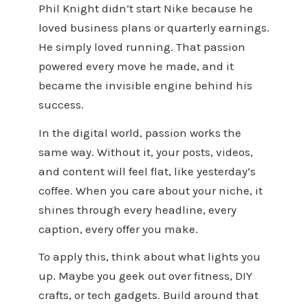
Phil Knight didn’t start Nike because he
loved business plans or quarterly earnings.
He simply loved running. That passion
powered every move he made, and it
became the invisible engine behind his
success.
In the digital world, passion works the
same way. Without it, your posts, videos,
and content will feel flat, like yesterday’s
coffee. When you care about your niche, it
shines through every headline, every
caption, every offer you make.
To apply this, think about what lights you
up. Maybe you geek out over fitness, DIY
crafts, or tech gadgets. Build around that