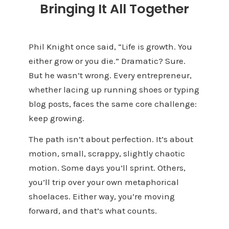
Bringing It All Together
Phil Knight once said, “Life is growth. You
either grow or you die.” Dramatic? Sure.
But he wasn’t wrong. Every entrepreneur,
whether lacing up running shoes or typing
blog posts, faces the same core challenge:
keep growing.
The path isn’t about perfection. It’s about
motion, small, scrappy, slightly chaotic
motion. Some days you’ll sprint. Others,
you’ll trip over your own metaphorical
shoelaces. Either way, you’re moving
forward, and that’s what counts.