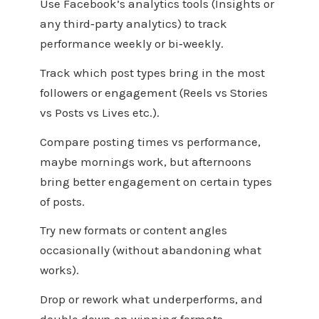
Use Facebook’s analytics tools (Insights or
any third‑party analytics) to track
performance weekly or bi‑weekly.
Track which post types bring in the most
followers or engagement (Reels vs Stories
vs Posts vs Lives etc.).
Compare posting times vs performance,
maybe mornings work, but afternoons
bring better engagement on certain types
of posts.
Try new formats or content angles
occasionally (without abandoning what
works).
Drop or rework what underperforms, and