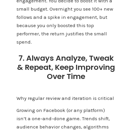
engagement. You decide to boost it with a
small budget. Overnight you see 100+ new
follows and a spike in engagement, but
because you only boosted this top
performer, the return justifies the small
spend.
7. Always Analyze, Tweak
& Repeat, Keep Improving
Over Time
Why regular review and iteration is critical
Growing on Facebook (or any platform)
isn’t a one-and-done game. Trends shift,
audience behavior changes, algorithms