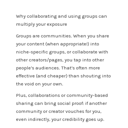
Why collaborating and using groups can
multiply your exposure
Groups are communities. When you share
your content (when appropriate!) into
niche-specific groups, or collaborate with
other creators/pages, you tap into other
people’s audiences. That’s often more
effective (and cheaper) than shouting into
the void on your own.
Plus, collaborations or community-based
sharing can bring social proof: if another
community or creator vouches for you,
even indirectly, your credibility goes up.