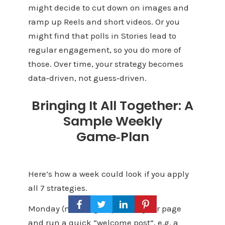
might decide to cut down on images and
ramp up Reels and short videos. Or you
might find that polls in Stories lead to
regular engagement, so you do more of
those. Over time, your strategy becomes
data‑driven, not guess‑driven.
Bringing It All Together: A
Sample Weekly
Game‑Plan
Here’s how a week could look if you apply
all 7 strategies.
Monday (morning): Optimize your page
and run a quick “welcome post”, e.g. a