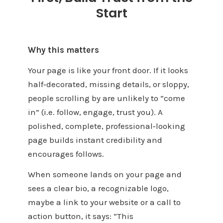
Start
Why this matters
Your page is like your front door. If it looks
half‑decorated, missing details, or sloppy,
people scrolling by are unlikely to “come
in” (i.e. follow, engage, trust you). A
polished, complete, professional‑looking
page builds instant credibility and
encourages follows.
When someone lands on your page and
sees a clear bio, a recognizable logo,
maybe a link to your website or a call to
action button, it says: “This