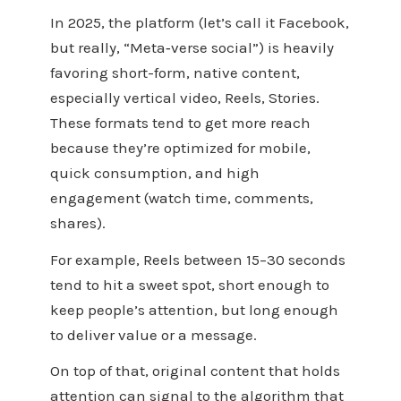
In 2025, the platform (let’s call it Facebook,
but really, “Meta‑verse social”) is heavily
favoring short-form, native content,
especially vertical video, Reels, Stories.
These formats tend to get more reach
because they’re optimized for mobile,
quick consumption, and high
engagement (watch time, comments,
shares).
For example, Reels between 15–30 seconds
tend to hit a sweet spot, short enough to
keep people’s attention, but long enough
to deliver value or a message.
On top of that, original content that holds
attention can signal to the algorithm that