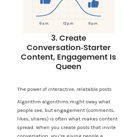
3. Create
Conversation‑Starter
Content, Engagement Is
Queen
The power of interactive, relatable posts
Algorithm algorithms might sway what
people see, but engagement (comments,
likes, shares) is often what makes content
spread. When you create posts that invite
conversation, you’re giving people a