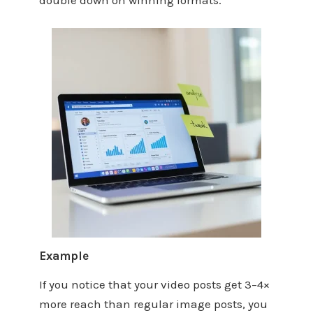
double down on winning formats.
Example
If you notice that your video posts get 3–4×
more reach than regular image posts, you