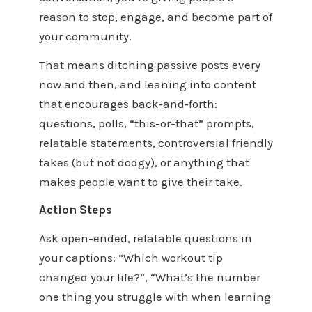
reason to stop, engage, and become part of
your community.
That means ditching passive posts every
now and then, and leaning into content
that encourages back‑and‑forth:
questions, polls, “this-or-that” prompts,
relatable statements, controversial friendly
takes (but not dodgy), or anything that
makes people want to give their take.
Action Steps
Ask open-ended, relatable questions in
your captions: “Which workout tip
changed your life?”, “What’s the number
one thing you struggle with when learning