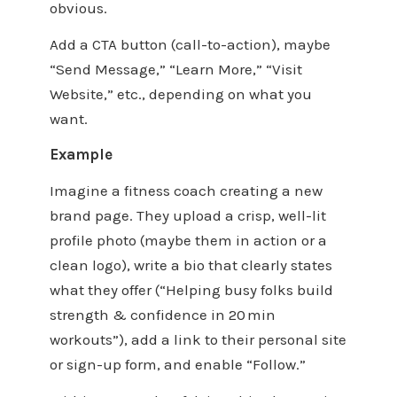
obvious.
Add a CTA button (call-to-action), maybe
“Send Message,” “Learn More,” “Visit
Website,” etc., depending on what you
want.
Example
Imagine a fitness coach creating a new
brand page. They upload a crisp, well-lit
profile photo (maybe them in action or a
clean logo), write a bio that clearly states
what they offer (“Helping busy folks build
strength & confidence in 20 min
workouts”), add a link to their personal site
or sign-up form, and enable “Follow.”