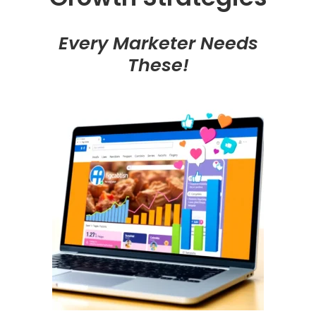
Every Marketer Needs
These!