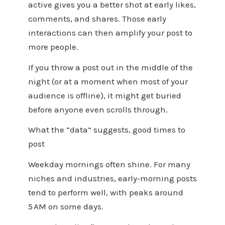
active gives you a better shot at early likes,
comments, and shares. Those early
interactions can then amplify your post to
more people.
If you throw a post out in the middle of the
night (or at a moment when most of your
audience is offline), it might get buried
before anyone even scrolls through.
What the “data” suggests, good times to
post
Weekday mornings often shine. For many
niches and industries, early‑morning posts
tend to perform well, with peaks around
5 AM on some days.