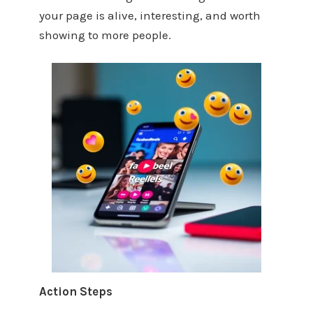
your page is alive, interesting, and worth
showing to more people.
Action Steps