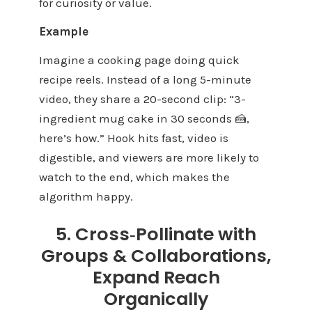
for curiosity or value.
Example
Imagine a cooking page doing quick
recipe reels. Instead of a long 5-minute
video, they share a 20-second clip: “3-
ingredient mug cake in 30 seconds 🍰,
here’s how.” Hook hits fast, video is
digestible, and viewers are more likely to
watch to the end, which makes the
algorithm happy.
5. Cross‑Pollinate with
Groups & Collaborations,
Expand Reach
Organically