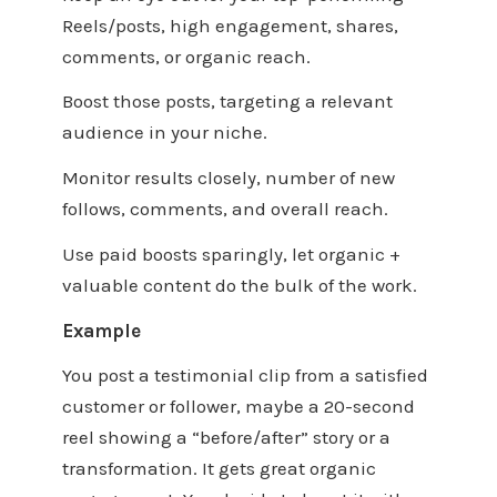
Reels/posts, high engagement, shares,
comments, or organic reach.
Boost those posts, targeting a relevant
audience in your niche.
Monitor results closely, number of new
follows, comments, and overall reach.
Use paid boosts sparingly, let organic +
valuable content do the bulk of the work.
Example
You post a testimonial clip from a satisfied
customer or follower, maybe a 20-second
reel showing a “before/after” story or a
transformation. It gets great organic