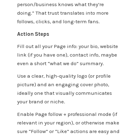
person/business knows what they’re
doing.” That trust translates into more
follows, clicks, and long‑term fans.
Action Steps
Fill out all your Page info: your bio, website
link (if you have one), contact info, maybe
even a short “what we do” summary.
Use a clear, high‑quality logo (or profile
picture) and an engaging cover photo,
ideally one that visually communicates
your brand or niche.
Enable Page follow + professional mode (if
relevant in your region), or otherwise make
sure “Follow” or “Like” actions are easy and