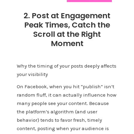
2. Post at Engagement
Peak Times, Catch the
Scroll at the Right
Moment
Why the timing of your posts deeply affects
your visibility
On Facebook, when you hit “publish” isn’t
random fluff, it can actually influence how
many people see your content. Because
the platform’s algorithm (and user
behavior) tends to favor fresh, timely
content, posting when your audience is