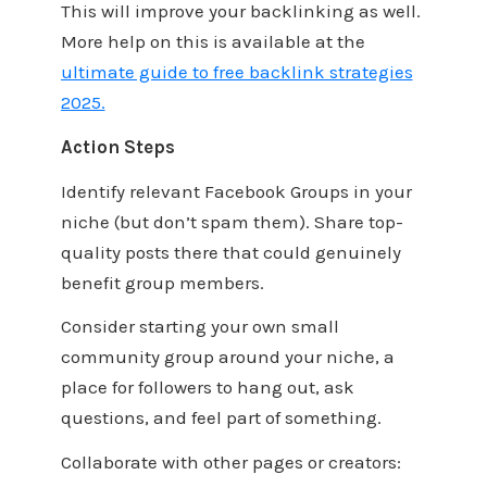
This will improve your backlinking as well.
More help on this is available at the
ultimate guide to free backlink strategies
2025.
Action Steps
Identify relevant Facebook Groups in your
niche (but don’t spam them). Share top-
quality posts there that could genuinely
benefit group members.
Consider starting your own small
community group around your niche, a
place for followers to hang out, ask
questions, and feel part of something.
Collaborate with other pages or creators: