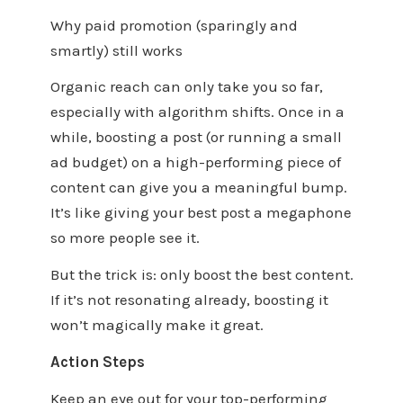
Why paid promotion (sparingly and
smartly) still works
Organic reach can only take you so far,
especially with algorithm shifts. Once in a
while, boosting a post (or running a small
ad budget) on a high-performing piece of
content can give you a meaningful bump.
It’s like giving your best post a megaphone
so more people see it.
But the trick is: only boost the best content.
If it’s not resonating already, boosting it
won’t magically make it great.
Action Steps
Keep an eye out for your top-performing