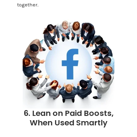
together.
6. Lean on Paid Boosts,
When Used Smartly