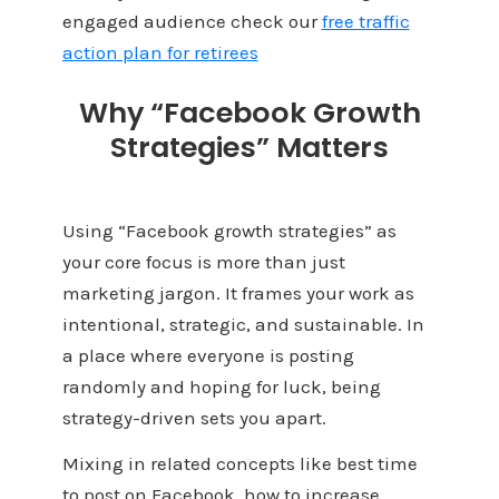
engaged audience check our
free traffic
action plan for retirees
Why “Facebook Growth
Strategies” Matters
Using “Facebook growth strategies” as
your core focus is more than just
marketing jargon. It frames your work as
intentional, strategic, and sustainable. In
a place where everyone is posting
randomly and hoping for luck, being
strategy-driven sets you apart.
Mixing in related concepts like best time
to post on Facebook, how to increase