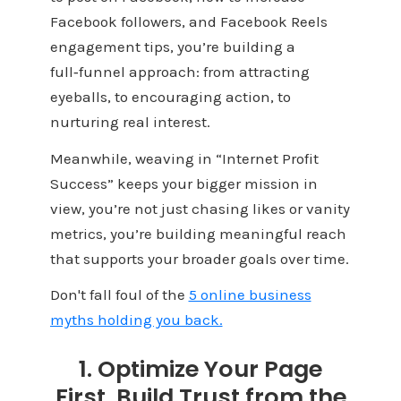
Facebook followers, and Facebook Reels
engagement tips, you’re building a
full‑funnel approach: from attracting
eyeballs, to encouraging action, to
nurturing real interest.
Meanwhile, weaving in “Internet Profit
Success” keeps your bigger mission in
view, you’re not just chasing likes or vanity
metrics, you’re building meaningful reach
that supports your broader goals over time.
Don't fall foul of the
5 online business
myths holding you back.
1. Optimize Your Page
First, Build Trust from the