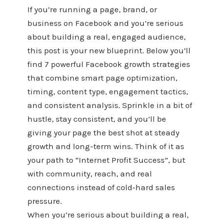
If you’re running a page, brand, or
business on Facebook and you’re serious
about building a real, engaged audience,
this post is your new blueprint. Below you’ll
find 7 powerful Facebook growth strategies
that combine smart page optimization,
timing, content type, engagement tactics,
and consistent analysis. Sprinkle in a bit of
hustle, stay consistent, and you’ll be
giving your page the best shot at steady
growth and long-term wins. Think of it as
your path to “Internet Profit Success”, but
with community, reach, and real
connections instead of cold‑hard sales
pressure.
When you’re serious about building a real,