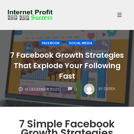
Toggle
naviga
Skip
to
FACEBOOK
SOCIAL MEDIA
content
7 Facebook Growth Strategies
That Explode Your Following
Fast
COMMENTS
BY
DEREK
12 DECEMBER 2025
0
7 Simple Facebook
Growth Strategies