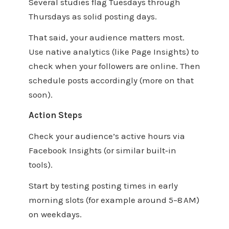
Several studies flag Tuesdays through
Thursdays as solid posting days.
That said, your audience matters most.
Use native analytics (like Page Insights) to
check when your followers are online. Then
schedule posts accordingly (more on that
soon).
Action Steps
Check your audience’s active hours via
Facebook Insights (or similar built‑in
tools).
Start by testing posting times in early
morning slots (for example around 5–8 AM)
on weekdays.