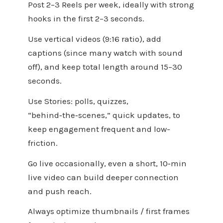
Post 2–3 Reels per week, ideally with strong
hooks in the first 2–3 seconds.
Use vertical videos (9:16 ratio), add
captions (since many watch with sound
off), and keep total length around 15–30
seconds.
Use Stories: polls, quizzes,
“behind‑the‑scenes,” quick updates, to
keep engagement frequent and low-
friction.
Go live occasionally, even a short, 10‑min
live video can build deeper connection
and push reach.
Always optimize thumbnails / first frames