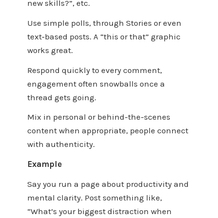
new skills?”, etc.
Use simple polls, through Stories or even
text‑based posts. A “this or that” graphic
works great.
Respond quickly to every comment,
engagement often snowballs once a
thread gets going.
Mix in personal or behind-the-scenes
content when appropriate, people connect
with authenticity.
Example
Say you run a page about productivity and
mental clarity. Post something like,
“What’s your biggest distraction when