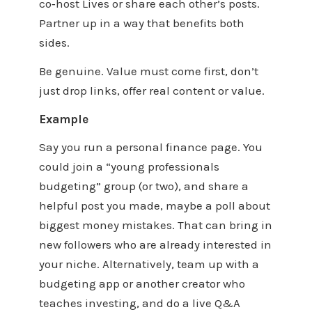
co‑host Lives or share each other’s posts.
Partner up in a way that benefits both
sides.
Be genuine. Value must come first, don’t
just drop links, offer real content or value.
Example
Say you run a personal finance page. You
could join a “young professionals
budgeting” group (or two), and share a
helpful post you made, maybe a poll about
biggest money mistakes. That can bring in
new followers who are already interested in
your niche. Alternatively, team up with a
budgeting app or another creator who
teaches investing, and do a live Q&A