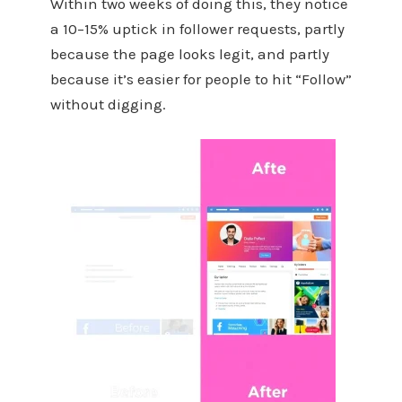
Within two weeks of doing this, they notice
a 10–15% uptick in follower requests, partly
because the page looks legit, and partly
because it’s easier for people to hit “Follow”
without digging.