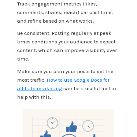
Track engagement metrics (likes,
comments, shares, reach) per post time,
and refine based on what works.
Be consistent. Posting regularly at peak
times conditions your audience to expect
content, which can improve visibility over
time.
Make sure you plan your posts to get the
most traffic.
How to use Google Docs for
affiliate marketing
can be a useful tool to
help with this.