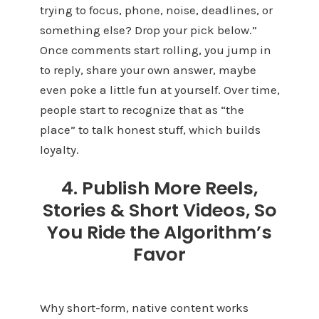
trying to focus, phone, noise, deadlines, or
something else? Drop your pick below.”
Once comments start rolling, you jump in
to reply, share your own answer, maybe
even poke a little fun at yourself. Over time,
people start to recognize that as “the
place” to talk honest stuff, which builds
loyalty.
4. Publish More Reels,
Stories & Short Videos, So
You Ride the Algorithm’s
Favor
Why short-form, native content works