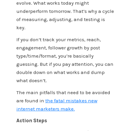
evolve. What works today might
underperform tomorrow. That’s why a cycle
of measuring, adjusting, and testing is
key.
If you don’t track your metrics, reach,
engagement, follower growth by post
type/time/format, you’re basically
guessing. But if you pay attention, you can
double down on what works and dump
what doesn’t.
The main pitfalls that need to be avoided
are found in
the fatal mistakes new
internet marketers make
.
Action Steps