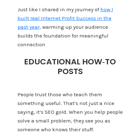
Just like I shared in my journey of
how I
built real Internet Profit Success in the
past year
, warming up your audience
builds the foundation for meaningful
connection
EDUCATIONAL HOW‑TO
POSTS
People trust those who teach them
something useful. That’s not just a nice
saying, it’s SEO gold. When you help people
solve a small problem, they see you as
someone who knows their stuff.