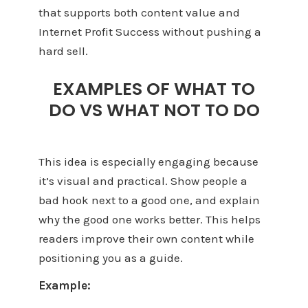
that supports both content value and
Internet Profit Success without pushing a
hard sell.
EXAMPLES OF WHAT TO
DO VS WHAT NOT TO DO
This idea is especially engaging because
it’s visual and practical. Show people a
bad hook next to a good one, and explain
why the good one works better. This helps
readers improve their own content while
positioning you as a guide.
Example: