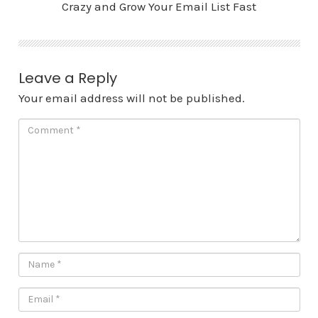
Crazy and Grow Your Email List Fast
Leave a Reply
Your email address will not be published.