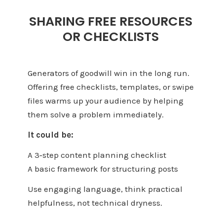
SHARING FREE RESOURCES
OR CHECKLISTS
Generators of goodwill win in the long run.
Offering free checklists, templates, or swipe
files warms up your audience by helping
them solve a problem immediately.
It could be:
A 3‑step content planning checklist
A basic framework for structuring posts
Use engaging language, think practical
helpfulness, not technical dryness.