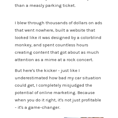
than a measly parking ticket.
I blew through thousands of dollars on ads
that went nowhere, built a website that
looked like it was designed by a colorblind
monkey, and spent countless hours
creating content that got about as much
attention as a mime at a rock concert.
But here's the kicker - just like I
underestimated how bad my car situation
could get, I completely misjudged the
potential of online marketing. Because
when you do it right, it's not just profitable
- it's a game-changer.