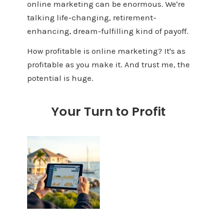
online marketing can be enormous. We're
talking life-changing, retirement-
enhancing, dream-fulfilling kind of payoff.
How profitable is online marketing? It's as
profitable as you make it. And trust me, the
potential is huge.
Your Turn to Profit