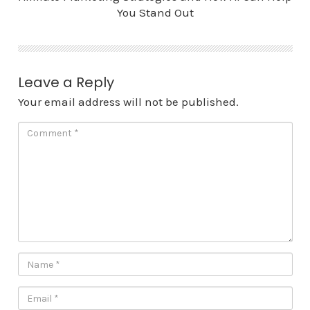
You Stand Out
Leave a Reply
Your email address will not be published.