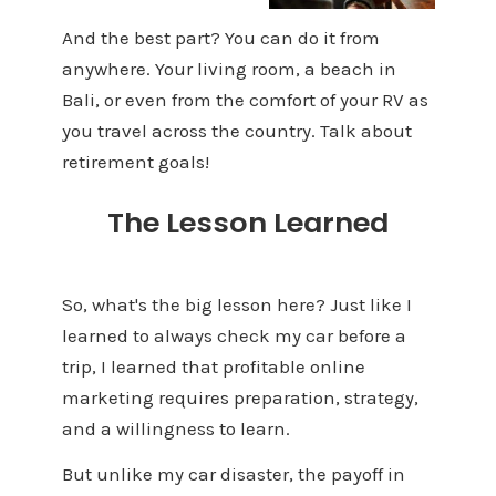
And the best part? You can do it from
anywhere. Your living room, a beach in
Bali, or even from the comfort of your RV as
you travel across the country. Talk about
retirement goals!
The Lesson Learned
So, what's the big lesson here? Just like I
learned to always check my car before a
trip, I learned that profitable online
marketing requires preparation, strategy,
and a willingness to learn.
But unlike my car disaster, the payoff in