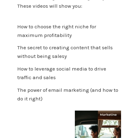
These videos will show you:
How to choose the right niche for
maximum profitability
The secret to creating content that sells
without being salesy
How to leverage social media to drive
traffic and sales
The power of email marketing (and how to
do it right)