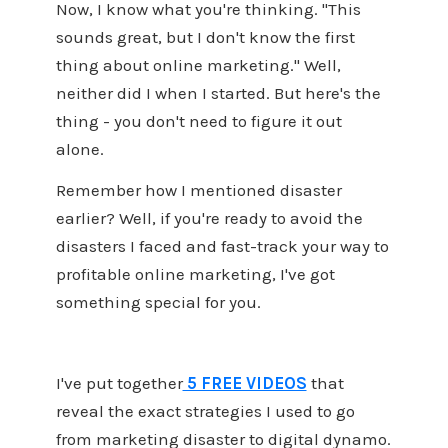
Now, I know what you're thinking. "This
sounds great, but I don't know the first
thing about online marketing." Well,
neither did I when I started. But here's the
thing - you don't need to figure it out
alone.
Remember how I mentioned disaster
earlier? Well, if you're ready to avoid the
disasters I faced and fast-track your way to
profitable online marketing, I've got
something special for you.
I've put together
5 FREE VIDEOS
that
reveal the exact strategies I used to go
from marketing disaster to digital dynamo.