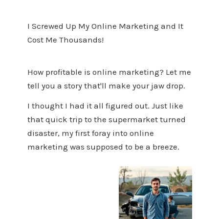
I Screwed Up My Online Marketing and It
Cost Me Thousands!
How profitable is online marketing? Let me
tell you a story that'll make your jaw drop.
I thought I had it all figured out. Just like
that quick trip to the supermarket turned
disaster, my first foray into online
marketing was supposed to be a breeze.