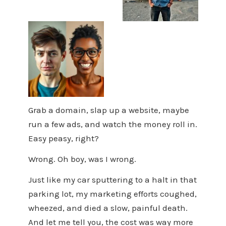
Grab a domain, slap up a website, maybe
run a few ads, and watch the money roll in.
Easy peasy, right?
Wrong. Oh boy, was I wrong.
Just like my car sputtering to a halt in that
parking lot, my marketing efforts coughed,
wheezed, and died a slow, painful death.
And let me tell you, the cost was way more