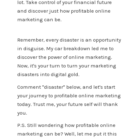
lot. Take control of your financial future
and discover just how profitable online
marketing can be.
Remember, every disaster is an opportunity
in disguise. My car breakdown led me to
discover the power of online marketing.
Now, it's your turn to turn your marketing
disasters into digital gold.
Comment "disaster" below, and let's start
your journey to profitable online marketing
today. Trust me, your future self will thank
you.
P.S. Still wondering how profitable online
marketing can be? Well, let me put it this