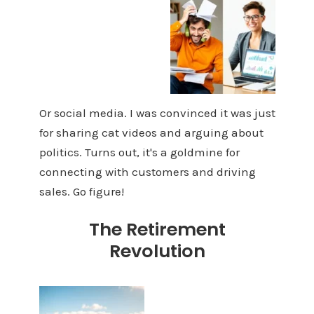
Or social media. I was convinced it was just
for sharing cat videos and arguing about
politics. Turns out, it's a goldmine for
connecting with customers and driving
sales. Go figure!
The Retirement
Revolution