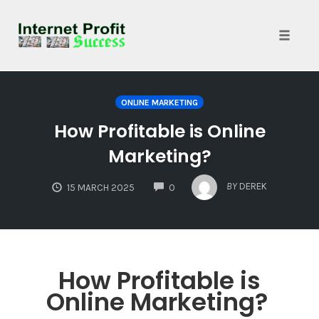
Toggle
naviga
Skip
to
ONLINE MARKETING
content
How Profitable is Online
Marketing?
COMMENTS
BY
DEREK
15 MARCH 2025
0
How Profitable is
Online Marketing?