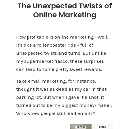
The Unexpected Twists of
Online Marketing
How profitable is online marketing? Well,
it's like a roller coaster ride - full of
unexpected twists and turns. But unlike
my supermarket fiasco, these surprises
can lead to some pretty sweet rewards.
Take email marketing, for instance. I
thought it was as dead as my car in that
parking lot. But when I gave it a shot, it
turned out to be my biggest money-maker.
Who knew people still read emails?