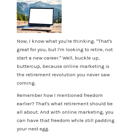
Now, I know what you're thinking. "That's
great for you, but I'm looking to retire, not
start a new career." Well, buckle up,
buttercup, because online marketing is
the retirement revolution you never saw
coming.
Remember how I mentioned freedom
earlier? That's what retirement should be
all about. And with online marketing, you
can have that freedom while still padding
your nest egg.