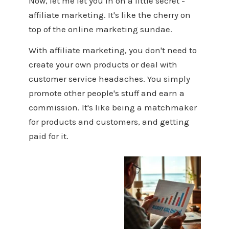
Now, let me let you in on a little secret -
affiliate marketing. It's like the cherry on
top of the online marketing sundae.
With affiliate marketing, you don't need to
create your own products or deal with
customer service headaches. You simply
promote other people's stuff and earn a
commission. It's like being a matchmaker
for products and customers, and getting
paid for it.