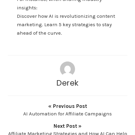
insights:
Discover how AI is revolutionizing content
marketing. Learn 5 key strategies to stay
ahead of the curve.
Derek
« Previous Post
AI Automation for Affiliate Campaigns
Next Post »
Affiliate Marketing Strategies and How AI Can Help