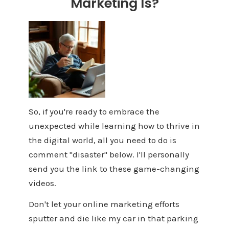
Marketing Is?
So, if you're ready to embrace the
unexpected while learning how to thrive in
the digital world, all you need to do is
comment "disaster" below. I'll personally
send you the link to these game-changing
videos.
Don't let your online marketing efforts
sputter and die like my car in that parking