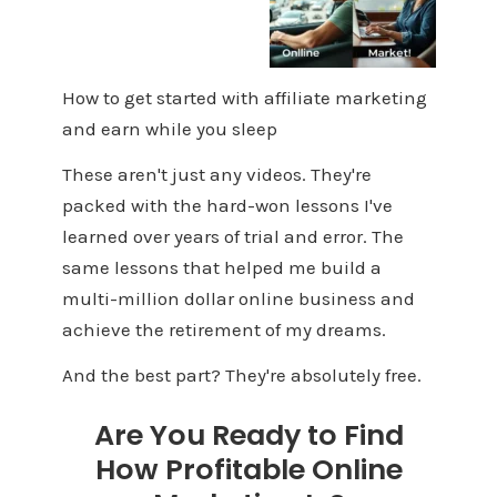
How to get started with affiliate marketing
and earn while you sleep
These aren't just any videos. They're
packed with the hard-won lessons I've
learned over years of trial and error. The
same lessons that helped me build a
multi-million dollar online business and
achieve the retirement of my dreams.
And the best part? They're absolutely free.
Are You Ready to Find
How Profitable Online