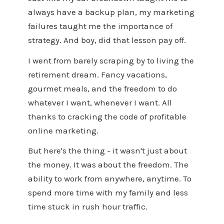
always have a backup plan, my marketing
failures taught me the importance of
strategy. And boy, did that lesson pay off.
I went from barely scraping by to living the
retirement dream. Fancy vacations,
gourmet meals, and the freedom to do
whatever I want, whenever I want. All
thanks to cracking the code of profitable
online marketing.
But here's the thing - it wasn't just about
the money. It was about the freedom. The
ability to work from anywhere, anytime. To
spend more time with my family and less
time stuck in rush hour traffic.