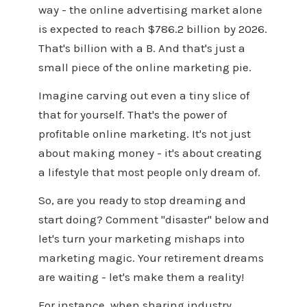
way - the online advertising market alone
is expected to reach $786.2 billion by 2026.
That's billion with a B. And that's just a
small piece of the online marketing pie.
Imagine carving out even a tiny slice of
that for yourself. That's the power of
profitable online marketing. It's not just
about making money - it's about creating
a lifestyle that most people only dream of.
So, are you ready to stop dreaming and
start doing? Comment "disaster" below and
let's turn your marketing mishaps into
marketing magic. Your retirement dreams
are waiting - let's make them a reality!
For instance, when sharing industry