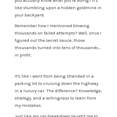
you actually know what you're doing? It's
like stumbling upon a hidden goldmine in
your backyard.
Remember how I mentioned blowing
thousands on failed attempts? Well, once I
figured out the secret sauce, those
thousands turned into tens of thousands...
in profit.
It's like I went from being stranded in a
parking lot to cruising down the highway
in a luxury car. The difference? Knowledge,
strategy, and a willingness to learn from
my mistakes.
Just like my car breakdown taught me to