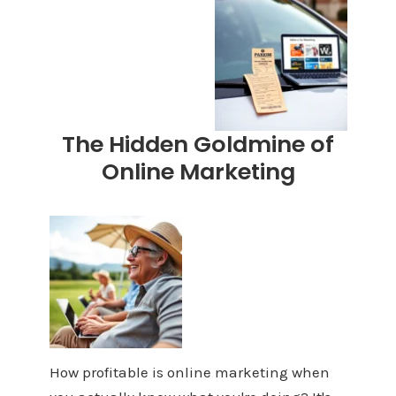
The Hidden Goldmine of
Online Marketing
How profitable is online marketing when