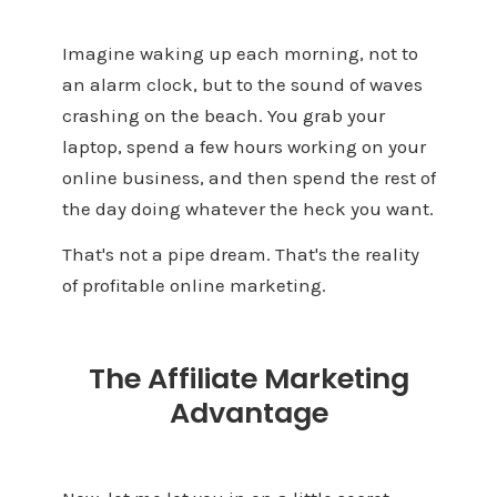
Imagine waking up each morning, not to
an alarm clock, but to the sound of waves
crashing on the beach. You grab your
laptop, spend a few hours working on your
online business, and then spend the rest of
the day doing whatever the heck you want.
That's not a pipe dream. That's the reality
of profitable online marketing.
The Affiliate Marketing
Advantage