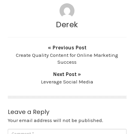
Derek
« Previous Post
Create Quality Content for Online Marketing
Success
Next Post »
Leverage Social Media
Leave a Reply
Your email address will not be published.