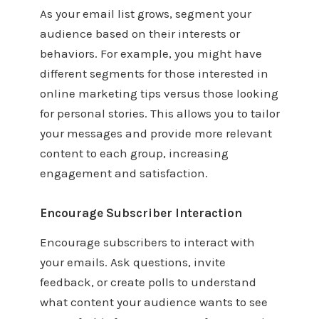
As your email list grows, segment your
audience based on their interests or
behaviors. For example, you might have
different segments for those interested in
online marketing tips versus those looking
for personal stories. This allows you to tailor
your messages and provide more relevant
content to each group, increasing
engagement and satisfaction.
Encourage Subscriber Interaction
Encourage subscribers to interact with
your emails. Ask questions, invite
feedback, or create polls to understand
what content your audience wants to see