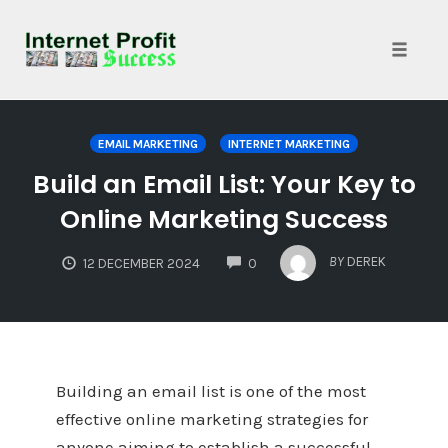
Toggle
naviga
Skip
to
EMAIL MARKETING
INTERNET MARKETING
content
Build an Email List: Your Key to
Online Marketing Success
COMMENTS
BY
DEREK
12 DECEMBER 2024
0
Building an email list is one of the most
effective online marketing strategies for
anyone aiming to establish a successful