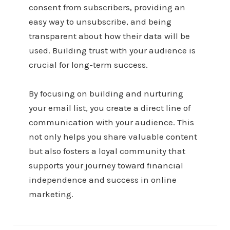
consent from subscribers, providing an
easy way to unsubscribe, and being
transparent about how their data will be
used. Building trust with your audience is
crucial for long-term success.
By focusing on building and nurturing
your email list, you create a direct line of
communication with your audience. This
not only helps you share valuable content
but also fosters a loyal community that
supports your journey toward financial
independence and success in online
marketing.