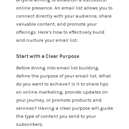
online presence. An email list allows you to
connect directly with your audience, share
valuable content, and promote your
offerings. Here’s how to effectively build
and nurture your email list:
Start with a Clear Purpose
Before diving into email list building,
define the purpose of your email list. What
do you want to achieve? Is it to share tips
on online marketing, provide updates on
your journey, or promote products and
services? Having a clear purpose will guide
the type of content you send to your
subscribers.