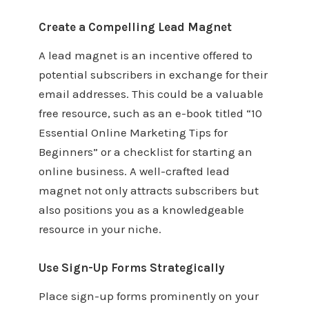
Create a Compelling Lead Magnet
A lead magnet is an incentive offered to
potential subscribers in exchange for their
email addresses. This could be a valuable
free resource, such as an e-book titled “10
Essential Online Marketing Tips for
Beginners” or a checklist for starting an
online business. A well-crafted lead
magnet not only attracts subscribers but
also positions you as a knowledgeable
resource in your niche.
Use Sign-Up Forms Strategically
Place sign-up forms prominently on your