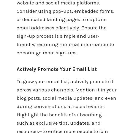
website and social media platforms.
Consider using pop-ups, embedded forms,
or dedicated landing pages to capture
email addresses effectively. Ensure the
sign-up process is simple and user-
friendly, requiring minimal information to
encourage more sign-ups.
Actively Promote Your Email List
To grow your email list, actively promote it
across various channels. Mention it in your
blog posts, social media updates, and even
during conversations at social events.
Highlight the benefits of subscribing—
such as exclusive tips, updates, and
resources—to entice more people to join