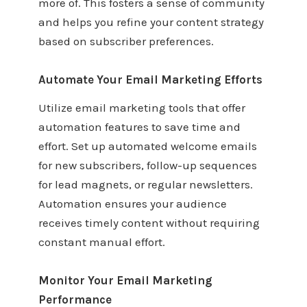
more of. This fosters a sense of community
and helps you refine your content strategy
based on subscriber preferences.
Automate Your Email Marketing Efforts
Utilize email marketing tools that offer
automation features to save time and
effort. Set up automated welcome emails
for new subscribers, follow-up sequences
for lead magnets, or regular newsletters.
Automation ensures your audience
receives timely content without requiring
constant manual effort.
Monitor Your Email Marketing
Performance