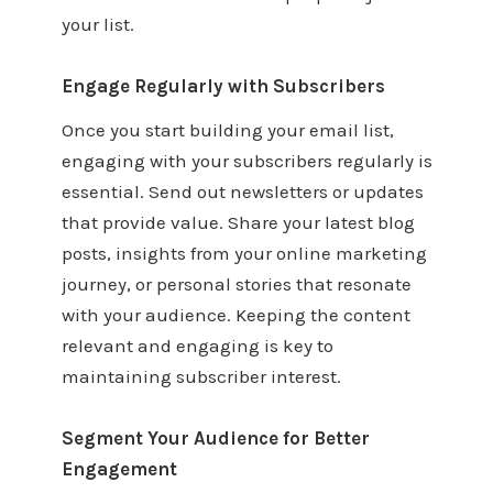
your list.
Engage Regularly with Subscribers
Once you start building your email list,
engaging with your subscribers regularly is
essential. Send out newsletters or updates
that provide value. Share your latest blog
posts, insights from your online marketing
journey, or personal stories that resonate
with your audience. Keeping the content
relevant and engaging is key to
maintaining subscriber interest.
Segment Your Audience for Better
Engagement