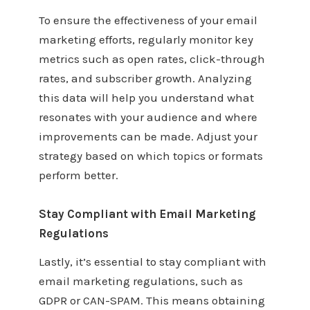
To ensure the effectiveness of your email
marketing efforts, regularly monitor key
metrics such as open rates, click-through
rates, and subscriber growth. Analyzing
this data will help you understand what
resonates with your audience and where
improvements can be made. Adjust your
strategy based on which topics or formats
perform better.
Stay Compliant with Email Marketing
Regulations
Lastly, it’s essential to stay compliant with
email marketing regulations, such as
GDPR or CAN-SPAM. This means obtaining