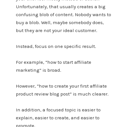
Unfortunately, that usually creates a big
confusing blob of content. Nobody wants to
buy a blob. Well, maybe somebody does,
but they are not your ideal customer.
Instead, focus on one specific result.
For example, “how to start affiliate
marketing” is broad.
However, “how to create your first affiliate
product review blog post” is much clearer.
In addition, a focused topic is easier to
explain, easier to create, and easier to
promote.