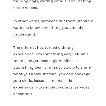
training dogs, writing emails, and making
better videos.
In other words, someone out there probably
wants to know something you already
understand.
The internet has turned ordinary
experience into something very valuable.
You no longer need a giant office, a
publishing deal, or a fancy studio to share
what you know. Instead, you can package
your skills, lessons, and real-life
experience into simple products, services,
or content.