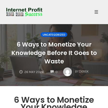
Toggle
naviga
Skip
to
UNCATEGORIZED
content
6 Ways to Monetize Your
Knowledge Before It Goes to
Waste
COMMENTS
BY
DEREK
26 MAY 2026
0
6 Ways to Monetize
Your Knowledge