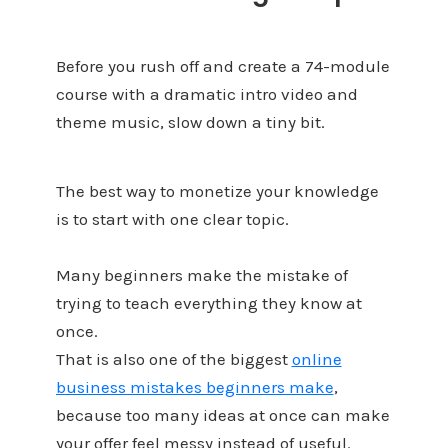
Before you rush off and create a 74-module
course with a dramatic intro video and
theme music, slow down a tiny bit.
The best way to monetize your knowledge
is to start with one clear topic.
Many beginners make the mistake of
trying to teach everything they know at
once.
That is also one of the biggest
online
business mistakes beginners make
,
because too many ideas at once can make
your offer feel messy instead of useful.