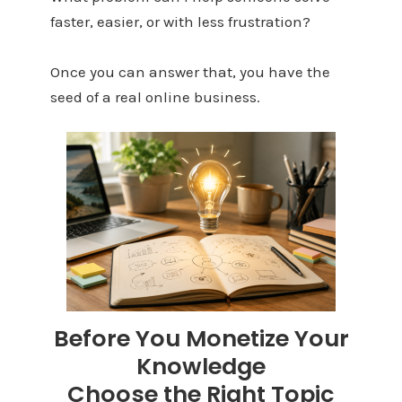
faster, easier, or with less frustration?
Once you can answer that, you have the
seed of a real online business.
Before You Monetize Your
Knowledge
Choose the Right Topic