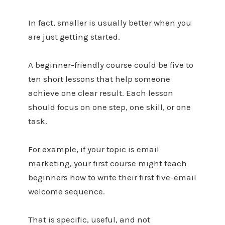
In fact, smaller is usually better when you
are just getting started.
A beginner-friendly course could be five to
ten short lessons that help someone
achieve one clear result. Each lesson
should focus on one step, one skill, or one
task.
For example, if your topic is email
marketing, your first course might teach
beginners how to write their first five-email
welcome sequence.
That is specific, useful, and not