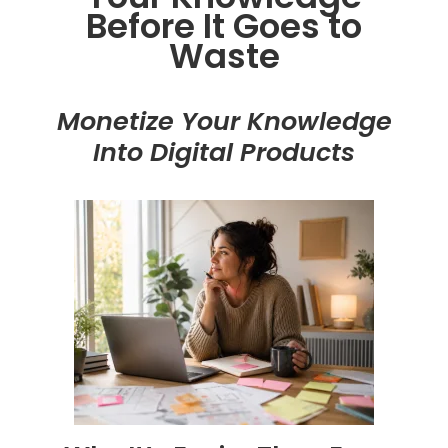
Before It Goes to
Waste
Monetize Your Knowledge
Into Digital Products