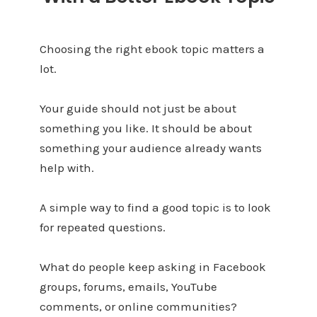
Choosing the right ebook topic matters a
lot.
Your guide should not just be about
something you like. It should be about
something your audience already wants
help with.
A simple way to find a good topic is to look
for repeated questions.
What do people keep asking in Facebook
groups, forums, emails, YouTube
comments, or online communities?