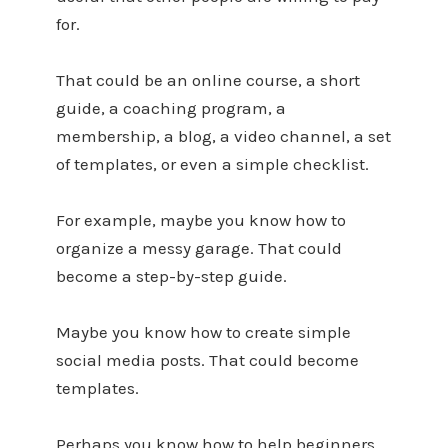
for.
That could be an online course, a short
guide, a coaching program, a
membership, a blog, a video channel, a set
of templates, or even a simple checklist.
For example, maybe you know how to
organize a messy garage. That could
become a step-by-step guide.
Maybe you know how to create simple
social media posts. That could become
templates.
Perhaps you know how to help beginners