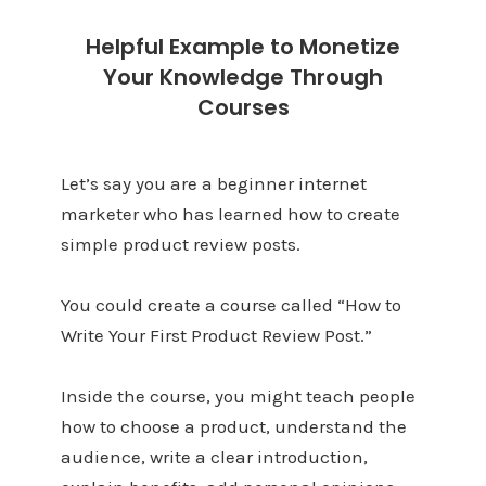
Helpful Example to Monetize
Your Knowledge Through
Courses
Let’s say you are a beginner internet
marketer who has learned how to create
simple product review posts.
You could create a course called “How to
Write Your First Product Review Post.”
Inside the course, you might teach people
how to choose a product, understand the
audience, write a clear introduction,