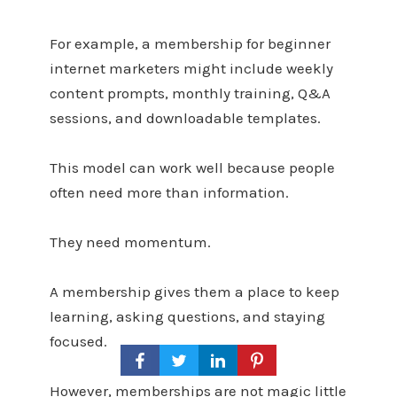
For example, a membership for beginner
internet marketers might include weekly
content prompts, monthly training, Q&A
sessions, and downloadable templates.
This model can work well because people
often need more than information.
They need momentum.
A membership gives them a place to keep
learning, asking questions, and staying
focused.
However, memberships are not magic little