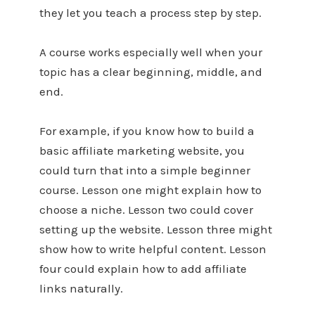
they let you teach a process step by step.
A course works especially well when your
topic has a clear beginning, middle, and
end.
For example, if you know how to build a
basic affiliate marketing website, you
could turn that into a simple beginner
course. Lesson one might explain how to
choose a niche. Lesson two could cover
setting up the website. Lesson three might
show how to write helpful content. Lesson
four could explain how to add affiliate
links naturally.