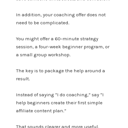
In addition, your coaching offer does not
need to be complicated.
You might offer a 60-minute strategy
session, a four-week beginner program, or
a small group workshop.
The key is to package the help around a
result.
Instead of saying “I do coaching,” say “I
help beginners create their first simple
affiliate content plan.”
That sounds clearer and more useful.