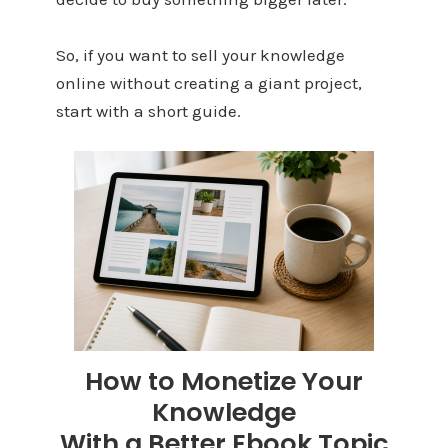
So, if you want to sell your knowledge
online without creating a giant project,
start with a short guide.
How to Monetize Your
Knowledge
With a Better Ebook Topic