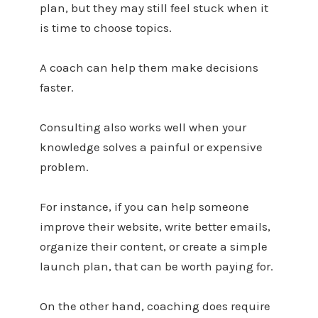
plan, but they may still feel stuck when it
is time to choose topics.
A coach can help them make decisions
faster.
Consulting also works well when your
knowledge solves a painful or expensive
problem.
For instance, if you can help someone
improve their website, write better emails,
organize their content, or create a simple
launch plan, that can be worth paying for.
On the other hand, coaching does require