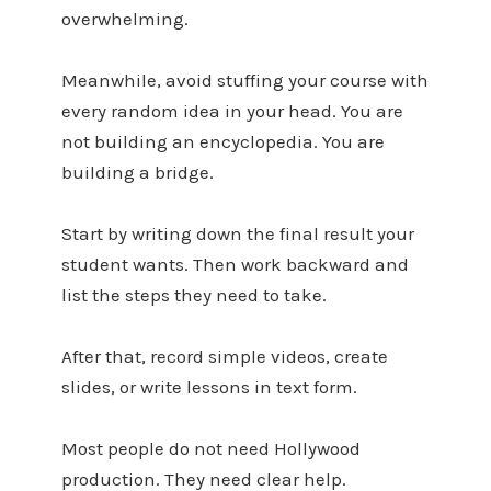
overwhelming.
Meanwhile, avoid stuffing your course with
every random idea in your head. You are
not building an encyclopedia. You are
building a bridge.
Start by writing down the final result your
student wants. Then work backward and
list the steps they need to take.
After that, record simple videos, create
slides, or write lessons in text form.
Most people do not need Hollywood
production. They need clear help.