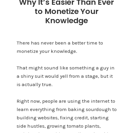
Why It’s Easier Than Ever
to Monetize Your
Knowledge
There has never been a better time to
monetize your knowledge.
That might sound like something a guy in
a shiny suit would yell from a stage, but it
is actually true.
Right now, people are using the internet to
learn everything from baking sourdough to
building websites, fixing credit, starting
side hustles, growing tomato plants,