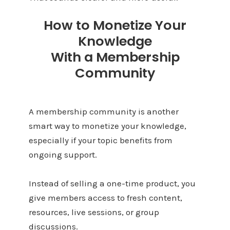
How to Monetize Your
Knowledge
With a Membership
Community
A membership community is another
smart way to monetize your knowledge,
especially if your topic benefits from
ongoing support.
Instead of selling a one-time product, you
give members access to fresh content,
resources, live sessions, or group
discussions.