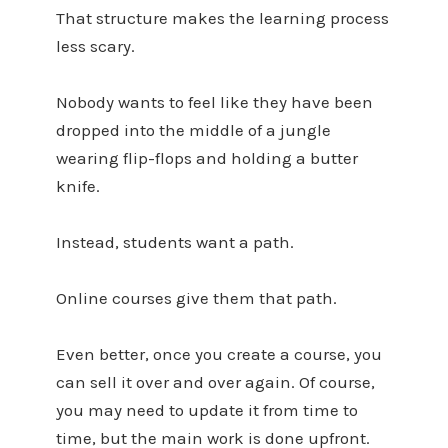
That structure makes the learning process
less scary.
Nobody wants to feel like they have been
dropped into the middle of a jungle
wearing flip-flops and holding a butter
knife.
Instead, students want a path.
Online courses give them that path.
Even better, once you create a course, you
can sell it over and over again. Of course,
you may need to update it from time to
time, but the main work is done upfront.