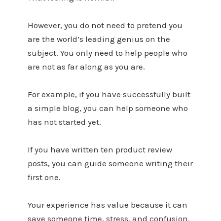
However, you do not need to pretend you
are the world’s leading genius on the
subject. You only need to help people who
are not as far along as you are.
For example, if you have successfully built
a simple blog, you can help someone who
has not started yet.
If you have written ten product review
posts, you can guide someone writing their
first one.
Your experience has value because it can
save someone time, stress, and confusion.