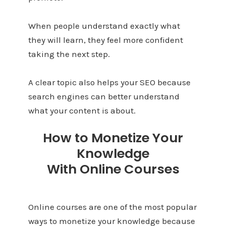
When people understand exactly what
they will learn, they feel more confident
taking the next step.
A clear topic also helps your SEO because
search engines can better understand
what your content is about.
How to Monetize Your
Knowledge
With Online Courses
Online courses are one of the most popular
ways to monetize your knowledge because