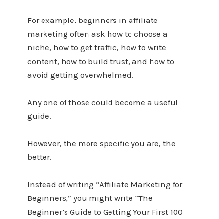
For example, beginners in affiliate
marketing often ask how to choose a
niche, how to get traffic, how to write
content, how to build trust, and how to
avoid getting overwhelmed.
Any one of those could become a useful
guide.
However, the more specific you are, the
better.
Instead of writing “Affiliate Marketing for
Beginners,” you might write “The
Beginner’s Guide to Getting Your First 100