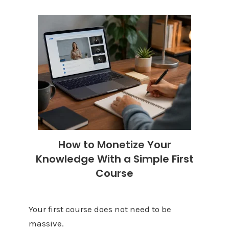
How to Monetize Your
Knowledge With a Simple First
Course
Your first course does not need to be
massive.