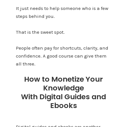
It just needs to help someone who is a few
steps behind you.
That is the sweet spot.
People often pay for shortcuts, clarity, and
confidence. A good course can give them
all three.
How to Monetize Your
Knowledge
With Digital Guides and
Ebooks
Digital guides and ebooks are another