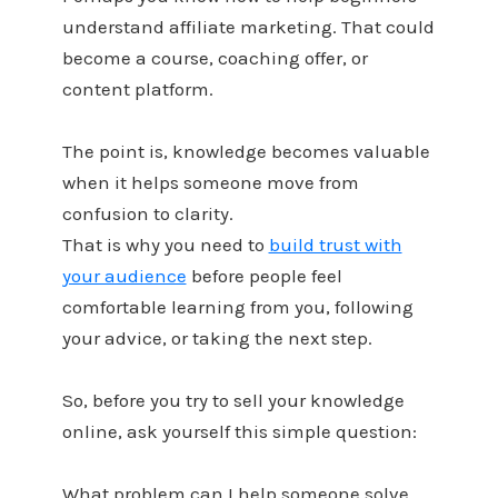
understand affiliate marketing. That could
become a course, coaching offer, or
content platform.
The point is, knowledge becomes valuable
when it helps someone move from
confusion to clarity.
That is why you need to
build trust with
your audience
before people feel
comfortable learning from you, following
your advice, or taking the next step.
So, before you try to sell your knowledge
online, ask yourself this simple question:
What problem can I help someone solve