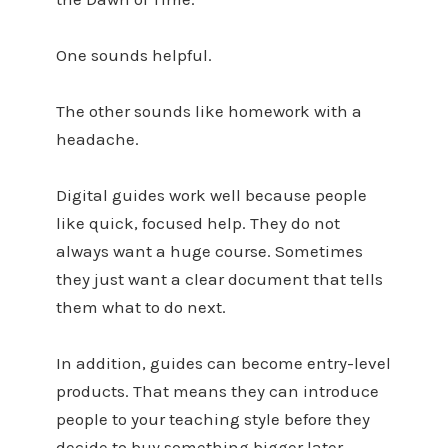
One sounds helpful.
The other sounds like homework with a
headache.
Digital guides work well because people
like quick, focused help. They do not
always want a huge course. Sometimes
they just want a clear document that tells
them what to do next.
In addition, guides can become entry-level
products. That means they can introduce
people to your teaching style before they
decide to buy something bigger later.