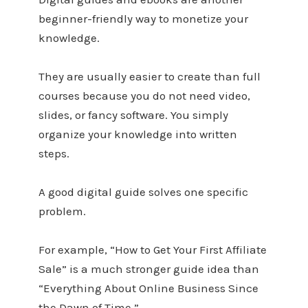
beginner-friendly way to monetize your
knowledge.
They are usually easier to create than full
courses because you do not need video,
slides, or fancy software. You simply
organize your knowledge into written
steps.
A good digital guide solves one specific
problem.
For example, “How to Get Your First Affiliate
Sale” is a much stronger guide idea than
“Everything About Online Business Since
the Dawn of Time.”