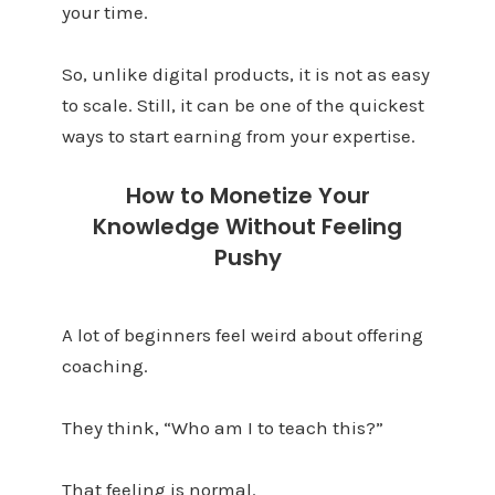
your time.
So, unlike digital products, it is not as easy
to scale. Still, it can be one of the quickest
ways to start earning from your expertise.
How to Monetize Your
Knowledge Without Feeling
Pushy
A lot of beginners feel weird about offering
coaching.
They think, “Who am I to teach this?”
That feeling is normal.