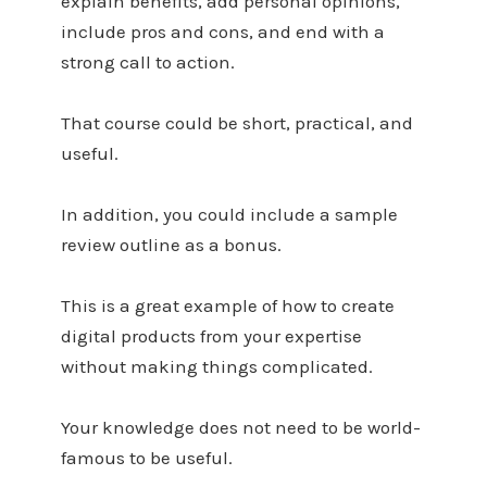
explain benefits, add personal opinions,
include pros and cons, and end with a
strong call to action.
That course could be short, practical, and
useful.
In addition, you could include a sample
review outline as a bonus.
This is a great example of how to create
digital products from your expertise
without making things complicated.
Your knowledge does not need to be world-
famous to be useful.