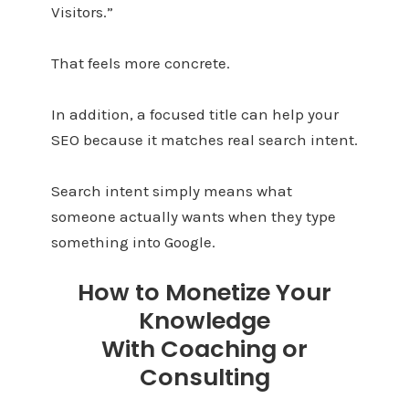
Visitors.”
That feels more concrete.
In addition, a focused title can help your
SEO because it matches real search intent.
Search intent simply means what
someone actually wants when they type
something into Google.
How to Monetize Your
Knowledge
With Coaching or
Consulting