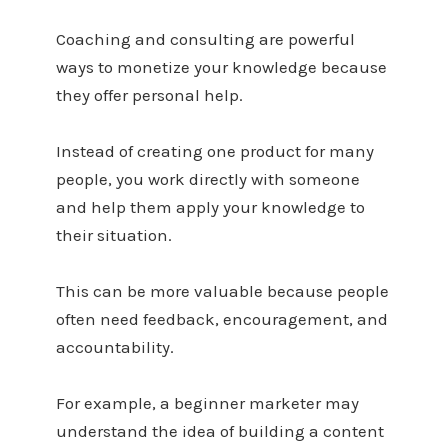
Coaching and consulting are powerful
ways to monetize your knowledge because
they offer personal help.
Instead of creating one product for many
people, you work directly with someone
and help them apply your knowledge to
their situation.
This can be more valuable because people
often need feedback, encouragement, and
accountability.
For example, a beginner marketer may
understand the idea of building a content