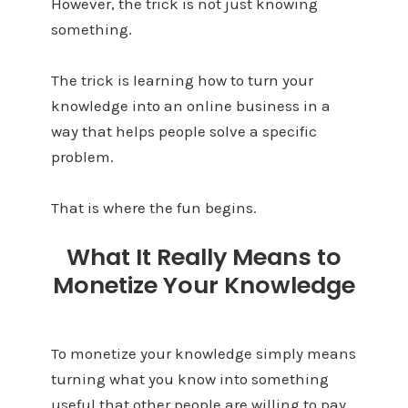
However, the trick is not just knowing
something.
The trick is learning how to turn your
knowledge into an online business in a
way that helps people solve a specific
problem.
That is where the fun begins.
What It Really Means to
Monetize Your Knowledge
To monetize your knowledge simply means
turning what you know into something
useful that other people are willing to pay